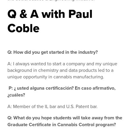
Q & A with Paul
Coble
Q: How did you get started in the industry?
A: I always wanted to start a company and my unique
background in chemistry and data products led to a
unique opportunity in cannabis manufacturing.
P: ¿ usted alguna certificación? En caso afirmativo,
¿cuáles?
A: Member of the IL bar and U.S. Patent bar.
Q: What do you hope students will take away from the
Graduate Certificate in Cannabis Control program?