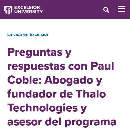
La vida en Excelsior
Preguntas y
respuestas con Paul
Coble: Abogado y
fundador de Thalo
Technologies y
asesor del programa