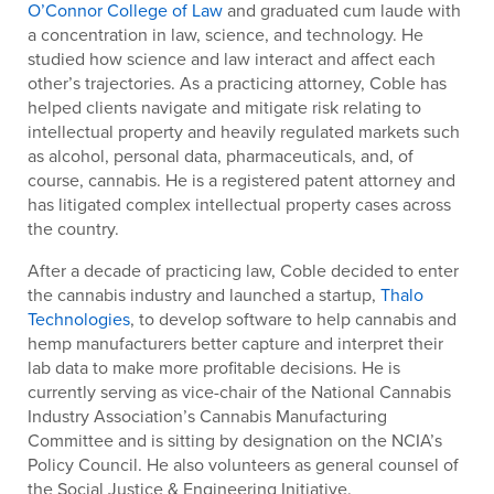
O’Connor College of Law
and graduated cum laude with
a concentration in law, science, and technology. He
studied how science and law interact and affect each
other’s trajectories. As a practicing attorney, Coble has
helped clients navigate and mitigate risk relating to
intellectual property and heavily regulated markets such
as alcohol, personal data, pharmaceuticals, and, of
course, cannabis. He is a registered patent attorney and
has litigated complex intellectual property cases across
the country.
After a decade of practicing law, Coble decided to enter
the cannabis industry and launched a startup,
Thalo
Technologies
, to develop software to help cannabis and
hemp manufacturers better capture and interpret their
lab data to make more profitable decisions. He is
currently serving as vice-chair of the National Cannabis
Industry Association’s Cannabis Manufacturing
Committee and is sitting by designation on the NCIA’s
Policy Council. He also volunteers as general counsel of
the Social Justice & Engineering Initiative.