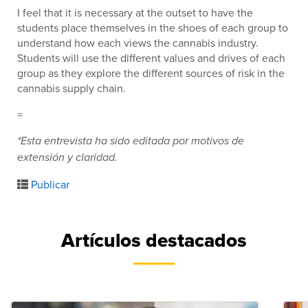
I feel that it is necessary at the outset to have the
students place themselves in the shoes of each group to
understand how each views the cannabis industry.
Students will use the different values and drives of each
group as they explore the different sources of risk in the
cannabis supply chain.
=
*Esta entrevista ha sido editada por motivos de
extensión y claridad.
Publicar
Artículos destacados