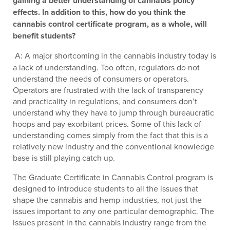
gaining a better understanding of cannabis policy
effects. In addition to this, how do you think the
cannabis control certificate program, as a whole, will
benefit students?
A: A major shortcoming in the cannabis industry today is
a lack of understanding. Too often, regulators do not
understand the needs of consumers or operators.
Operators are frustrated with the lack of transparency
and practicality in regulations, and consumers don’t
understand why they have to jump through bureaucratic
hoops and pay exorbitant prices. Some of this lack of
understanding comes simply from the fact that this is a
relatively new industry and the conventional knowledge
base is still playing catch up.
The Graduate Certificate in Cannabis Control program is
designed to introduce students to all the issues that
shape the cannabis and hemp industries, not just the
issues important to any one particular demographic. The
issues present in the cannabis industry range from the