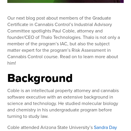
Our next blog post about members of the Graduate
Certificate in Cannabis Control’s Industrial Advisory
Committee spotlights Paul Coble, attorney and
founder/CEO of Thalo Technologies. Thalo is not only a
member of the program’s IAC, but also the subject
matter expert for the program’s Risk Assessment in
Cannabis Control course. Read on to learn more about
him!
Background
Coble is an intellectual property attorney and cannabis
software executive with an extensive background in
science and technology. He studied molecular biology
and chemistry in his undergraduate program before
turning to study law.
Coble attended Arizona State University’s
Sandra Day