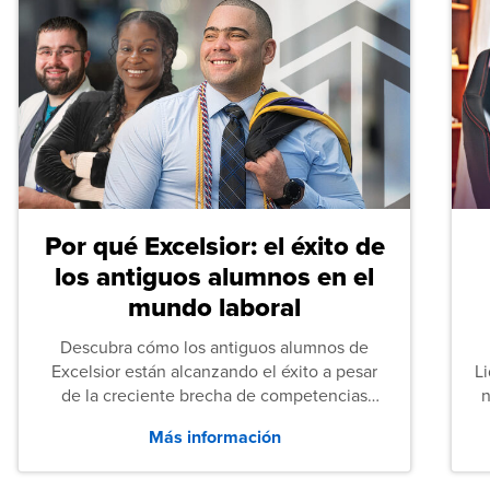
Por qué Excelsior: el éxito de
los antiguos alumnos en el
mundo laboral
Descubra cómo los antiguos alumnos de
Excelsior están alcanzando el éxito a pesar
L
de la creciente brecha de competencias
n
entre los puestos de nivel inicial que señalan
Más información
tanto las empresas como los recién
graduados en todo Estados Unidos.