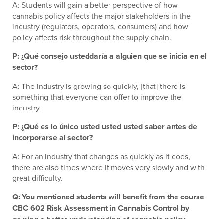
A: Students will gain a better perspective of how
cannabis policy affects the major stakeholders in the
industry (regulators, operators, consumers) and how
policy affects risk throughout the supply chain.
P: ¿Qué consejo usteddaría a alguien que se inicia en el
sector?
A: The industry is growing so quickly, [that] there is
something that everyone can offer to improve the
industry.
P: ¿Qué es lo único usted usted usted saber antes de
incorporarse al sector?
A: For an industry that changes as quickly as it does,
there are also times where it moves very slowly and with
great difficulty.
Q: You mentioned students will benefit from the course
CBC 602 Risk Assessment in Cannabis Control by