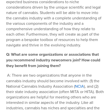
expected business considerations to niche
considerations driven by the unique scientific and legal
nature of cannabis. Students will be able to move into
the cannabis industry with a complete understanding of
the various components of the industry and a
comprehensive understanding of how they relate to
each other. Furthermore, they will create as part of the
program a bespoke toolbox of resources to help them
navigate and thrive in the evolving industry.
Q: What are some organizations or associations that
you recommend industry newcomers join? How could
they benefit from joining them?
A: There are two organizations that anyone in the
cannabis industry should become involved with: (1) the
National Cannabis Industry Association (
NCIA
), and (2)
their state industry association (often MITA or HITA). Both
organizations are helpful for meeting others who are
interested in similar aspects of the industry. Like all
industries, cannabis has niches and specialties and the