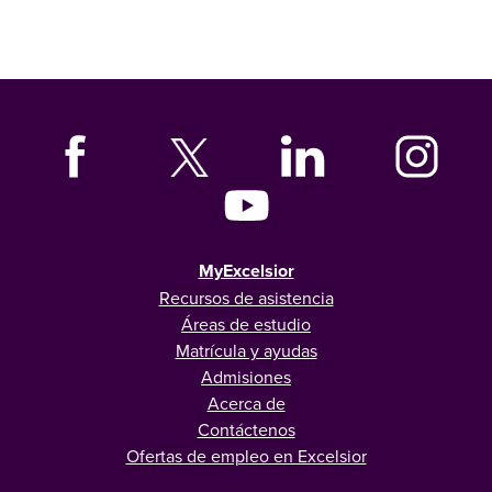
MyExcelsior
Recursos de asistencia
Áreas de estudio
Matrícula y ayudas
Admisiones
Acerca de
Contáctenos
Ofertas de empleo en Excelsior