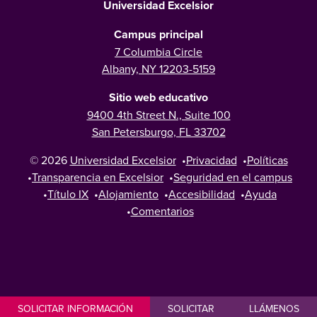
Universidad Excelsior
Campus principal
7 Columbia Circle
Albany, NY 12203-5159
Sitio web educativo
9400 4th Street N., Suite 100
San Petersburgo, FL 33702
© 2026
Universidad Excelsior
•
Privacidad
•
Políticas
•
Transparencia en Excelsior
•
Seguridad en el campus
•
Título IX
•
Alojamiento
•
Accesibilidad
•
Ayuda
•
Comentarios
SOLICITAR INFORMACIÓN
SOLICITAR
LLÁMENOS