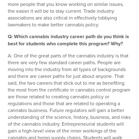
more people that you know working on similar issues,
the easier it will be to stay current. Trade industry
associations are also critical in effectively lobbying
lawmakers to make better cannabis policy.
Q: Which cannabis industry career path do you think is
best for students who complete this program? Why?
A: One of the great parts of the cannabis industry is that
there are very few standard career paths. People are
moving into the industry from all types of backgrounds
and there are career paths for just about anyone. That
said, the two careers that stick out to me as benefiting
the most from the certificate in cannabis control program
are those related to creating cannabis policy or
regulations and those that are related to operating a
cannabis business. Future regulators will gain a better
understanding of the science, history, business, and risks
of the cannabis industry. Entrepreneurial students will
gain a high-level view of the inner workings of the
cannabis and hemp supply chains. Students will walk