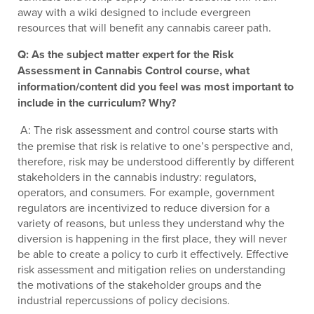
away with a wiki designed to include evergreen
resources that will benefit any cannabis career path.
Q: As the subject matter expert for the Risk
Assessment in Cannabis Control course, what
information/content did you feel was most important to
include in the curriculum? Why?
A: The risk assessment and control course starts with
the premise that risk is relative to one’s perspective and,
therefore, risk may be understood differently by different
stakeholders in the cannabis industry: regulators,
operators, and consumers. For example, government
regulators are incentivized to reduce diversion for a
variety of reasons, but unless they understand why the
diversion is happening in the first place, they will never
be able to create a policy to curb it effectively. Effective
risk assessment and mitigation relies on understanding
the motivations of the stakeholder groups and the
industrial repercussions of policy decisions.