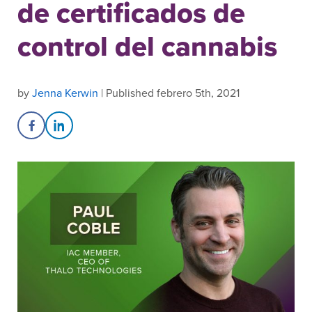
de certificados de
control del cannabis
by
Jenna Kerwin
| Published febrero 5th, 2021
Share on Facebook
Share on LinkedIn