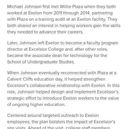
Michael Johnson first met Willie Plaza when they both
worked at Exelon from 2011 through 2014, partnering
with Plaza on a training audit at an Exelon facility. They
both shared an interest in helping workers gain the skills
they needed to advance their careers.
Later, Johnson left Exelon to become a faculty program
director at Excelsior College and, after other roles,
became the associate dean for technology for the
School of Undergraduate Studies.
When Johnson eventually reconnected with Plaza at a
Calvert Cliffs education day, it helped strengthen
Excelsior’s collaborative relationship with Exelon. In this
role, Johnson helped design and implement Excelsior’s
strategic effort to introduce Exelon workers to the value
of ongoing higher education.
Centered around targeted outreach to Exelon
employees, the plan bolsters the impact of Excelsior’s
site visits. Ahead of the visit, college staff members