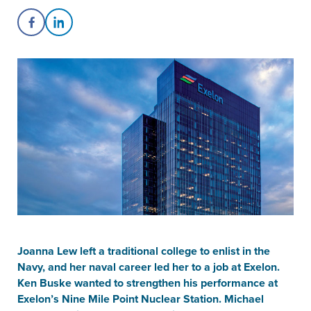
Share on Facebook
Share on LinkedIn
Joanna Lew left a traditional college to enlist in the
Navy, and her naval career led her to a job at Exelon.
Ken Buske wanted to strengthen his performance at
Exelon’s Nine Mile Point Nuclear Station. Michael