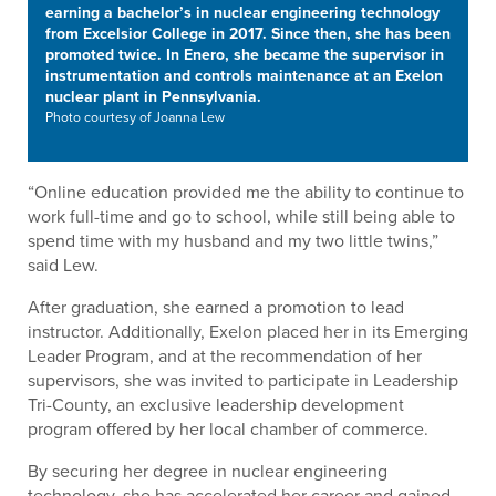
earning a bachelor’s in nuclear engineering technology
from Excelsior College in 2017. Since then, she has been
promoted twice. In Enero, she became the supervisor in
instrumentation and controls maintenance at an Exelon
nuclear plant in Pennsylvania.
Photo courtesy of Joanna Lew
“Online education provided me the ability to continue to
work full-time and go to school, while still being able to
spend time with my husband and my two little twins,”
said Lew.
After graduation, she earned a promotion to lead
instructor. Additionally, Exelon placed her in its Emerging
Leader Program, and at the recommendation of her
supervisors, she was invited to participate in Leadership
Tri-County, an exclusive leadership development
program offered by her local chamber of commerce.
By securing her degree in nuclear engineering
technology, she has accelerated her career and gained