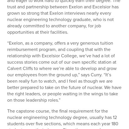
and eager to work hard to quickly earn their degree. The
trust and partnership between Exelon and Excelsior has
grown so strong that Exelon interviews nearly every
nuclear engineering technology graduate, who is not
already committed to another company, for job
opportunities at their facilities.
“Exelon, as a company, offers a very generous tuition
reimbursement program, and coupling that with the
relationship with Excelsior College, we’ve had a lot of
success stories come out of our own specific station at
Calvert Cliffs to where we’re able to develop and grow
our employees from the ground up,” says Curry. “It’s
been really fun to watch, and I feel as though we are
better prepared to take on the future of nuclear. We have
the right leaders, or people waiting in the wings to take
on those leadership roles.”
The capstone course, the final requirement for the
nuclear engineering technology degree, usually has 12
students over five sections, which means each year 180