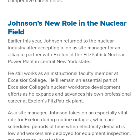
competitive career fields.”
Johnson’s New Role in the Nuclear
Field
Earlier this year, Johnson returned to the nuclear
industry after accepting a job as site manager for an
alliance partner with Exelon at the FitzPatrick Nuclear
Power Plant in central New York state.
He still works as an instructional faculty member at
Excelsior College. He’ll remain an essential part of
Excelsior College’s nuclear workforce development
efforts as he expands and advances his own professional
career at Exelon’s FitzPatrick plant.
As a site manager, Johnson takes on an especially vital
role for Exelon during routine outages, which are
scheduled periods of time when electricity demand is
low and workers are deployed for equipment inspection,