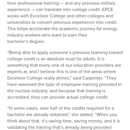
their professional training — and any previous military
experience — can translate into college credit. EPCE
works with Excelsior College and other colleges and
universities to convert previous experience into credit.
This helps accelerate the academic journey for energy
industry workers who want to earn their
bachelor’s degree.
“Being able to apply someone’s previous learning toward
college credit is an absolute must for adults. It is
something that every one of our education providers are
experts at, and I believe this is one of the areas where
Excelsior College really shines,” said Carpenter. “They
have assessed the type of employee training provided in
the nuclear industry, and because that training is
accredited, they can provide actual college credit.
“In some cases, over half of the credits required for a
bachelor are already obtained,” she added. “When you
think about that, it’s saving time, saving money, and it is
validating the training that’s already being provided