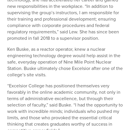
new responsibilities in the workplace. “In addition to
supervising the group’s instructors, I am responsible for
their training and professional development; ensuring
compliance with corporate procedures and federal
regulatory requirements,” said Lew. She has since been
promoted in fall 2018 to a supervisor position.
Ken Buske, as a reactor operator, knew a nuclear
engineering technology degree would help assist in the
safe, everyday operation of Nine Mile Point Nuclear
Station. Buske ultimately chose Excelsior after one of the
college’s site visits.
“Excelsior College has positioned themselves very
favorably in the online academic community, not only in
terms of administrative excellence, but through their
selection of faculty,” said Buske. “I had the opportunity to
work with incredible minds; individuals who pushed my
limits, and those who provoked the essential critical
thinking that creates graduates worthy of success in