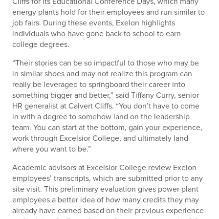
Cliffs for its Educational Conference Days, which many
energy plants hold for their employees and run similar to
job fairs. During these events, Exelon highlights
individuals who have gone back to school to earn
college degrees.
“Their stories can be so impactful to those who may be
in similar shoes and may not realize this program can
really be leveraged to springboard their career into
something bigger and better,” said Tiffany Curry, senior
HR generalist at Calvert Cliffs. “You don’t have to come
in with a degree to somehow land on the leadership
team. You can start at the bottom, gain your experience,
work through Excelsior College, and ultimately land
where you want to be.”
Academic advisors at Excelsior College review Exelon
employees’ transcripts, which are submitted prior to any
site visit. This preliminary evaluation gives power plant
employees a better idea of how many credits they may
already have earned based on their previous experience