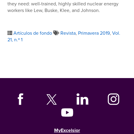
they need: well-trained, highly skilled nuclear energy
workers like Lew, Buske, Klee, and Johnson.
Artículos de fondo
Revista
,
Primavera 2019
,
Vol.
21, n.º 1
MyExcelsior