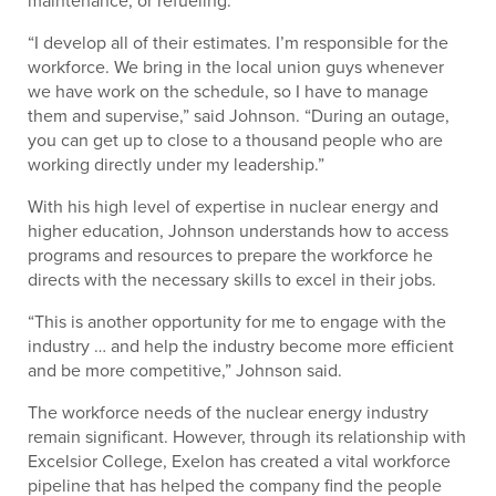
maintenance, or refueling.
“I develop all of their estimates. I’m responsible for the
workforce. We bring in the local union guys whenever
we have work on the schedule, so I have to manage
them and supervise,” said Johnson. “During an outage,
you can get up to close to a thousand people who are
working directly under my leadership.”
With his high level of expertise in nuclear energy and
higher education, Johnson understands how to access
programs and resources to prepare the workforce he
directs with the necessary skills to excel in their jobs.
“This is another opportunity for me to engage with the
industry … and help the industry become more efficient
and be more competitive,” Johnson said.
The workforce needs of the nuclear energy industry
remain significant. However, through its relationship with
Excelsior College, Exelon has created a vital workforce
pipeline that has helped the company find the people