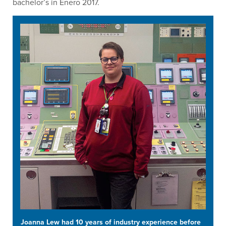
bachelor’s in Enero 2017.
Joanna Lew had 10 years of industry experience before