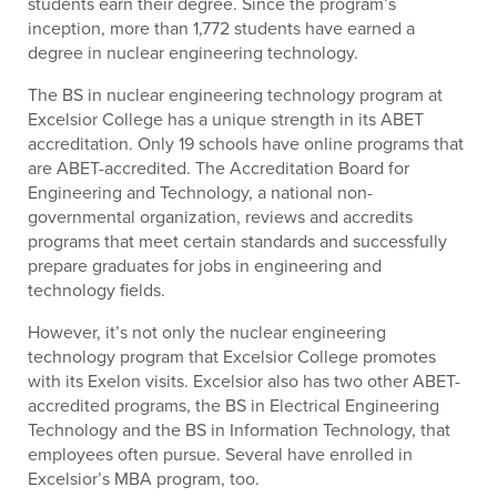
students earn their degree. Since the program’s
inception, more than 1,772 students have earned a
degree in nuclear engineering technology.
The BS in nuclear engineering technology program at
Excelsior College has a unique strength in its ABET
accreditation. Only 19 schools have online programs that
are ABET-accredited. The Accreditation Board for
Engineering and Technology, a national non-
governmental organization, reviews and accredits
programs that meet certain standards and successfully
prepare graduates for jobs in engineering and
technology fields.
However, it’s not only the nuclear engineering
technology program that Excelsior College promotes
with its Exelon visits. Excelsior also has two other ABET-
accredited programs, the BS in Electrical Engineering
Technology and the BS in Information Technology, that
employees often pursue. Several have enrolled in
Excelsior’s MBA program, too.