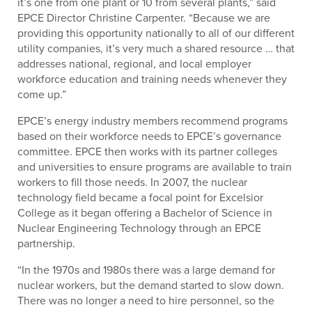
it’s one from one plant or 10 from several plants,” said
EPCE Director Christine Carpenter. “Because we are
providing this opportunity nationally to all of our different
utility companies, it’s very much a shared resource … that
addresses national, regional, and local employer
workforce education and training needs whenever they
come up.”
EPCE’s energy industry members recommend programs
based on their workforce needs to EPCE’s governance
committee. EPCE then works with its partner colleges
and universities to ensure programs are available to train
workers to fill those needs. In 2007, the nuclear
technology field became a focal point for Excelsior
College as it began offering a Bachelor of Science in
Nuclear Engineering Technology through an EPCE
partnership.
“In the 1970s and 1980s there was a large demand for
nuclear workers, but the demand started to slow down.
There was no longer a need to hire personnel, so the