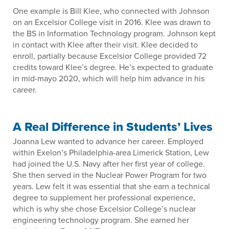
One example is Bill Klee, who connected with Johnson
on an Excelsior College visit in 2016. Klee was drawn to
the BS in Information Technology program. Johnson kept
in contact with Klee after their visit. Klee decided to
enroll, partially because Excelsior College provided 72
credits toward Klee’s degree. He’s expected to graduate
in mid-mayo 2020, which will help him advance in his
career.
A Real Difference in Students’ Lives
Joanna Lew wanted to advance her career. Employed
within Exelon’s Philadelphia-area Limerick Station, Lew
had joined the U.S. Navy after her first year of college.
She then served in the Nuclear Power Program for two
years. Lew felt it was essential that she earn a technical
degree to supplement her professional experience,
which is why she chose Excelsior College’s nuclear
engineering technology program. She earned her