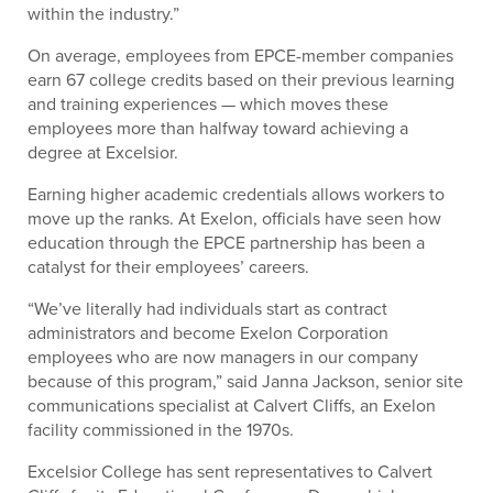
within the industry.”
On average, employees from EPCE-member companies
earn 67 college credits based on their previous learning
and training experiences — which moves these
employees more than halfway toward achieving a
degree at Excelsior.
Earning higher academic credentials allows workers to
move up the ranks. At Exelon, officials have seen how
education through the EPCE partnership has been a
catalyst for their employees’ careers.
“We’ve literally had individuals start as contract
administrators and become Exelon Corporation
employees who are now managers in our company
because of this program,” said Janna Jackson, senior site
communications specialist at Calvert Cliffs, an Exelon
facility commissioned in the 1970s.
Excelsior College has sent representatives to Calvert