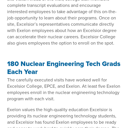
complete transcript evaluations and encourage
interested employees to take advantage of this on-the-
job opportunity to learn about their programs. Once on
site, Excelsior’s representatives communicate directly
with Exelon employees about how an Excelsior degree
can accelerate their nuclear careers. Excelsior College
also gives employees the option to enroll on the spot.
180 Nuclear Engineering Tech Grads
Each Year
The carefully executed visits have worked well for
Excelsior College, EPCE, and Exelon. At least five Exelon
employees enroll in the nuclear engineering technology
program with each visit.
Exelon values the high-quality education Excelsior is
providing its nuclear engineering technology students,
and Excelsior has found Exelon employees to be ready