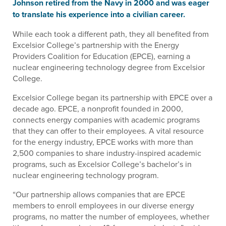
Johnson retired from the Navy in 2000 and was eager
to translate his experience into a civilian career.
While each took a different path, they all benefited from
Excelsior College’s partnership with the Energy
Providers Coalition for Education (EPCE), earning a
nuclear engineering technology degree from Excelsior
College.
Excelsior College began its partnership with EPCE over a
decade ago. EPCE, a nonprofit founded in 2000,
connects energy companies with academic programs
that they can offer to their employees. A vital resource
for the energy industry, EPCE works with more than
2,500 companies to share industry-inspired academic
programs, such as Excelsior College’s bachelor’s in
nuclear engineering technology program.
“Our partnership allows companies that are EPCE
members to enroll employees in our diverse energy
programs, no matter the number of employees, whether