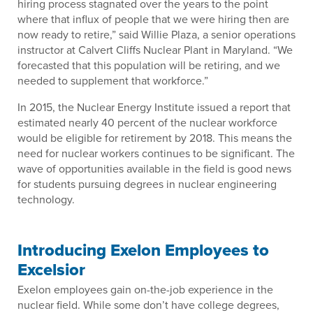
hiring process stagnated over the years to the point
where that influx of people that we were hiring then are
now ready to retire,” said Willie Plaza, a senior operations
instructor at Calvert Cliffs Nuclear Plant in Maryland. “We
forecasted that this population will be retiring, and we
needed to supplement that workforce.”
In 2015, the Nuclear Energy Institute issued a report that
estimated nearly 40 percent of the nuclear workforce
would be eligible for retirement by 2018. This means the
need for nuclear workers continues to be significant. The
wave of opportunities available in the field is good news
for students pursuing degrees in nuclear engineering
technology.
Introducing Exelon Employees to
Excelsior
Exelon employees gain on-the-job experience in the
nuclear field. While some don’t have college degrees,