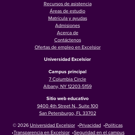
Recursos de asistencia
Áreas de estudio
Matrícula y ayudas
Admisiones
Acerca de
Contáctenos
Ofertas de empleo en Excelsior
Universidad Excelsior
Campus principal
7 Columbia Circle
Albany, NY 12203-5159
Sitio web educativo
9400 4th Street N., Suite 100
San Petersburgo, FL 33702
© 2026
Universidad Excelsior
•
Privacidad
•
Políticas
•
Transparencia en Excelsior
•
Seguridad en el campus