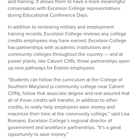
and training. It allows them to have a more meaningful
conversation with Excelsior College representatives
during Educational Conference Days.
In addition to reviewing military and employment
training records, Excelsior College reviews any college
credits employees may have earned. Excelsior College
has partnerships with academic institutions and
community colleges throughout the country — and at
power plants, like Calvert Cliffs, those partnerships open
up new pathways for Exelon employees.
“Students can follow the curriculum at the College of
Southern Maryland (a community college near Calvert
Cliffs), follow that associate degree and rest assured that
all of those credits will transfer, in addition to other
credits, to really help employees save money and
maximize their time at the community college,” said Lisa
Romano, Excelsior College’s regional director of
government and workforce partnerships. “It’s a great
opportunity to save money.”