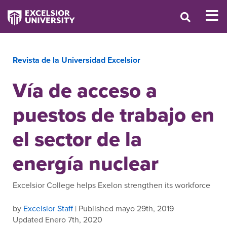
Revista de la Universidad Excelsior
Vía de acceso a
puestos de trabajo en
el sector de la
energía nuclear
Excelsior College helps Exelon strengthen its workforce
by
Excelsior Staff
| Published mayo 29th, 2019
Updated Enero 7th, 2020