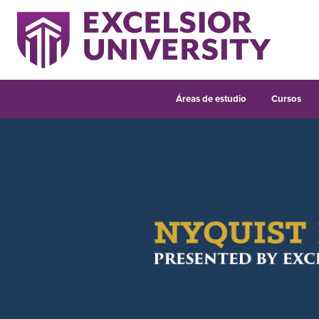
Áreas de estudio
Cursos