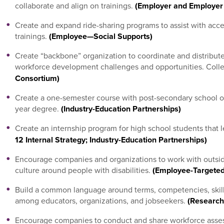
collaborate and align on trainings.
(Employer and Employer
Create and expand ride-sharing programs to assist with acce
trainings.
(Employee—Social Supports)
Create “backbone” organization to coordinate and distrib
workforce development challenges and opportunities. Colle
Consortium)
Create a one-semester course with post-secondary school or B
year degree.
(Industry-Education Partnerships)
Create an internship program for high school students that 
12 Internal Strategy; Industry-Education Partnerships)
Encourage companies and organizations to work with outsid
culture around people with disabilities.
(Employee-Targeted
Build a common language around terms, competencies, skil
among educators, organizations, and jobseekers.
(Research
Encourage companies to conduct and share workforce asse