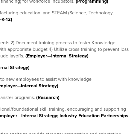
t financing) for workforce incubators.
(Programming)
ufacturing education, and STEAM (Science, Technology,
—K-12)
ements 2) Document training process to foster Knowledge,
th appropriate budget 4) Utilize cross-training to prevent loss
lude layoffs.
(Employer—Internal Strategy)
rnal Strategy)
 to new employees to assist with knowledge
mployer—Internal Strategy)
ransfer programs.
(Research)
ional/foundational skill training, encouraging and supporting
mployer—Internal Strategy; Industry-Education Partnerships-