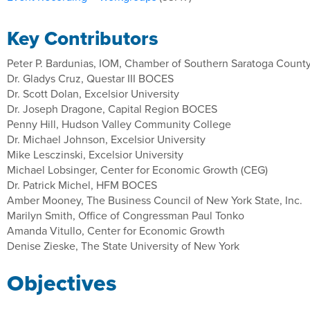
Key Contributors
Peter P. Bardunias, IOM, Chamber of Southern Saratoga Count
Dr. Gladys Cruz, Questar III BOCES
Dr. Scott Dolan, Excelsior University
Dr. Joseph Dragone, Capital Region BOCES
Penny Hill, Hudson Valley Community College
Dr. Michael Johnson, Excelsior University
Mike Lesczinski, Excelsior University
Michael Lobsinger, Center for Economic Growth (CEG)
Dr. Patrick Michel, HFM BOCES
Amber Mooney, The Business Council of New York State, Inc.
Marilyn Smith, Office of Congressman Paul Tonko
Amanda Vitullo, Center for Economic Growth
Denise Zieske, The State University of New York
Objectives