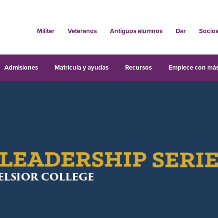
Militar
Veteranos
Antiguos alumnos
Dar
Socio
Admisiones
Matrícula y ayudas
Recursos
Empiece con más