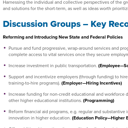
Harnessing the individual and collective perspectives of the gr
and solutions for the short-term, as well as ideas worth prioriti
Discussion Groups – Key Re
Reforming and Introducing New State and Federal Policies
Pursue and fund progressive, wrap-around services and progr
complete access to vital services once they secure employ
Increase investment in public transportation.
(Employee—Soc
Support and incentivize employers (through funding) to hire
training-to-hire programs).
(Employer—Hiring Incentives)
Increase funding for non-credit educational and workforc
other higher educational institutions.
(Programming)
Reform financial aid programs, e.g. regular and substantive
innovation in higher education.
(Education Policy—Higher 