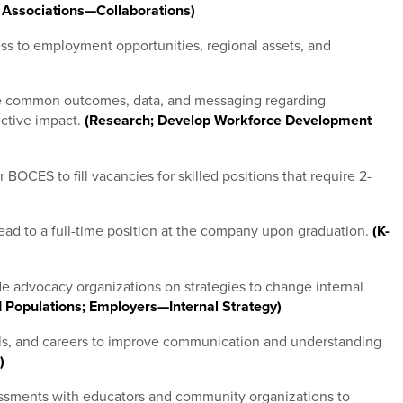
 Associations—Collaborations)
ss to employment opportunities, regional assets, and
ute common outcomes, data, and messaging regarding
ctive impact.
(Research; Develop Workforce Development
OCES to fill vacancies for skilled positions that require 2-
lead to a full-time position at the company upon graduation.
(K-
e advocacy organizations on strategies to change internal
 Populations; Employers—Internal Strategy)
ls, and careers to improve communication and understanding
)
ssments with educators and community organizations to