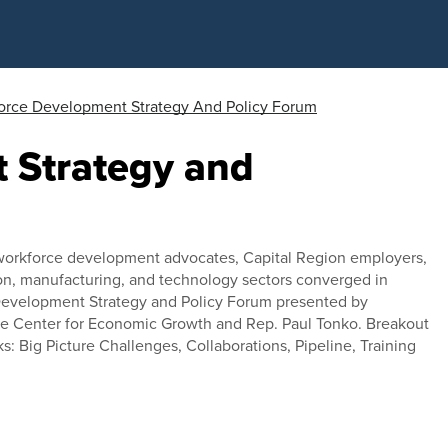
orce Development Strategy And Policy Forum
 Strategy and
 workforce development advocates, Capital Region employers,
ion, manufacturing, and technology sectors converged in
 Development Strategy and Policy Forum presented by
the Center for Economic Growth and Rep. Paul Tonko. Breakout
cks: Big Picture Challenges, Collaborations, Pipeline, Training