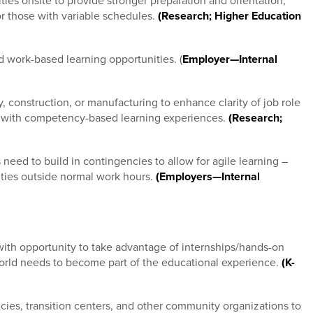
ties onsite to provide stronger preparation and orientation,
or those with variable schedules.
(Research; Higher Education
 work-based learning opportunities. (
Employer—Internal
construction, or manufacturing to enhance clarity of job role
um with competency-based learning experiences.
(Research;
need to build in contingencies to allow for agile learning –
ties outside normal work hours.
(Employers—Internal
with opportunity to take advantage of internships/hands-on
world needs to become part of the educational experience.
(K-
ies, transition centers, and other community organizations to