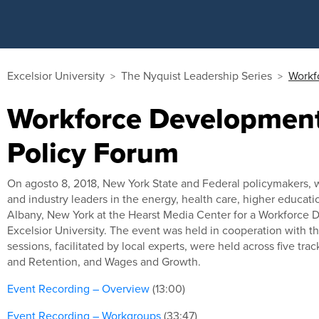
Excelsior University
The Nyquist Leadership Series
Workf
Workforce Development
Policy Forum
On agosto 8, 2018, New York State and Federal policymakers,
and industry leaders in the energy, health care, higher educat
Albany, New York at the Hearst Media Center for a Workforce
Excelsior University. The event was held in cooperation with 
sessions, facilitated by local experts, were held across five tra
and Retention, and Wages and Growth.
Event Recording – Overview
(13:00)
Event Recording – Workgroups
(33:47)