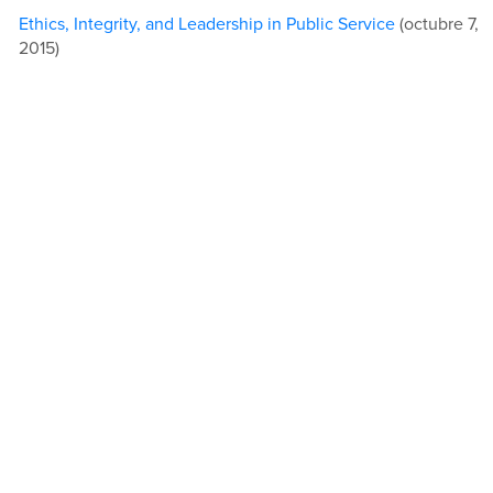
Ethics, Integrity, and Leadership in Public Service
(octubre 7,
2015)