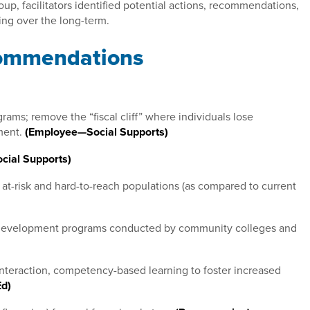
oup, facilitators identified potential actions, recommendations,
zing over the long-term.
commendations
ams; remove the “fiscal cliff” where individuals lose
ment.
(Employee—Social Supports)
ial Supports)
 at-risk and hard-to-reach populations (as compared to current
e development programs conducted by community colleges and
 interaction, competency-based learning to foster increased
Ed)