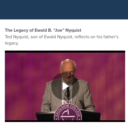
The Legacy of Ewald B. “Joe” Nyquist
Ted Nyquist, son of Ewald Nyquist, reflects on his father’s
legacy.