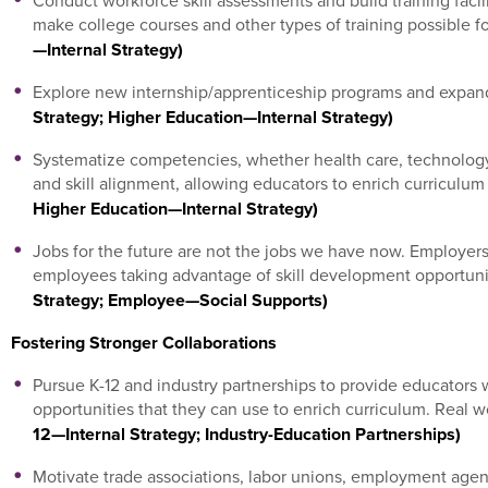
Conduct workforce skill assessments and build training facili
make college courses and other types of training possible f
—Internal Strategy)
Explore new internship/apprenticeship programs and expand
Strategy; Higher Education—Internal Strategy)
Systematize competencies, whether health care, technology, 
and skill alignment, allowing educators to enrich curricul
Higher Education—Internal Strategy)
Jobs for the future are not the jobs we have now. Employers 
employees taking advantage of skill development opportuni
Strategy; Employee—Social Supports)
Fostering Stronger Collaborations
Pursue K-12 and industry partnerships to provide educators 
opportunities that they can use to enrich curriculum. Real 
12—Internal Strategy; Industry-Education Partnerships)
Motivate trade associations, labor unions, employment agenc