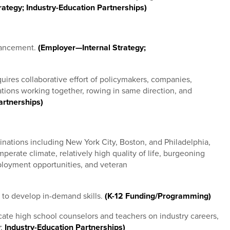
ategy; Industry-Education Partnerships)
vancement.
(Employer—Internal Strategy;
equires collaborative effort of policymakers, companies,
ons working together, rowing in same direction, and
artnerships)
inations including New York City, Boston, and Philadelphia,
perate climate, relatively high quality of life, burgeoning
loyment opportunities, and veteran
 to develop in-demand skills.
(K-12 Funding/Programming)
ate high school counselors and teachers on industry careers,
y
;
Industry-Education Partnerships)