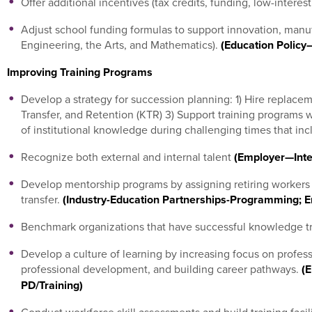
Offer additional incentives (tax credits, funding, low-interes
Adjust school funding formulas to support innovation, man
Engineering, the Arts, and Mathematics).
(Education Policy
Improving Training Programs
Develop a strategy for succession planning: 1) Hire replac
Transfer, and Retention (KTR) 3) Support training programs wi
of institutional knowledge during challenging times that inc
Recognize both external and internal talent
(Employer—Inte
Develop mentorship programs by assigning retiring workers
transfer.
(Industry-Education Partnerships-Programming; E
Benchmark organizations that have successful knowledge t
Develop a culture of learning by increasing focus on profess
professional development, and building career pathways.
(E
PD/Training)