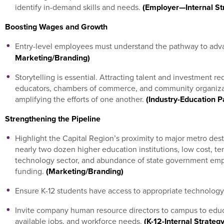
identify in-demand skills and needs.
(Employer—Internal Str
Boosting Wages and Growth
Entry-level employees must understand the pathway to ad
Marketing/Branding)
Storytelling is essential. Attracting talent and investment r
educators, chambers of commerce, and community organizati
amplifying the efforts of one another.
(Industry-Education P
Strengthening the Pipeline
Highlight the Capital Region’s proximity to major metro dest
nearly two dozen higher education institutions, low cost, tem
technology sector, and abundance of state government emp
funding.
(Marketing/Branding)
Ensure K-12 students have access to appropriate technology
Invite company human resource directors to campus to educ
available jobs, and workforce needs.
(K-12-Internal Strateg