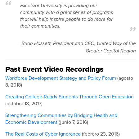
Excelsior University is providing our
community with a great series of programs
that will help inspire people to do more for
their communities.
–
Brian Hassett, President and CEO, United Way of the
Greater Capital Region
Past Event Video Recordings
Workforce Development Strategy and Policy Forum
(agosto
8, 2018)
Creating College-Ready Students Through Open Education
(octubre 18, 2017)
Strengthening Communities by Bridging Health and
Economic Development
(junio 7, 2016)
The Real Costs of Cyber Ignorance
(febrero 23, 2016)