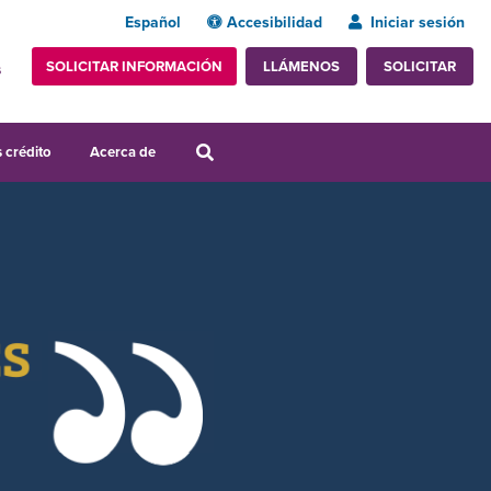
Español
Accesibilidad
Iniciar sesión
SOLICITAR INFORMACIÓN
SOLICITAR
LLÁMENOS
s
 crédito
Acerca de