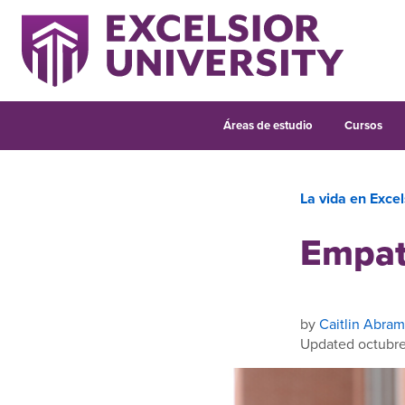
Áreas de estudio
Cursos
La vida en Excel
Empat
by
Caitlin Abram
Updated octubre