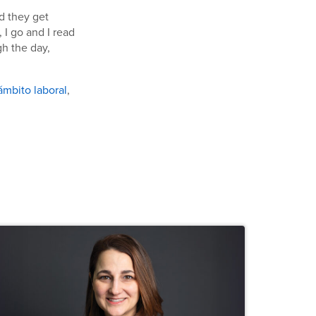
d they get
 I go and I read
gh the day,
 ámbito laboral
,