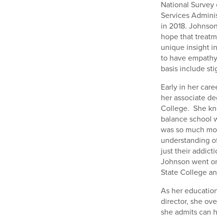
National Survey
Services Adminis
in 2018. Johnson
hope that treatm
unique insight in
to have empathy 
basis include sti
Early in her car
her associate d
College. She kne
balance school wi
was so much more
understanding of
just their addic
Johnson went on
State College an
As her education
director, she ov
she admits can h