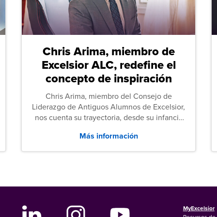
Chris Arima, miembro de
Excelsior ALC, redefine el
concepto de inspiración
Chris Arima, miembro del Consejo de
Liderazgo de Antiguos Alumnos de Excelsior,
nos cuenta su trayectoria, desde su infancia
sin hogar hasta el servicio militar y,
Más información
posteriormente, sus estudios de Derecho.
MyExcelsior
Recursos de 