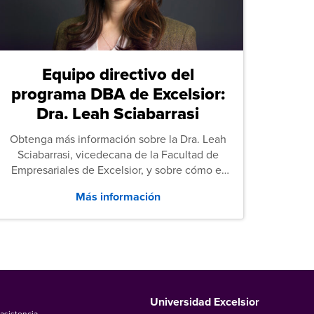
Equipo directivo del
programa DBA de Excelsior:
Dra. Leah Sciabarrasi
Obtenga más información sobre la Dra. Leah
Sciabarrasi, vicedecana de la Facultad de
Empresariales de Excelsior, y sobre cómo el
programa de Doctorado en Administración de
Más información
Empresas (DBA) de la universidad apoya a los
estudiantes.
Universidad Excelsior
asistencia