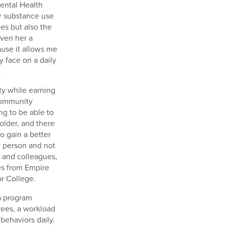
ental Health
or substance use
es but also the
iven her a
cause it allows me
 face on a daily
.
ty while earning
Community
g to be able to
 older, and there
o gain a better
e person and not
, and colleagues,
es from Empire
or College.
 a program
yees, a workload
behaviors daily.