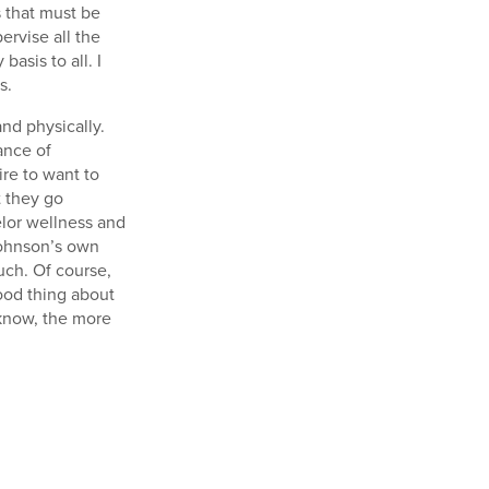
 that must be
ervise all the
basis to all. I
s.
and physically.
ance of
ire to want to
t they go
selor wellness and
 Johnson’s own
uch. Of course,
good thing about
 know, the more