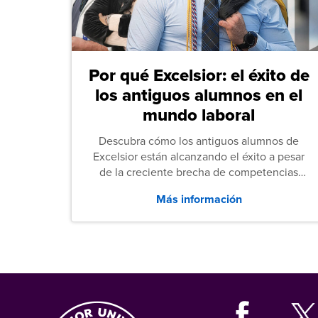
Por qué Excelsior: el éxito de
los antiguos alumnos en el
mundo laboral
Descubra cómo los antiguos alumnos de
Excelsior están alcanzando el éxito a pesar
de la creciente brecha de competencias
entre los puestos de nivel inicial que señalan
Más información
tanto las empresas como los recién
graduados en todo Estados Unidos.