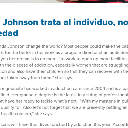
 Johnson trata al individuo, no
edad
da Johnson change the world? Most people could make the case
t for the better in her work as a program director at an addiction
l you her dream is to do more, “to work to open up more facilities
ith the disease of addiction, especially women that are strugglin
ion and also have their children so that they can recover with th
 not taken away from them,” she says.
or graduate has worked in addiction care since 2004 and is a pa
field. Her graduate degree is the latest in a string of profession
t have her ready to tackle what’s next. “With my master’s in pub
 I qualify for. Also let’s not forget that we are presently battling 
c health concern,” she says.
cans will have their lives touched by addiction this year. Accord