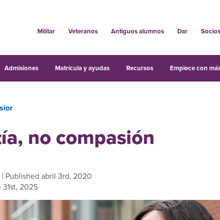
Militar
Veteranos
Antiguos alumnos
Dar
Socio
Admisiones
Matrícula y ayudas
Recursos
Empiece con más
sior
ía, no compasión
| Published abril 3rd, 2020
 31st, 2025