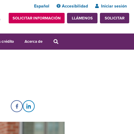
Español
Accesibilidad
Iniciar sesión
SOLICITAR INFORMACIÓN
SOLICITAR
LLÁMENOS
s
 crédito
Acerca de
Share on Facebook
Share on LinkedIn