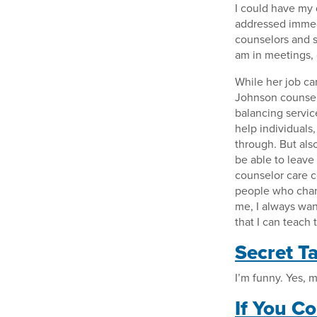
I could have my 
addressed immedi
counselors and st
am in meetings, 
While her job can
Johnson counsels
balancing servic
help individuals
through. But also,
be able to leave
counselor care c
people who change
me, I always wan
that I can teach 
Secret Ta
I’m funny. Yes, 
If You C