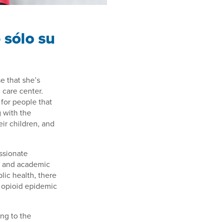
 sólo su
 that she’s
 care center.
 for people that
g with the
eir children, and
ssionate
al and academic
lic health, there
an opioid epidemic
ing to the