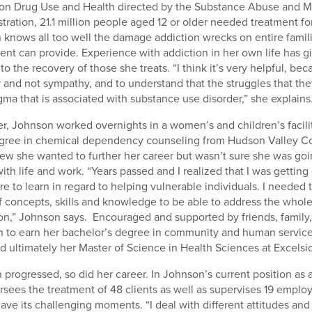
 on Drug Use and Health directed by the Substance Abuse and M
tration, 21.1 million people aged 12 or older needed treatment f
 knows all too well the damage addiction wrecks on entire famili
ent can provide. Experience with addiction in her own life has g
to the recovery of those she treats. “I think it’s very helpful, be
and not sympathy, and to understand that the struggles that they
gma that is associated with substance use disorder,” she explains
eer, Johnson worked overnights in a women’s and children’s facili
egree in chemical dependency counseling from Hudson Valley 
w she wanted to further her career but wasn’t sure she was goin
th life and work. “Years passed and I realized that I was getting
 to learn in regard to helping vulnerable individuals. I needed t
 concepts, skills and knowledge to be able to address the whol
tion,” Johnson says. Encouraged and supported by friends, family
 to earn her bachelor’s degree in community and human servic
d ultimately her Master of Science in Health Sciences at Excelsi
 progressed, so did her career. In Johnson’s current position as
ersees the treatment of 48 clients as well as supervises 19 emplo
ave its challenging moments. “I deal with different attitudes and 