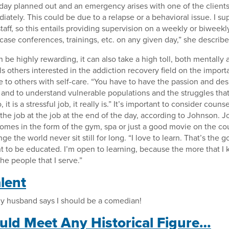
day planned out and an emergency arises with one of the clients
ately. This could be due to a relapse or a behavioral issue. I sup
aff, so this entails providing supervision on a weekly or biweekly 
case conferences, trainings, etc. on any given day,” she describe
 be highly rewarding, it can also take a high toll, both mentally 
 others interested in the addiction recovery field on the import
e to others with self-care. “You have to have the passion and des
, and to understand vulnerable populations and the struggles tha
 it is a stressful job, it really is.” It’s important to consider coun
 the job at the job at the end of the day, according to Johnson.
omes in the form of the gym, spa or just a good movie on the co
 the world never sit still for long. “I love to learn. That’s the 
t to be educated. I’m open to learning, because the more that I
the people that I serve.”
lent
my husband says I should be a comedian!
ould Meet Any Historical Figure…