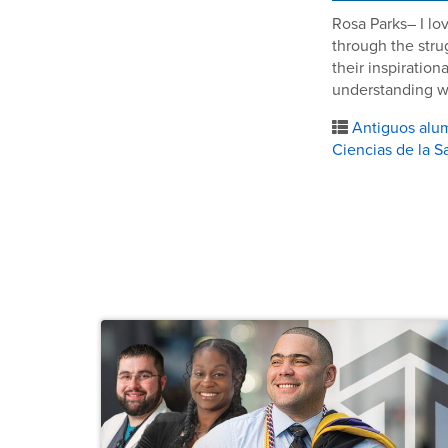
Rosa Parks– I lo
through the stru
their inspiratio
understanding wh
Antiguos alu
Ciencias de la S