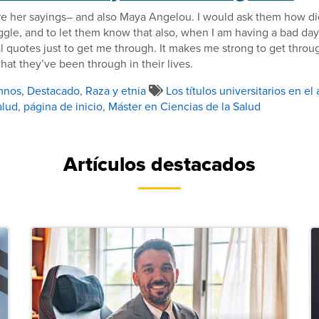
ve her sayings– and also Maya Angelou. I would ask them how di
ggle, and to let them know that also, when I am having a bad day,
nal quotes just to get me through. It makes me strong to get throu
at they’ve been through in their lives.
mnos
,
Destacado
,
Raza y etnia
Los títulos universitarios en el
alud
,
página de inicio
,
Máster en Ciencias de la Salud
Artículos destacados