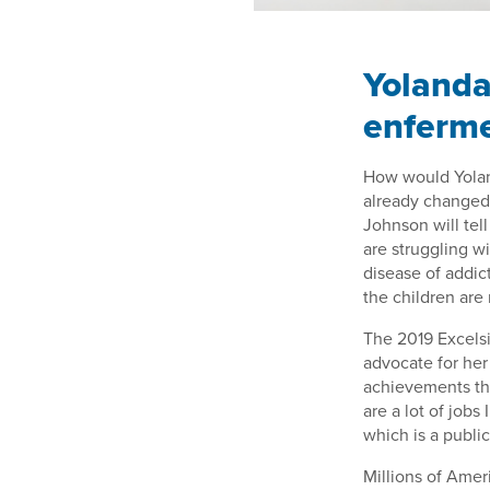
Yolanda
enferm
How would Yolan
already changed i
Johnson will tel
are struggling w
disease of addict
the children are
The 2019 Excelsi
advocate for her 
achievements tha
are a lot of jobs
which is a publi
Millions of Ameri