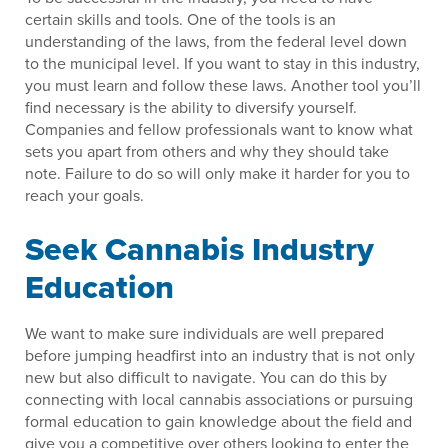
certain skills and tools. One of the tools is an
understanding of the laws, from the federal level down
to the municipal level. If you want to stay in this industry,
you must learn and follow these laws. Another tool you’ll
find necessary is the ability to diversify yourself.
Companies and fellow professionals want to know what
sets you apart from others and why they should take
note. Failure to do so will only make it harder for you to
reach your goals.
Seek Cannabis Industry
Education
We want to make sure individuals are well prepared
before jumping headfirst into an industry that is not only
new but also difficult to navigate. You can do this by
connecting with local cannabis associations or pursuing
formal education to gain knowledge about the field and
give you a competitive over others looking to enter the