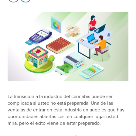
La transición a la industria del cannabis puede ser
complicada si usted'no está preparada. Una de las
ventajas de entrar en esta industria en auge es que hay
oportunidades abiertas casi en cualquier lugar usted
mira, pero el éxito viene de estar preparado.