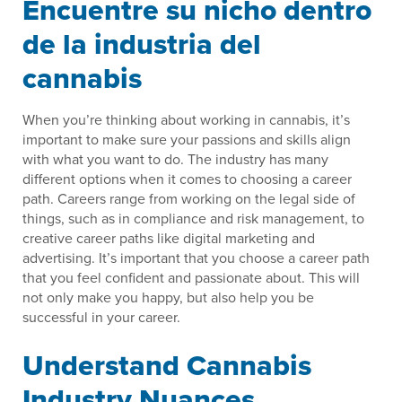
Encuentre su nicho dentro
de la industria del
cannabis
When you’re thinking about working in cannabis, it’s
important to make sure your passions and skills align
with what you want to do. The industry has many
different options when it comes to choosing a career
path. Careers range from working on the legal side of
things, such as in compliance and risk management, to
creative career paths like digital marketing and
advertising. It’s important that you choose a career path
that you feel confident and passionate about. This will
not only make you happy, but also help you be
successful in your career.
Understand Cannabis
Industry Nuances