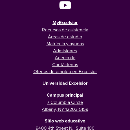
MyExcelsior
Recursos de asistencia
Áreas de estudio
Matrícula y ayudas
Admisiones
Acerca de
Contáctenos
Ofertas de empleo en Excelsior
Universidad Excelsior
Campus principal
7 Columbia Circle
Albany, NY 12203-5159
Sitio web educativo
9400 4th Street N., Suite 100