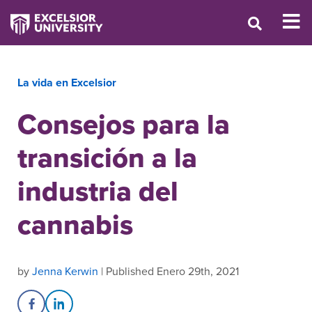
La vida en Excelsior
Consejos para la
transición a la
industria del
cannabis
by
Jenna Kerwin
| Published Enero 29th, 2021
Share on Facebook
Share on LinkedIn