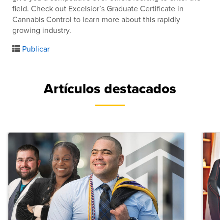
field. Check out Excelsior’s Graduate Certificate in
Cannabis Control to learn more about this rapidly
growing industry.
Publicar
Artículos destacados