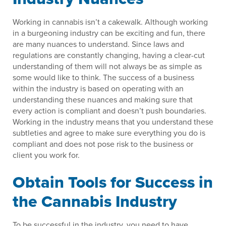
Working in cannabis isn’t a cakewalk. Although working
in a burgeoning industry can be exciting and fun, there
are many nuances to understand. Since laws and
regulations are constantly changing, having a clear-cut
understanding of them will not always be as simple as
some would like to think. The success of a business
within the industry is based on operating with an
understanding these nuances and making sure that
every action is compliant and doesn’t push boundaries.
Working in the industry means that you understand these
subtleties and agree to make sure everything you do is
compliant and does not pose risk to the business or
client you work for.
Obtain Tools for Success in
the Cannabis Industry
To be successful in the industry, you need to have