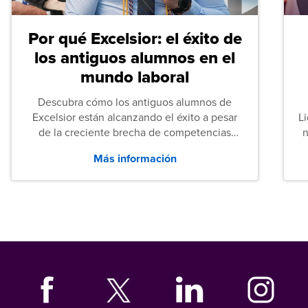
Por qué Excelsior: el éxito de
los antiguos alumnos en el
mundo laboral
Descubra cómo los antiguos alumnos de
Excelsior están alcanzando el éxito a pesar
L
de la creciente brecha de competencias
n
entre los puestos de nivel inicial que señalan
Más información
tanto las empresas como los recién
graduados en todo Estados Unidos.