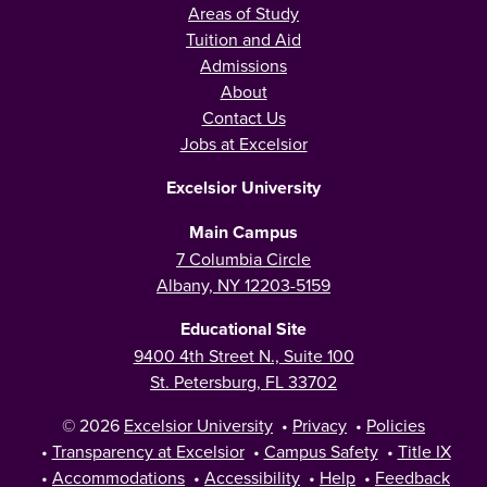
Areas of Study
Tuition and Aid
Admissions
About
Contact Us
Jobs at Excelsior
Excelsior University
Main Campus
7 Columbia Circle
Albany, NY 12203-5159
Educational Site
9400 4th Street N., Suite 100
St. Petersburg, FL 33702
© 2026
Excelsior University
•
Privacy
•
Policies
•
Transparency at Excelsior
•
Campus Safety
•
Title IX
•
Accommodations
•
Accessibility
•
Help
•
Feedback