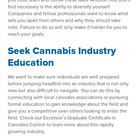
find necessary is the ability to diversify yourself.
Companies and fellow professionals want to know what
sets you apart from others and why they should take
note. Failure to do so will only make it harder for you to
reach your goals.
Seek Cannabis Industry
Education
We want to make sure individuals are well prepared
before jumping headfirst into an industry that is not only
new but also difficult to navigate. You can do this by
connecting with local cannabis associations or pursuing
formal education to gain knowledge about the field and
give you a competitive over others looking to enter the
field. Check out Excelsior’s Graduate Certificate in
Cannabis Control to learn more about this rapidly
growing industry.