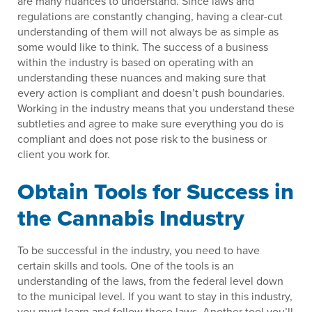
are many nuances to understand. Since laws and
regulations are constantly changing, having a clear-cut
understanding of them will not always be as simple as
some would like to think. The success of a business
within the industry is based on operating with an
understanding these nuances and making sure that
every action is compliant and doesn’t push boundaries.
Working in the industry means that you understand these
subtleties and agree to make sure everything you do is
compliant and does not pose risk to the business or
client you work for.
Obtain Tools for Success in
the Cannabis Industry
To be successful in the industry, you need to have
certain skills and tools. One of the tools is an
understanding of the laws, from the federal level down
to the municipal level. If you want to stay in this industry,
you must learn and follow these laws. Another tool you’ll