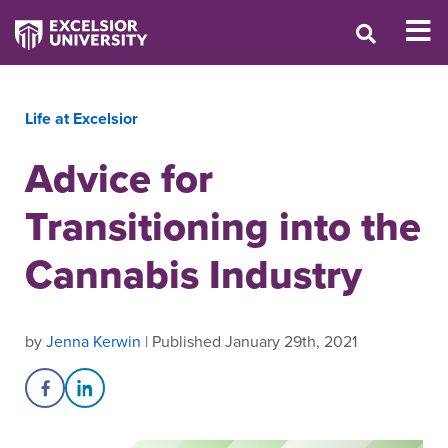
Life at Excelsior
Advice for
Transitioning into the
Cannabis Industry
by
Jenna Kerwin
| Published January 29th, 2021
Share on Facebook
Share on LinkedIn