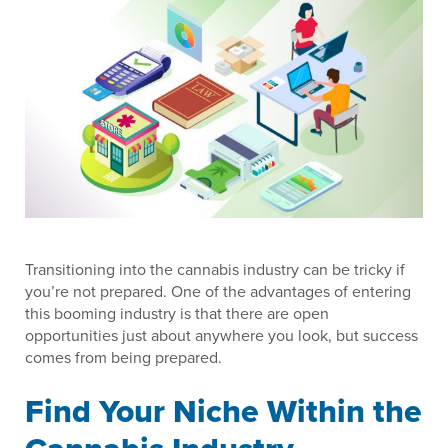
Transitioning into the cannabis industry can be tricky if
you’re not prepared. One of the advantages of entering
this booming industry is that there are open
opportunities just about anywhere you look, but success
comes from being prepared.
Find Your Niche Within the