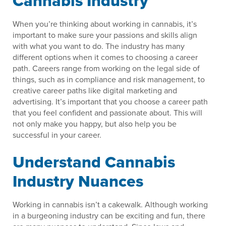
Cannabis Industry
When you’re thinking about working in cannabis, it’s
important to make sure your passions and skills align
with what you want to do. The industry has many
different options when it comes to choosing a career
path. Careers range from working on the legal side of
things, such as in compliance and risk management, to
creative career paths like digital marketing and
advertising. It’s important that you choose a career path
that you feel confident and passionate about. This will
not only make you happy, but also help you be
successful in your career.
Understand Cannabis
Industry Nuances
Working in cannabis isn’t a cakewalk. Although working
in a burgeoning industry can be exciting and fun, there