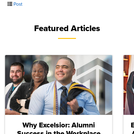
Post
Featured Articles
Why Excelsior: Alumni
Success in the Workplace