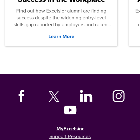
Find out how Excelsior alumni are finding
E
success despite the widening entry-level
skills gap reported by employers and recent
graduates across the U.S.
Learn More
MyExcelsior
Support Resources