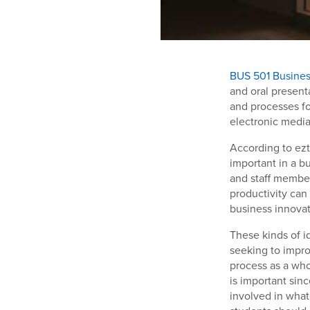
BUS 501 Busine
and oral present
and processes fo
electronic media
According to ezt
important in a b
and staff member
productivity can
business innovat
These kinds of i
seeking to impro
process as a who
is important sin
involved in what