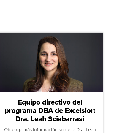
Equipo directivo del
programa DBA de Excelsior:
Dra. Leah Sciabarrasi
Obtenga más información sobre la Dra. Leah