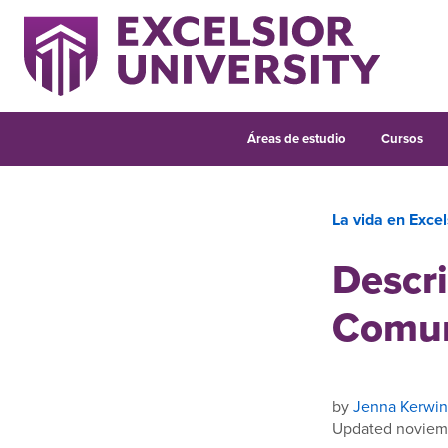
Áreas de estudio
Cursos
La vida en Excel
Descri
Comun
by
Jenna Kerwin
Updated noviem