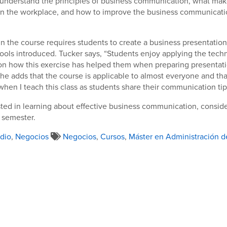
understand the principles of business communication, what make
n the workplace, and how to improve the business communicatio
in the course requires students to create a business presentatio
ools introduced. Tucker says, “Students enjoy applying the tech
n how this exercise has helped them when preparing presentatio
She adds that the course is applicable to almost everyone and that
en I teach this class as students share their communication tips
ested in learning about effective business communication, conside
 semester.
dio
,
Negocios
Negocios
,
Cursos
,
Máster en Administración 