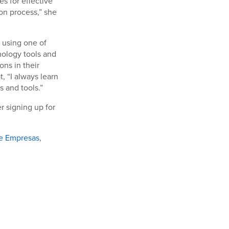
s for effective
n process,” she
n using one of
nology tools and
ns in their
, “I always learn
 and tools.”
r signing up for
de Empresas
,