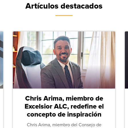
Artículos destacados
Chris Arima, miembro de
Excelsior ALC, redefine el
concepto de inspiración
Chris Arima, miembro del Consejo de