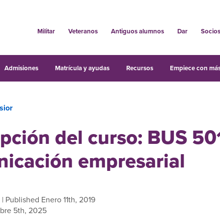
Militar
Veteranos
Antiguos alumnos
Dar
Socio
Admisiones
Matrícula y ayudas
Recursos
Empiece con más
sior
pción del curso: BUS 50
icación empresarial
| Published Enero 11th, 2019
bre 5th, 2025