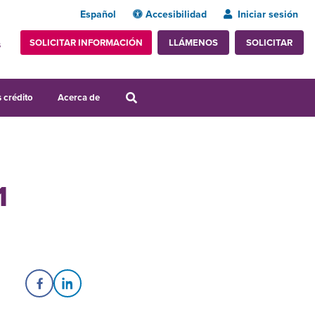
Español
Accesibilidad
Iniciar sesión
SOLICITAR INFORMACIÓN
SOLICITAR
LLÁMENOS
s
 crédito
Acerca de
1
Share on Facebook
Share on LinkedIn