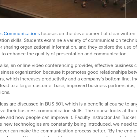
ss Communications
focuses on the development of clear writte
ation skills. Students examine a variety of communication techni
r sharing organizational information, and they explore the use o
 to enhance the quality of presentation and communication.
alks, an online video conferencing provider, effective business
usiness organization because it promotes good relationships b
s, which increases productivity and a company’s bottom line. I
 lead to a larger customer base, improved business partnerships
ions.
deas are discussed in BUS 501, which is a beneficial course to an
ve their business communication skills. The course looks at th
le and how people can improve it. Faculty instructor Jan Tucker
ce new technologies are constantly being introduced, we need t
ever can make the communication process better. “By the end of