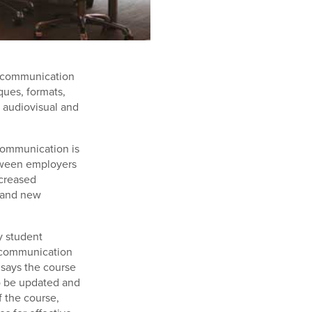
n communication
ques, formats,
f audiovisual and
 communication is
etween employers
ncreased
, and new
y student
e communication
 says the course
o be updated and
 the course,