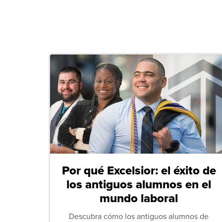
Por qué Excelsior: el éxito de
los antiguos alumnos en el
mundo laboral
Descubra cómo los antiguos alumnos de