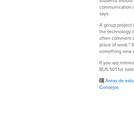
students should 
communication i
says.
A group project 
the technology t
often comment o
place of work.” 
something new wh
If you are inter
BUS 501 for next
Áreas de estu
Consejos