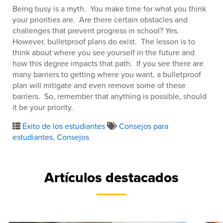
Being busy is a myth. You make time for what you think
your priorities are. Are there certain obstacles and
challenges that prevent progress in school? Yes.
However, bulletproof plans do exist. The lesson is to
think about where you see yourself in the future and
how this degree impacts that path. If you see there are
many barriers to getting where you want, a bulletproof
plan will mitigate and even remove some of these
barriers. So, remember that anything is possible, should
it be your priority.
Éxito de los estudiantes
Consejos para
estudiantes
,
Consejos
Artículos destacados