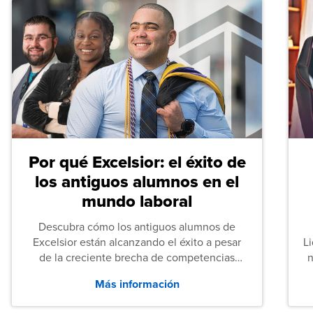
Por qué Excelsior: el éxito de
los antiguos alumnos en el
mundo laboral
Descubra cómo los antiguos alumnos de
Excelsior están alcanzando el éxito a pesar
L
de la creciente brecha de competencias
n
entre los puestos de nivel inicial que señalan
Más información
tanto las empresas como los recién
graduados en todo Estados Unidos.