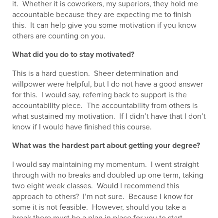
it. Whether it is coworkers, my superiors, they hold me
accountable because they are expecting me to finish
this. It can help give you some motivation if you know
others are counting on you.
What did you do to stay motivated?
This is a hard question. Sheer determination and
willpower were helpful, but I do not have a good answer
for this. I would say, referring back to support is the
accountability piece. The accountability from others is
what sustained my motivation. If I didn’t have that I don’t
know if I would have finished this course.
What was the hardest part about getting your degree?
I would say maintaining my momentum. I went straight
through with no breaks and doubled up one term, taking
two eight week classes. Would I recommend this
approach to others? I’m not sure. Because I know for
some it is not feasible. However, should you take a
break there must be a plan in place for you to start