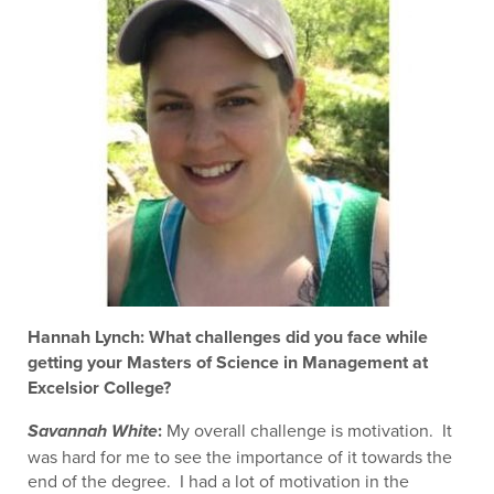
Hannah Lynch: What challenges did you face while
getting your Masters of Science in Management at
Excelsior College?
:
My overall challenge is motivation. It
Savannah White
was hard for me to see the importance of it towards the
end of the degree. I had a lot of motivation in the