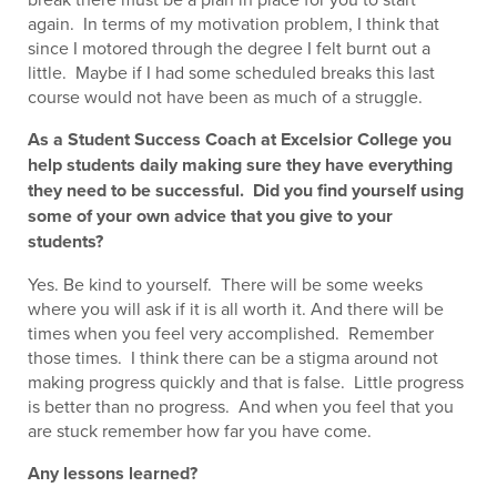
again. In terms of my motivation problem, I think that
since I motored through the degree I felt burnt out a
little. Maybe if I had some scheduled breaks this last
course would not have been as much of a struggle.
As a Student Success Coach at Excelsior College you
help students daily making sure they have everything
they need to be successful. Did you find yourself using
some of your own advice that you give to your
students?
Yes. Be kind to yourself. There will be some weeks
where you will ask if it is all worth it. And there will be
times when you feel very accomplished. Remember
those times. I think there can be a stigma around not
making progress quickly and that is false. Little progress
is better than no progress. And when you feel that you
are stuck remember how far you have come.
Any lessons learned?