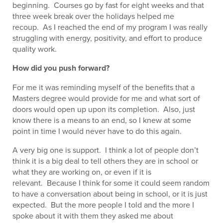
beginning. Courses go by fast for eight weeks and that
three week break over the holidays helped me
recoup. As I reached the end of my program I was really
struggling with energy, positivity, and effort to produce
quality work.
How did you push forward?
For me it was reminding myself of the benefits that a
Masters degree would provide for me and what sort of
doors would open up upon its completion. Also, just
know there is a means to an end, so I knew at some
point in time I would never have to do this again.
A very big one is support. I think a lot of people don’t
think it is a big deal to tell others they are in school or
what they are working on, or even if it is
relevant. Because I think for some it could seem random
to have a conversation about being in school, or it is just
expected. But the more people I told and the more I
spoke about it with them they asked me about