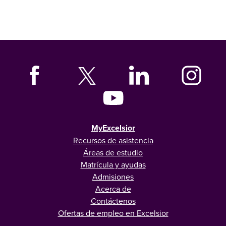
MyExcelsior
Recursos de asistencia
Áreas de estudio
Matrícula y ayudas
Admisiones
Acerca de
Contáctenos
Ofertas de empleo en Excelsior