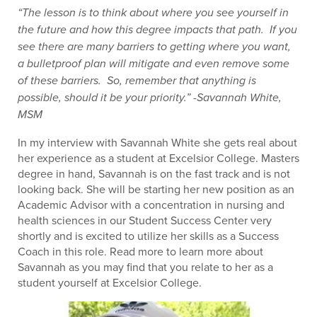
“The lesson is to think about where you see yourself in
the future and how this degree impacts that path. If you
see there are many barriers to getting where you want,
a bulletproof plan will mitigate and even remove some
of these barriers. So, remember that anything is
possible, should it be your priority.” -Savannah White,
MSM
In my interview with Savannah White she gets real about
her experience as a student at Excelsior College. Masters
degree in hand, Savannah is on the fast track and is not
looking back. She will be starting her new position as an
Academic Advisor with a concentration in nursing and
health sciences in our Student Success Center very
shortly and is excited to utilize her skills as a Success
Coach in this role. Read more to learn more about
Savannah as you may find that you relate to her as a
student yourself at Excelsior College.