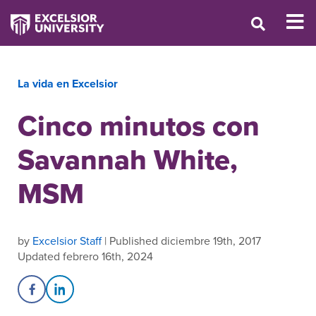
La vida en Excelsior
Cinco minutos con
Savannah White,
MSM
by
Excelsior Staff
| Published diciembre 19th, 2017
Updated febrero 16th, 2024
Share on Facebook
Share on LinkedIn