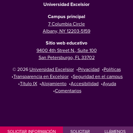
Universidad Excelsior
Campus principal
7 Columbia Circle
Albany, NY 12203-5159
Sitio web educativo
9400 4th Street N., Suite 100
San Petersburgo, FL 33702
© 2026
Universidad Excelsior
•
Privacidad
•
Políticas
•
Transparencia en Excelsior
•
Seguridad en el campus
•
Título IX
•
Alojamiento
•
Accesibilidad
•
Ayuda
•
Comentarios
SOLICITAR INFORMACIÓN
SOLICITAR
LLÁMENOS