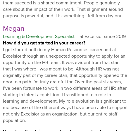
them succeed is a shared commitment. People genuinely
care about the impact of their work. That alignment around
purpose is powerful, and it is something I felt from day one.
Megan
Learning & Development Specialist
– at Excelsior since 2019
How did you get started in your career?
I got started both in my Human Resources career and at
Excelsior through an unexpected opportunity to apply for an
opportunity on the HR team. It was evident from that start
that I was where I was meant to be. Although HR was not
originally part of my career plan, that opportunity opened the
door to a path I’m truly grateful for. Over the past six years,
I’ve been fortunate to work in two different areas of HR; after
starting in talent acquisition, I transitioned to a role in
learning and development. My role evolution is significant to
me because of the different ways I have been able to support
not only Excelsior as an organization, but our entire staff
population.