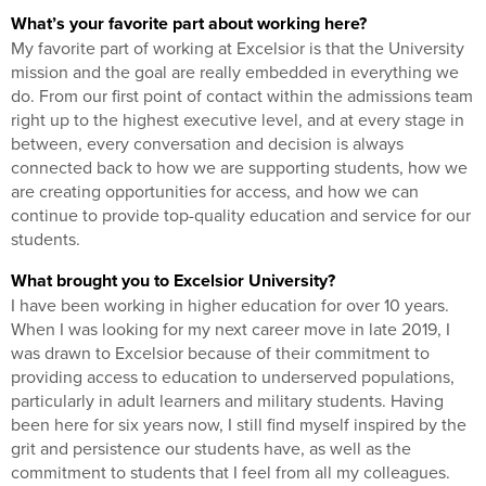
What’s your favorite part about working here?
My favorite part of working at Excelsior is that the University
mission and the goal are really embedded in everything we
do. From our first point of contact within the admissions team
right up to the highest executive level, and at every stage in
between, every conversation and decision is always
connected back to how we are supporting students, how we
are creating opportunities for access, and how we can
continue to provide top-quality education and service for our
students.
What brought you to Excelsior University?
I have been working in higher education for over 10 years.
When I was looking for my next career move in late 2019, I
was drawn to Excelsior because of their commitment to
providing access to education to underserved populations,
particularly in adult learners and military students. Having
been here for six years now, I still find myself inspired by the
grit and persistence our students have, as well as the
commitment to students that I feel from all my colleagues.