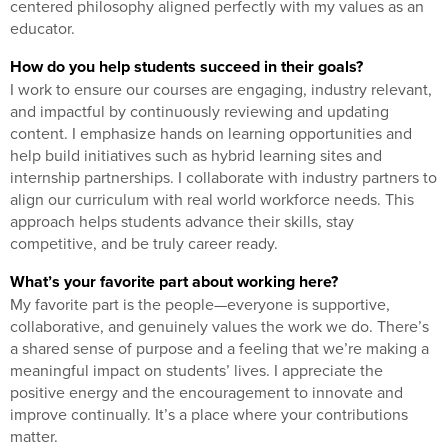
centered philosophy aligned perfectly with my values as an
educator.
How do you help students succeed in their goals?
I work to ensure our courses are engaging, industry relevant,
and impactful by continuously reviewing and updating
content. I emphasize hands on learning opportunities and
help build initiatives such as hybrid learning sites and
internship partnerships. I collaborate with industry partners to
align our curriculum with real world workforce needs. This
approach helps students advance their skills, stay
competitive, and be truly career ready.
What’s your favorite part about working here?
My favorite part is the people—everyone is supportive,
collaborative, and genuinely values the work we do. There’s
a shared sense of purpose and a feeling that we’re making a
meaningful impact on students’ lives. I appreciate the
positive energy and the encouragement to innovate and
improve continually. It’s a place where your contributions
matter.