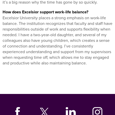
it’s a big reason why the time has gone by so quickly.
How does Excelsior support work-life balance?
Excelsior University places a strong emphasis on work-life
balance. The institution recognizes that faculty and staff have
responsibilities outside of work and supports flexibility when
needed. I have a two-year-old daughter, and several of my
colleagues also have young children, which creates a sense
of connection and understanding. I’ve consistently
experienced understanding and support from my supervisors
when requesting time off, which allows me to stay engaged
and productive while also maintaining balance.