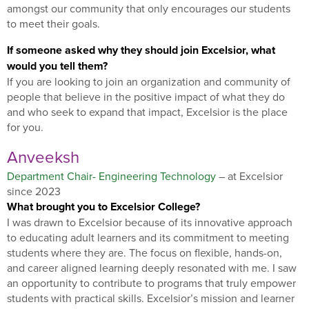
amongst our community that only encourages our students
to meet their goals.
If someone asked why they should join Excelsior, what
would you tell them?
If you are looking to join an organization and community of
people that believe in the positive impact of what they do
and who seek to expand that impact, Excelsior is the place
for you.
Anveeksh
Department Chair- Engineering Technology
– at Excelsior
since 2023
What brought you to Excelsior College?
I was drawn to Excelsior because of its innovative approach
to educating adult learners and its commitment to meeting
students where they are. The focus on flexible, hands-on,
and career aligned learning deeply resonated with me. I saw
an opportunity to contribute to programs that truly empower
students with practical skills. Excelsior’s mission and learner