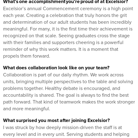
What’s one accomplishment you’re proud of at Excelsior?
Excelsior’s annual Commencement ceremony is a high point
each year. Creating a celebration that truly honors the grit
and determination of our adult students has been incredibly
meaningful. For many, it is the first time their achievement is
recognized on that scale. Seeing graduates cross the stage
with their families and supporters cheering is a powerful
reminder of why this work matters. It is a moment that
propels them forward.
What does collaboration look like on your team?
Collaboration is part of our daily rhythm. We work across
units, bringing multiple perspectives to the table and solving
problems together. Healthy debate is encouraged, and
accountability is shared. The goal is always to find the best
path forward. That kind of teamwork makes the work stronger
and more meaningful.
What surprised you most after joining Excelsior?
I was struck by how deeply mission-driven the staff is at
every level and in every unit. Serving students and helping