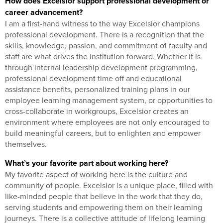
How does Excelsior support professional development or
career advancement?
I am a first-hand witness to the way Excelsior champions
professional development. There is a recognition that the
skills, knowledge, passion, and commitment of faculty and
staff are what drives the institution forward. Whether it is
through internal leadership development programming,
professional development time off and educational
assistance benefits, personalized training plans in our
employee learning management system, or opportunities to
cross-collaborate in workgroups, Excelsior creates an
environment where employees are not only encouraged to
build meaningful careers, but to enlighten and empower
themselves.
What’s your favorite part about working here?
My favorite aspect of working here is the culture and
community of people. Excelsior is a unique place, filled with
like-minded people that believe in the work that they do,
serving students and empowering them on their learning
journeys. There is a collective attitude of lifelong learning