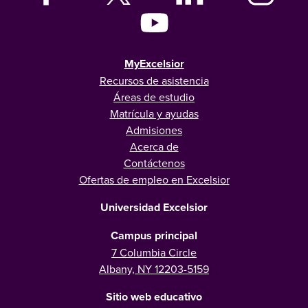
MyExcelsior
Recursos de asistencia
Áreas de estudio
Matrícula y ayudas
Admisiones
Acerca de
Contáctenos
Ofertas de empleo en Excelsior
Universidad Excelsior
Campus principal
7 Columbia Circle
Albany, NY 12203-5159
Sitio web educativo