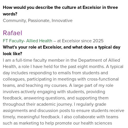
How would you describe the culture at Excelsior in three
words?
Community, Passionate, Innovative
Rafael
FT Faculty- Allied Health
– at Excelsior since 2025
What’s your role at Excelsior, and what does a typical day
look like?
I am a full-time faculty member in the Department of Allied
Health, a role I have held for the past eight months. A typical
day includes responding to emails from students and
colleagues, participating in meetings with cross-functional
teams, and teaching my courses. A large part of my role
involves actively engaging with students, providing
feedback, answering questions, and supporting them
throughout their academic journey. I regularly grade
assignments and discussion posts to ensure students receive
timely, meaningful feedback. I also collaborate with teams
such as marketing to help promote our health sciences