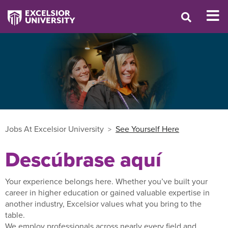
Jobs At Excelsior University
See Yourself Here
Descúbrase aquí
Your experience belongs here. Whether you’ve built your
career in higher education or gained valuable expertise in
another industry, Excelsior values what you bring to the
table.
We employ professionals across nearly every field and