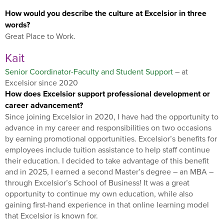
How would you describe the culture at Excelsior in three
words?
Great Place to Work.
Kait
Senior Coordinator-Faculty and Student Support
– at
Excelsior since 2020
How does Excelsior support professional development or
career advancement?
Since joining Excelsior in 2020, I have had the opportunity to
advance in my career and responsibilities on two occasions
by earning promotional opportunities. Excelsior’s benefits for
employees include tuition assistance to help staff continue
their education. I decided to take advantage of this benefit
and in 2025, I earned a second Master’s degree – an MBA –
through Excelsior’s School of Business! It was a great
opportunity to continue my own education, while also
gaining first-hand experience in that online learning model
that Excelsior is known for.