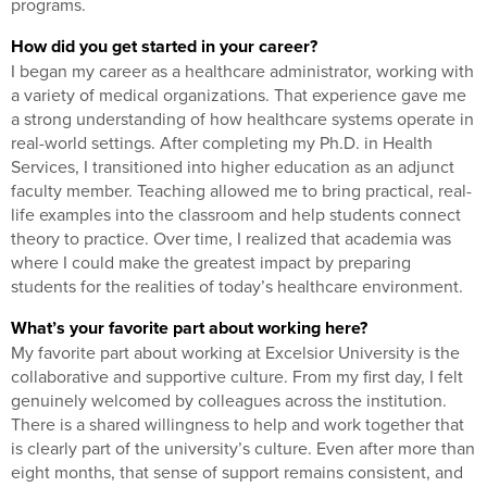
programs.
How did you get started in your career?
I began my career as a healthcare administrator, working with
a variety of medical organizations. That experience gave me
a strong understanding of how healthcare systems operate in
real-world settings. After completing my Ph.D. in Health
Services, I transitioned into higher education as an adjunct
faculty member. Teaching allowed me to bring practical, real-
life examples into the classroom and help students connect
theory to practice. Over time, I realized that academia was
where I could make the greatest impact by preparing
students for the realities of today’s healthcare environment.
What’s your favorite part about working here?
My favorite part about working at Excelsior University is the
collaborative and supportive culture. From my first day, I felt
genuinely welcomed by colleagues across the institution.
There is a shared willingness to help and work together that
is clearly part of the university’s culture. Even after more than
eight months, that sense of support remains consistent, and