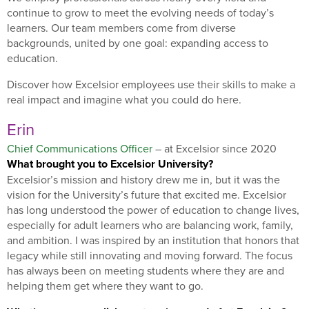
continue to grow to meet the evolving needs of today’s
learners. Our team members come from diverse
backgrounds, united by one goal: expanding access to
education.
Discover how Excelsior employees use their skills to make a
real impact and imagine what you could do here.
Erin
Chief Communications Officer
– at Excelsior since 2020
What brought you to Excelsior University?
Excelsior’s mission and history drew me in, but it was the
vision for the University’s future that excited me. Excelsior
has long understood the power of education to change lives,
especially for adult learners who are balancing work, family,
and ambition. I was inspired by an institution that honors that
legacy while still innovating and moving forward. The focus
has always been on meeting students where they are and
helping them get where they want to go.