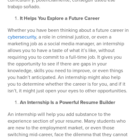
trabajo soñado.
It Helps You Explore a Future Career
Whether you have been thinking about a future career in
cybersecurity
, a role in criminal justice, or even a
marketing job as a social media manager, an internship
allows you to have a taste of what it’s like, without
requiring you to commit to a full-time job. It gives you
the opportunity to see if there are gaps in your
knowledge, skills you need to improve, or even things
you hadn’t anticipated. An internship might also help
you to determine whether the career is for you, and if it
isn’t, it might just open your eyes to other opportunities.
An Internship Is a Powerful Resume Builder
An internship will help you add substance to the
experience section of your resume. Many students who
are new to the employment market, or even those
switching mid-career, face the dilemma that they cannot