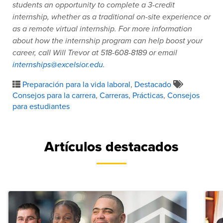
students an opportunity to complete a 3-credit
internship, whether as a traditional on-site experience or
as a remote virtual internship. For more information
about how the internship program can help boost your
career, call Will Trevor at 518-608-8189 or email
internships@excelsior.edu
.
Preparación para la vida laboral
,
Destacado
Consejos para la carrera
,
Carreras
,
Prácticas
,
Consejos
para estudiantes
Artículos destacados