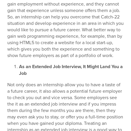
gain employment without experience, and they cannot
gain that experience unless someone offers them a job.
So, an internship can help you overcome that Catch-22
situation and develop experience in an area in which you
would like to pursue a future career. What better way to
gain web programming experience, for example, than by
using HTML5 to create a website for a local start-up,
which gives you both the experience and something to
show future employers as part of a portfolio of work.
As an Extended Job Interview, It Might Land You a
Job
Not only does an internship allow you to have a taste of
a future career, it also allows a potential future employer
to check you out and vice versa. Some employers see
the it as an extended job interview and if you impress
them during the few months you are there, then they
may even ask you to stay, or offer you a full-time position
when you have gained your diploma. Treating an
internship as an extended job interview is a good way to