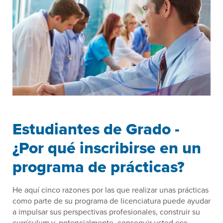
Estudiantes de Grado -
¿Por qué inscribirse en un
programa de prácticas?
He aquí cinco razones por las que realizar unas prácticas
como parte de su programa de licenciatura puede ayudar
a impulsar sus perspectivas profesionales, construir su
currículum y, potencialmente, conseguir usted ese