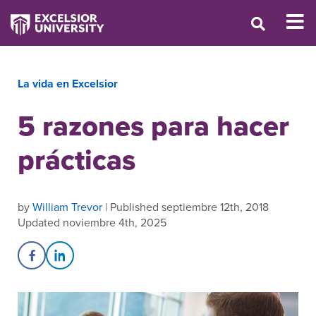
La vida en Excelsior
5 razones para hacer
prácticas
by
William Trevor
| Published septiembre 12th, 2018
Updated noviembre 4th, 2025
Share on Facebook
Share on LinkedIn