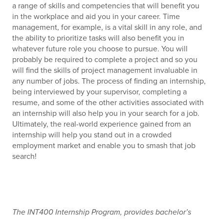
a range of skills and competencies that will benefit you
in the workplace and aid you in your career. Time
management, for example, is a vital skill in any role, and
the ability to prioritize tasks will also benefit you in
whatever future role you choose to pursue. You will
probably be required to complete a project and so you
will find the skills of project management invaluable in
any number of jobs. The process of finding an internship,
being interviewed by your supervisor, completing a
resume, and some of the other activities associated with
an internship will also help you in your search for a job.
Ultimately, the real-world experience gained from an
internship will help you stand out in a crowded
employment market and enable you to smash that job
search!
The INT400 Internship Program, provides bachelor’s