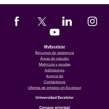
MyExcelsior
Recursos de asistencia
Áreas de estudio
Matrícula y ayudas
Admisiones
Acerca de
Contáctenos
Ofertas de empleo en Excelsior
Universidad Excelsior
Campus principal