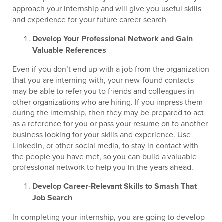
approach your internship and will give you useful skills
and experience for your future career search.
Develop Your Professional Network and Gain
Valuable References
Even if you don’t end up with a job from the organization
that you are interning with, your new-found contacts
may be able to refer you to friends and colleagues in
other organizations who are hiring. If you impress them
during the internship, then they may be prepared to act
as a reference for you or pass your resume on to another
business looking for your skills and experience. Use
LinkedIn, or other social media, to stay in contact with
the people you have met, so you can build a valuable
professional network to help you in the years ahead.
Develop Career-Relevant Skills to Smash That
Job Search
In completing your internship, you are going to develop