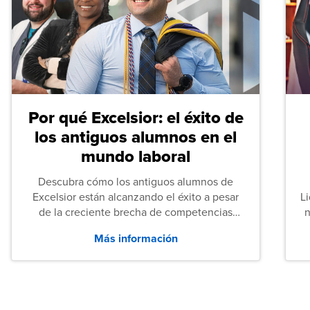
Por qué Excelsior: el éxito de
los antiguos alumnos en el
mundo laboral
Descubra cómo los antiguos alumnos de
Excelsior están alcanzando el éxito a pesar
L
de la creciente brecha de competencias
n
entre los puestos de nivel inicial que señalan
Más información
tanto las empresas como los recién
graduados en todo Estados Unidos.