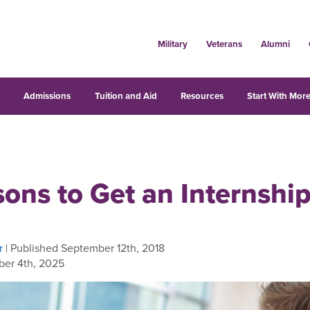
Military
Veterans
Alumni
s
Admissions
Tuition and Aid
Resources
Start With More
ons to Get an Internshi
r
| Published September 12th, 2018
er 4th, 2025