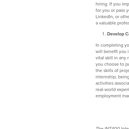
hiring. If you i
for you or pass 
LinkedIn, or oth
a valuable profe
Develop Ca
In completing yo
will benefit you
vital skill in any
you choose to pu
the skills of pr
internship, bein
activities associ
real-world exper
employment mark
The INT400 Inter