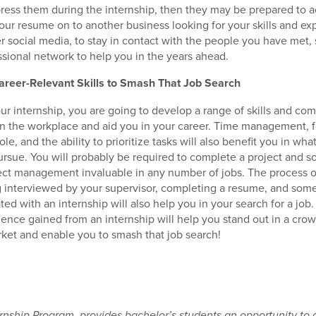
mpress them during the internship, then they may be prepared to a
your resume on to another business looking for your skills and e
er social media, to stay in contact with the people you have met,
ssional network to help you in the years ahead.
reer-Relevant Skills to Smash That Job Search
ur internship, you are going to develop a range of skills and co
 in the workplace and aid you in your career. Time management, f
 role, and the ability to prioritize tasks will also benefit you in wh
rsue. You will probably be required to complete a project and so 
oject management invaluable in any number of jobs. The process o
g interviewed by your supervisor, completing a resume, and some
ated with an internship will also help you in your search for a job.
ience gained from an internship will help you stand out in a cro
et and enable you to smash that job search!
nship Program, provides bachelor’s students an opportunity to 