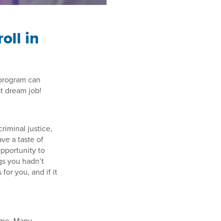
oll in
 program can
at dream job!
 criminal justice,
ve a taste of
opportunity to
gs you hadn’t
for you, and if it
sume. Many