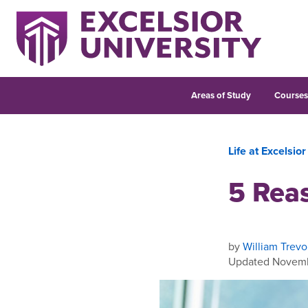
Areas of Study
Course
Life at Excelsior
5 Reas
by
William Trevo
Updated Novemb