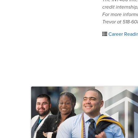
credit internship
For more informa
Trevor at 518-60
Career Readi