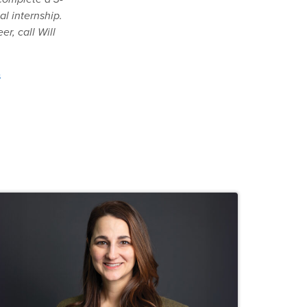
al internship.
r, call Will
s