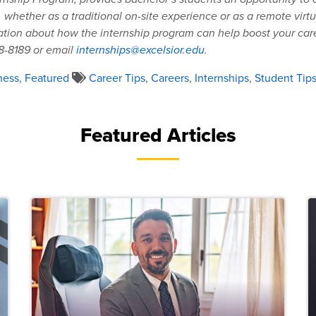
, whether as a traditional on-site experience or as a remote virtu
tion about how the internship program can help boost your caree
8-8189 or email
internships@excelsior.edu
.
ness
,
Featured
Career Tips
,
Careers
,
Internships
,
Student Tip
Featured Articles