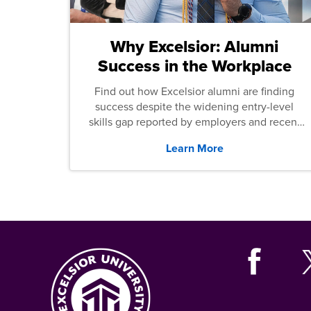
Why Excelsior: Alumni
Success in the Workplace
Find out how Excelsior alumni are finding
success despite the widening entry-level
skills gap reported by employers and recent
graduates across the U.S.
Learn More