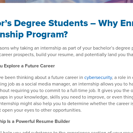
r’s Degree Students – Why Enr
rnship Program?
asons why taking an internship as part of your bachelor’s degree
career prospects, build your resume, and potentially land you th
ou Explore a Future Career
e been thinking about a future career in
cybersecurity
, a role in
ing job as a social media manager, an internship allows you to ha
ithout requiring you to commit to a full-time job. It gives you the 
 gaps in your knowledge, skills you need to improve, or even thin
nternship might also help you to determine whether the career is 
ust open your eyes to other opportunities.
hip Is a Powerful Resume Builder
ll help you add substance to the experience section of your re