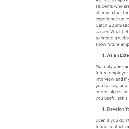
students who ar
dilemma that th
experience unles
Catch-22 situati
career. What be
to create a webs
show future empl
As an Exte
Not only does an 
future employer 
interview and if
you to stay, or 
internship as an
you useful skills
Develop Y
Even if you don’
found contacts m