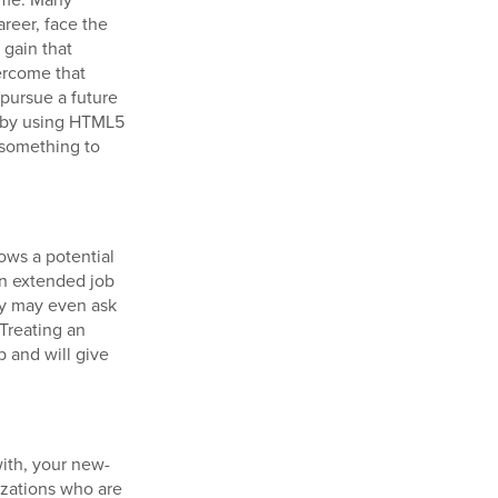
reer, face the
gain that
ercome that
 pursue a future
n by using HTML5
 something to
lows a potential
an extended job
ey may even ask
 Treating an
p and will give
with, your new-
izations who are