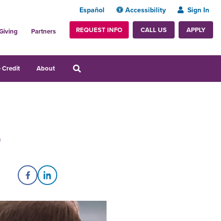
Español
Accessibility
Sign In
REQUEST INFO
APPLY
CALL US
Giving
Partners
 Credit
About
p
Share on Facebook
Share on LinkedIn