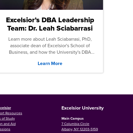
Excelsior’s DBA Leadership
Team: Dr. Leah Sciabarrasi
Learn more about Leah Sciabarrasi, PhD,
associate dean of Excelsior's School of
Business, and how the University's DBA
program supports students.
Learn More
Excelsior University
celsior
ort Resources
 of Study
Main Campus
on and Aid
7 Columbia Circle
ssions
Albany, NY 12203-5159