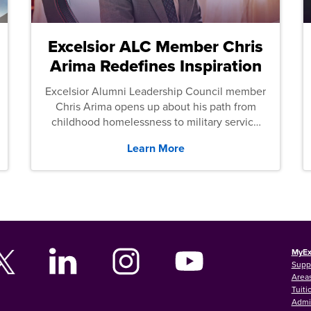
Excelsior ALC Member Chris
Arima Redefines Inspiration
Excelsior Alumni Leadership Council member
Chris Arima opens up about his path from
childhood homelessness to military service
and then law school.
Learn More
MyEx
Supp
Areas
Tuiti
Admi