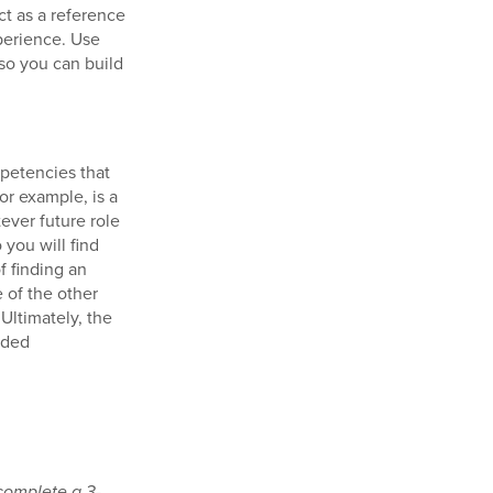
ct as a reference
xperience. Use
 so you can build
mpetencies that
or example, is a
atever future role
you will find
f finding an
 of the other
 Ultimately, the
wded
complete a 3-