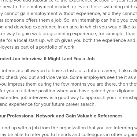
e new to the employment market, or even those switching mid-ca
ey cannot gain employment without experience, and they cannot 
s someone offers them a job. So, an internship can help you ov
on and develop experience in an area in which you would like to
tter way to gain web programming experience, for example, tha
ite for a local start-up, which gives you both the experience and
oyers as part of a portfolio of work.
nded Job Interview, It Might Land You a Job
internship allow you to have a taste of a future career, it also al
to check you out and vice versa. Some employers see the it as 
 you impress them during the few months you are there, then th
offer you a full-time position when you have gained your diploma.
 extended job interview is a good way to approach your internshi
 and experience for your future career search.
our Professional Network and Gain Valuable References
t end up with a job from the organization that you are interning 
ay be able to refer you to friends and colleagues in other organ