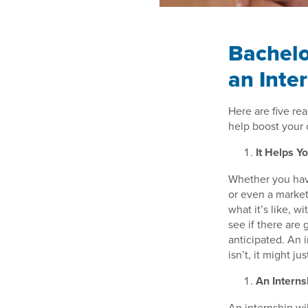
Bachelo
an Inte
Here are five re
help boost your 
It Helps Y
Whether you hav
or even a market
what it’s like, w
see if there are
anticipated. An i
isn’t, it might j
An Interns
An internship wi