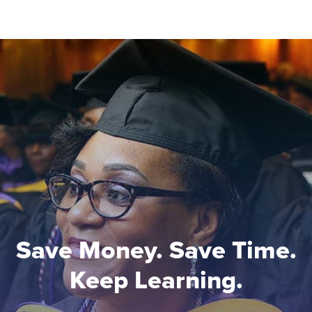
Save Money. Save Time.
Keep Learning.