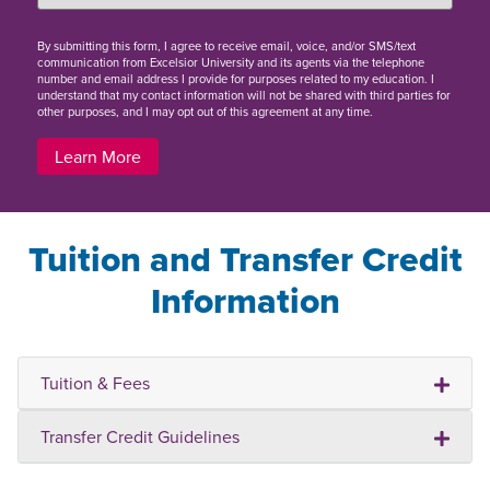
By
submitting this form
, I agree to receive email, voice, and/or SMS/text
communication from Excelsior University and its agents via the telephone
number and email address I provide for purposes related to my education. I
understand that my contact information will not be shared with third parties for
other purposes, and I may opt out of this agreement at any time.
Learn More
Tuition and Transfer Credit
Information
Tuition & Fees
Transfer Credit Guidelines