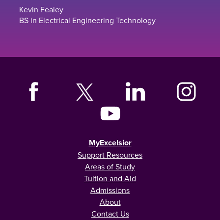
Kevin Fealey
BS in Electrical Engineering Technology
MyExcelsior
Support Resources
Areas of Study
Tuition and Aid
Admissions
About
Contact Us