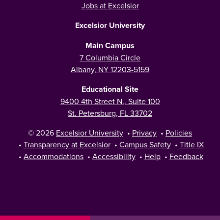
Jobs at Excelsior
Excelsior University
Main Campus
7 Columbia Circle
Albany, NY 12203-5159
Educational Site
9400 4th Street N., Suite 100
St. Petersburg, FL 33702
© 2026
Excelsior University
•
Privacy
•
Policies
•
Transparency at Excelsior
•
Campus Safety
•
Title IX
•
Accommodations
•
Accessibility
•
Help
•
Feedback