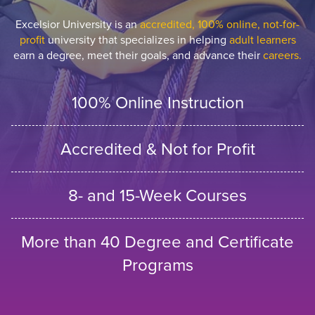
Excelsior University is an
accredited, 100% online, not-for-
profit
university that specializes in helping
adult learners
earn a degree, meet their goals, and advance their
careers.
100% Online Instruction
Accredited & Not for Profit
8- and 15-Week Courses
More than 40 Degree and Certificate
Programs