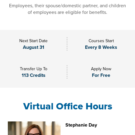
Employees, their spouse/domestic partner, and children
of employees are eligible for benefits.
Next Start Date
Courses Start
August 31
Every 8 Weeks
Transfer Up To
Apply Now
113 Credits
For Free
Virtual Office Hours
Stephanie Day