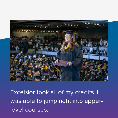
Excelsior took all of my credits. I
was able to jump right into upper-
level courses.