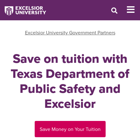
Excelsior University Government Partners
Save on tuition with
Texas Department of
Public Safety and
Excelsior
Save Money on Your Tuition