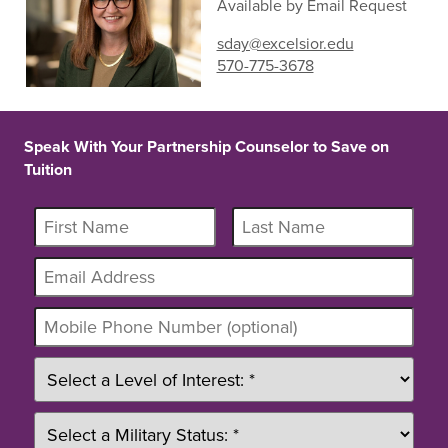
Available by Email Request
sday@excelsior.edu
570-775-3678
Speak With Your Partnership Counselor to Save on
Tuition