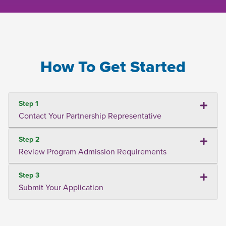
How To Get Started
Step 1
Contact Your Partnership Representative
Step 2
Review Program Admission Requirements
Step 3
Submit Your Application