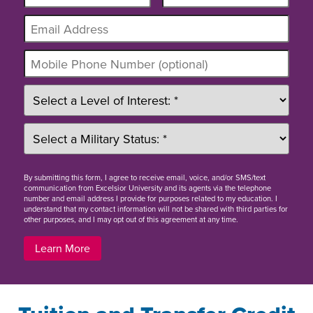
By
submitting this form
, I agree to receive email, voice, and/or SMS/text
communication from Excelsior University and its agents via the telephone
number and email address I provide for purposes related to my education. I
understand that my contact information will not be shared with third parties for
other purposes, and I may opt out of this agreement at any time.
Learn More