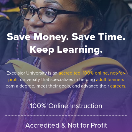
Save Money. Save Time.
Keep Learning.
Excelsior University is an
accredited, 100% online, not-for-
profit
university that specializes in helping
adult learners
earn a degree, meet their goals, and advance their
careers.
100% Online Instruction
Accredited & Not for Profit