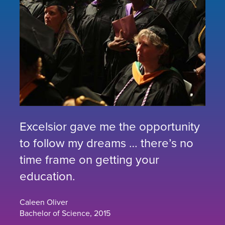
Excelsior gave me the opportunity
to follow my dreams … there’s no
time frame on getting your
education.
Caleen Oliver
Bachelor of Science, 2015