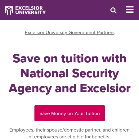
Excelsior University Government Partners
Save on tuition with
National Security
Agency and Excelsior
Save Money on Your Tuition
Employees, their spouse/domestic partner, and children
of employees are eligible for benefits.