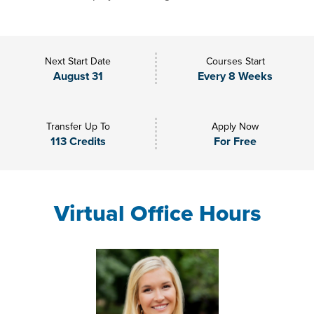
Next Start Date
Courses Start
August 31
Every 8 Weeks
Transfer Up To
Apply Now
113 Credits
For Free
Virtual Office Hours