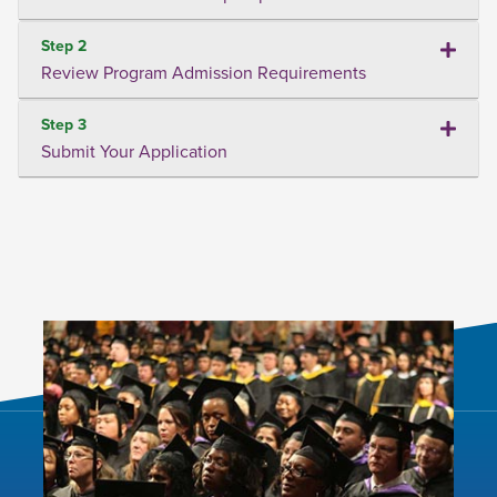
Step 2
Review Program Admission Requirements
Step 3
Submit Your Application