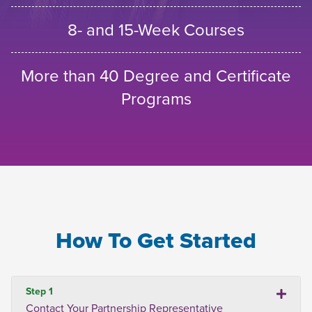
8- and 15-Week Courses
More than 40 Degree and Certificate
Programs
How To Get Started
Step 1
Contact Your Partnership Representative