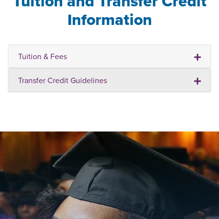
Tuition and Transfer Credit
Information
Tuition & Fees
Transfer Credit Guidelines