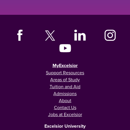
MyExcelsior
Support Resources
Areas of Study
Tuition and Aid
Admissions
About
Contact Us
Jobs at Excelsior
Excelsior University