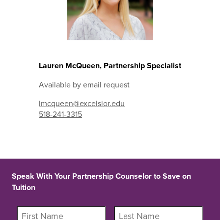
Lauren McQueen, Partnership Specialist
Available by email request
lmcqueen@excelsior.edu
518-241-3315
Speak With Your Partnership Counselor to Save on
Tuition