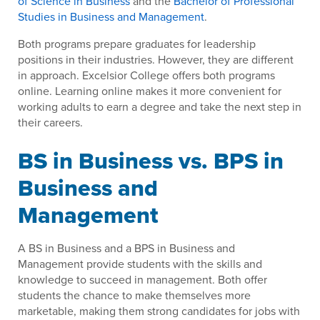
of Science in Business
and the
Bachelor of Professional
Studies in Business and Management
.
Both programs prepare graduates for leadership
positions in their industries. However, they are different
in approach. Excelsior College offers both programs
online. Learning online makes it more convenient for
working adults to earn a degree and take the next step in
their careers.
BS in Business vs. BPS in
Business and
Management
A BS in Business and a BPS in Business and
Management provide students with the skills and
knowledge to succeed in management. Both offer
students the chance to make themselves more
marketable, making them strong candidates for jobs with