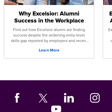
Why Excelsior: Alumni
Success in the Workplace
Find out how Excelsior alumni are finding
E
success despite the widening entry-level
skills gap reported by employers and recent
graduates across the U.S.
Learn More