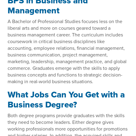
BPS in Business and
Management
A Bachelor of Professional Studies focuses less on the
liberal arts and more on courses geared toward a
business management career. The curriculum includes
coursework in critical business disciplines like
accounting, employee relations, financial management,
business communication, project management,
marketing, leadership, management practice, and global
commerce. Graduates emerge with the skills to apply
business concepts and functions to strategic decision-
making in real-world business situations.
What Jobs Can You Get with a
Business Degree?
Both degree programs provide graduates with the skills
they need to become leaders. Either degree gives
working professionals more opportunities for promotions
and higher salaries. In addition, the acquired skills and