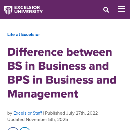
Life at Excelsior
Difference between
BS in Business and
BPS in Business and
Management
by
Excelsior Staff
| Published July 27th, 2022
Updated November 5th, 2025