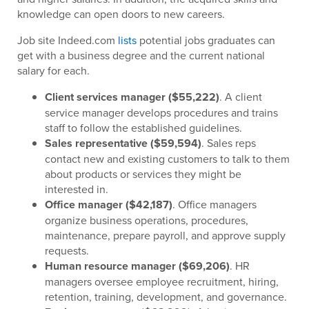
knowledge can open doors to new careers.
Job site Indeed.com
lists
potential jobs graduates can
get with a business degree and the current national
salary for each.
Client services manager ($55,222)
. A client
service manager develops procedures and trains
staff to follow the established guidelines.
Sales representative ($59,594)
. Sales reps
contact new and existing customers to talk to them
about products or services they might be
interested in.
Office manager ($42,187)
. Office managers
organize business operations, procedures,
maintenance, prepare payroll, and approve supply
requests.
Human resource manager ($69,206)
. HR
managers oversee employee recruitment, hiring,
retention, training, development, and governance.