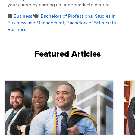
your career by earning an undergraduate degree.
Business
Bachelors of Professional Studies in
Business and Management
,
Bachelors of Science in
Business
Featured Articles