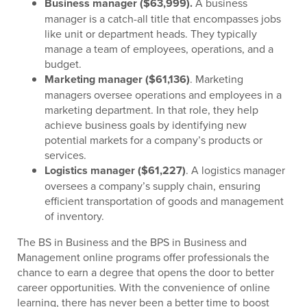
Business manager ($63,999).
A business
manager is a catch-all title that encompasses jobs
like unit or department heads. They typically
manage a team of employees, operations, and a
budget.
Marketing manager ($61,136)
. Marketing
managers oversee operations and employees in a
marketing department. In that role, they help
achieve business goals by identifying new
potential markets for a company’s products or
services.
Logistics manager ($61,227)
. A logistics manager
oversees a company’s supply chain, ensuring
efficient transportation of goods and management
of inventory.
The BS in Business and the BPS in Business and
Management online programs offer professionals the
chance to earn a degree that opens the door to better
career opportunities. With the convenience of online
learning, there has never been a better time to boost