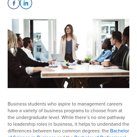
Share on Facebook
Share on LinkedIn
Business students who aspire to management careers
have a variety of business programs to choose from at
the undergraduate level. While there’s no one pathway
to leadership roles in business, it helps to understand the
differences between two common degrees: the
Bachelor