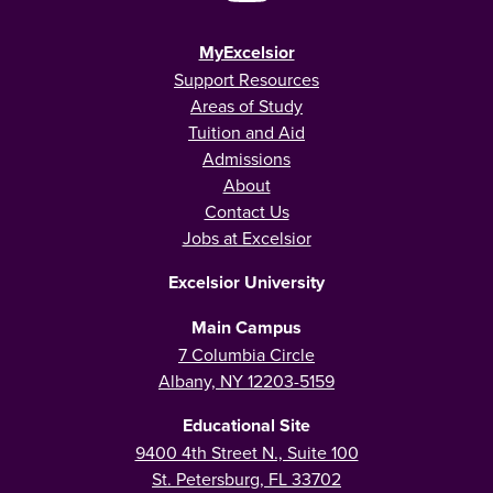
MyExcelsior
Support Resources
Areas of Study
Tuition and Aid
Admissions
About
Contact Us
Jobs at Excelsior
Excelsior University
Main Campus
7 Columbia Circle
Albany, NY 12203-5159
Educational Site
9400 4th Street N., Suite 100
St. Petersburg, FL 33702