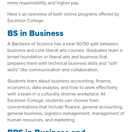
more responsibility and higher pay.
Here’s an overview of both online programs offered by
Excelsior College.
BS in Business
A Bachelor of Science has a near 50/50 split between
business and core liberal arts courses. Graduates learn a
broad foundation in liberal arts and business that
prepares them with technical business skills and “soft
skills” like communication and collaboration.
Students learn about business accounting, finance,
economics, data analysis, and how to work effectively
with a team in a culturally diverse workplace. At
Excelsior College, students can choose from
concentrations that include finance, general accounting,
general business, logistics management, management of
human resources, and marketing.