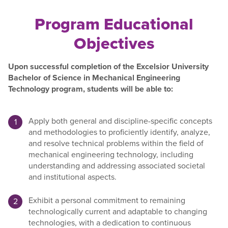
Program Educational
Objectives
Upon successful completion of the Excelsior University
Bachelor of Science in Mechanical Engineering
Technology program, students will be able to:
Apply both general and discipline-specific concepts
and methodologies to proficiently identify, analyze,
and resolve technical problems within the field of
mechanical engineering technology, including
understanding and addressing associated societal
and institutional aspects.
Exhibit a personal commitment to remaining
technologically current and adaptable to changing
technologies, with a dedication to continuous