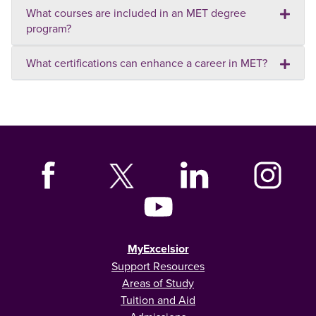
What courses are included in an MET degree
program?
What certifications can enhance a career in MET?
MyExcelsior
Support Resources
Areas of Study
Tuition and Aid