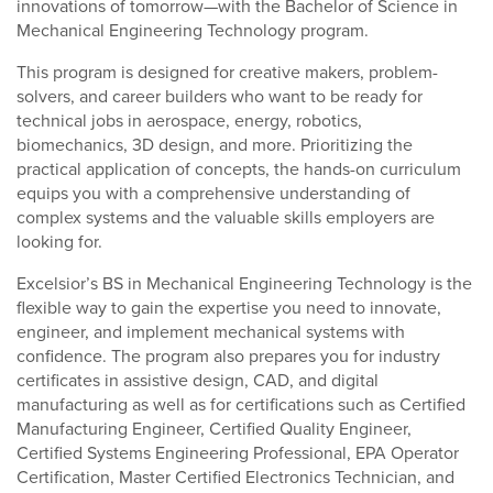
innovations of tomorrow—with the Bachelor of Science in
Mechanical Engineering Technology program.
This program is designed for creative makers, problem-
solvers, and career builders who want to be ready for
technical jobs in aerospace, energy, robotics,
biomechanics, 3D design, and more. Prioritizing the
practical application of concepts, the hands-on curriculum
equips you with a comprehensive understanding of
complex systems and the valuable skills employers are
looking for.
Excelsior’s BS in Mechanical Engineering Technology is the
flexible way to gain the expertise you need to innovate,
engineer, and implement mechanical systems with
confidence. The program also prepares you for industry
certificates in assistive design, CAD, and digital
manufacturing as well as for certifications such as Certified
Manufacturing Engineer, Certified Quality Engineer,
Certified Systems Engineering Professional, EPA Operator
Certification, Master Certified Electronics Technician, and