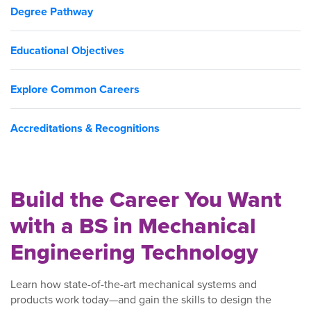
Degree Pathway
Educational Objectives
Explore Common Careers
Accreditations & Recognitions
Build the Career You Want
with a BS in Mechanical
Engineering Technology
Learn how state-of-the-art mechanical systems and
products work today—and gain the skills to design the