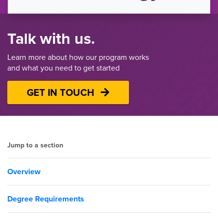
Talk with us.
Learn more about how our program works
and what you need to get started
GET IN TOUCH
Jump to a section
Overview
Degree Requirements