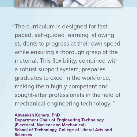
The curriculum is designed for fast-
paced, self-guided learning, allowing
students to progress at their own speed
while ensuring a thorough grasp of the
material. This flexibility, combined with
a robust support system, prepares
graduates to excel in the workforce,
making them highly competent and
sought-after professionals in the field of
mechanical engineering technology.
Anveeksh Koneru, PhD
Department Chair of Engineering Technology
(Electrical, Nuclear and Mechanical)
School of Technology, College of Liberal Arts and
Sciences