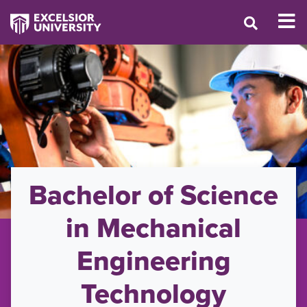
Bachelor of Science
in Mechanical
Engineering
Technology