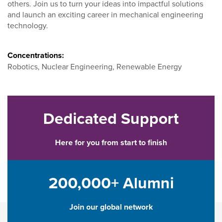
others. Join us to turn your ideas into impactful solutions
and launch an exciting career in mechanical engineering
technology.
Concentrations:
Robotics, Nuclear Engineering, Renewable Energy
Dedicated Support
Here for you from start to finish
200,000+ Alumni
Join our global network