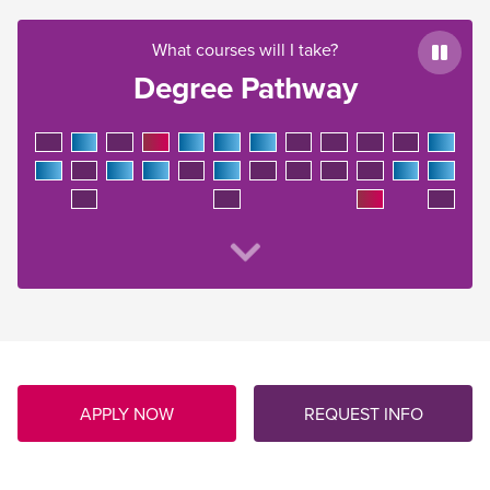
What courses will I take?
Paus
Degree Pathway
APPLY NOW
REQUEST INFO