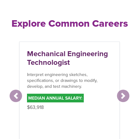
Explore Common Careers
Mechanical Engineering
Me
Technologist
En
Interpret engineering sketches,
Inst
specifications, or drawings to modify,
mac
develop, and test machinery.
indu
MEDIAN ANNUAL SALARY:
ME
Previous
Next
$63,918
$65