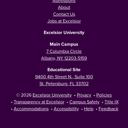
Admissions
About
Contact Us
Jobs at Excelsior
Excelsior University
Main Campus
7 Columbia Circle
Albany, NY 12203-5159
Educational Site
9400 4th Street N., Suite 100
St. Petersburg, FL 33702
© 2026
Excelsior University
•
Privacy
•
Policies
•
Transparency at Excelsior
•
Campus Safety
•
Title IX
•
Accommodations
•
Accessibility
•
Help
•
Feedback