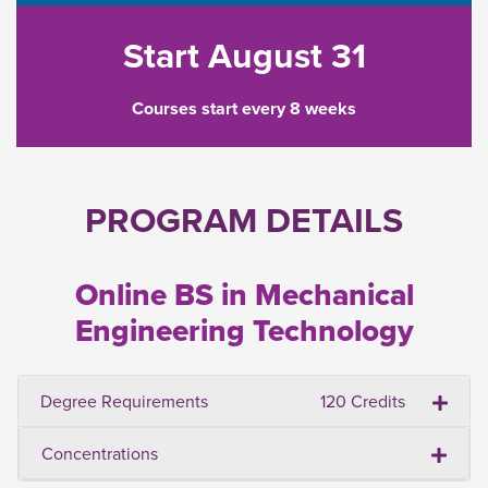
Start August 31
Courses start every 8 weeks
PROGRAM DETAILS
Online BS in Mechanical
Engineering Technology
Degree Requirements
120 Credits
Concentrations