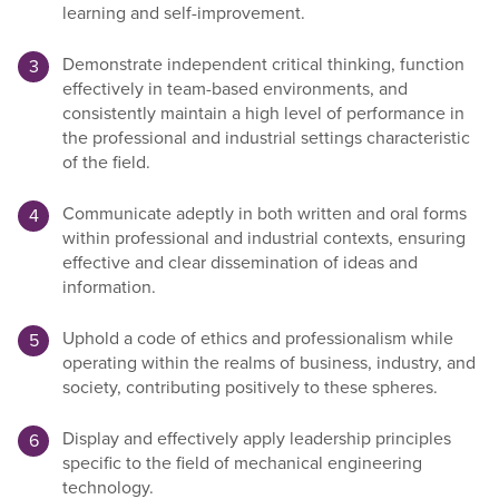
learning and self-improvement.
Demonstrate independent critical thinking, function
effectively in team-based environments, and
consistently maintain a high level of performance in
the professional and industrial settings characteristic
of the field.
Communicate adeptly in both written and oral forms
within professional and industrial contexts, ensuring
effective and clear dissemination of ideas and
information.
Uphold a code of ethics and professionalism while
operating within the realms of business, industry, and
society, contributing positively to these spheres.
Display and effectively apply leadership principles
specific to the field of mechanical engineering
technology.