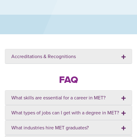
Accreditations & Recognitions
FAQ
What skills are essential for a career in MET?
What types of jobs can I get with a degree in MET?
What industries hire MET graduates?