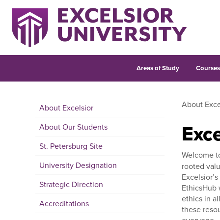
Areas of Study
Course
About Exce
About Excelsior
Exce
About Our Students
St. Petersburg Site
Welcome t
University Designation
rooted valu
Excelsior’s
Strategic Direction
EthicsHub w
ethics in a
Accreditations
these resou