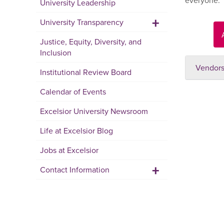
everyone.
University Leadership
+
University Transparency
Justice, Equity, Diversity, and
Inclusion
Vendors,
Institutional Review Board
Calendar of Events
Excelsior University Newsroom
Life at Excelsior Blog
Jobs at Excelsior
+
Contact Information