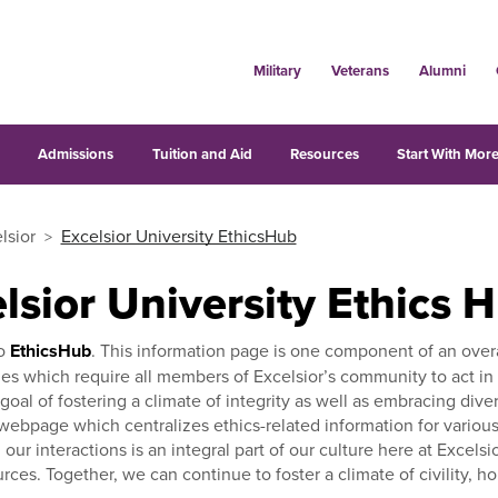
Military
Veterans
Alumni
s
Admissions
Tuition and Aid
Resources
Start With More
lsior
Excelsior University EthicsHub
lsior University Ethics 
o
EthicsHub
. This information page is one component of an overal
es which require all members of Excelsior’s community to act in a
 goal of fostering a climate of integrity as well as embracing div
ebpage which centralizes ethics-related information for various 
ll our interactions is an integral part of our culture here at Exce
rces. Together, we can continue to foster a climate of civility, h