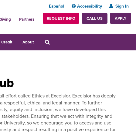
Español
Accessibility
Sign In
REQUEST INFO
APPLY
CALL US
Giving
Partners
 Credit
About
Hub
l effort called Ethics at Excelsior. Excelsior has deeply
 respectful, ethical and legal manner. To further
ersity, equity and inclusion, we have developed this
stakeholders. Ensuring that we act with integrity and
lsior University, so we encourage you to access and use
onesty and respect resulting in a positive experience for