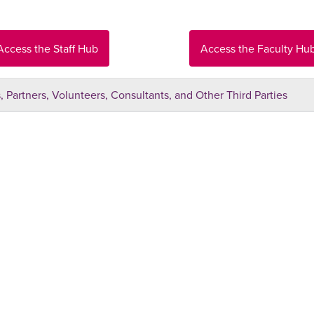
Access the Staff Hub
Access the Faculty Hu
 Partners, Volunteers, Consultants, and Other Third Parties