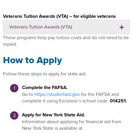
Veterans Tuition Awards (VTA) – for eligible veterans
Veterans Tuition Awards (VTA)
These programs help pay tuition costs and do not need to be
repaid.
How to Apply
Follow these steps to apply for state aid:
Complete the FAFSA.
Go to
https://studentaid.gov
for the FAFSA and
complete it using Excelsior’s school code:
014251.
Apply for New York State Aid.
Information about applying for financial aid from
New York State is available at