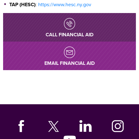
TAP (HESC)
:
https://www.hesc.ny.gov
CALL FINANCIAL AID
EMAIL FINANCIAL AID