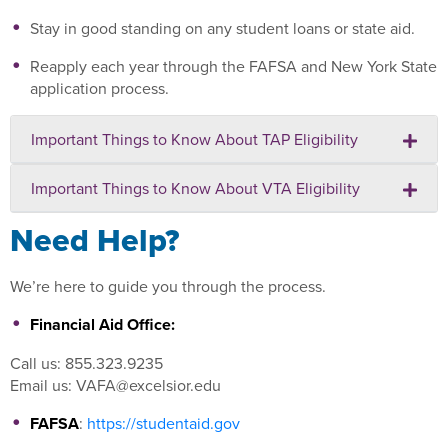
Stay in good standing on any student loans or state aid.
Reapply each year through the FAFSA and New York State
application process.
Important Things to Know About TAP Eligibility
Important Things to Know About VTA Eligibility
Need Help?
We’re here to guide you through the process.
Financial Aid Office:
Call us: 855.323.9235
Email us: VAFA@excelsior.edu
FAFSA
:
https://studentaid.gov