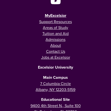
MyExcelsior
Support Resources
Areas of Study
Tuition and Aid
Admissions
About
Contact Us
Jobs at Excelsior
Excelsior University
Main Campus
7 Columbia Circle
Albany, NY 12203-5159
Educational Site
9400 4th Street N., Suite 100