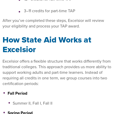
3–11 credits for part-time TAP
After you’ve completed these steps, Excelsior will review
your eligibility and process your TAP award.
How State Aid Works at
Excelsior
Excelsior offers a flexible structure that works differently from
traditional colleges. This approach provides us more ability to
support working adults and part-time learners. Instead of
requiring all credits in one term, we group courses into two
certification periods:
Fall Period
Summer II, Fall I, Fall II
Spring Period