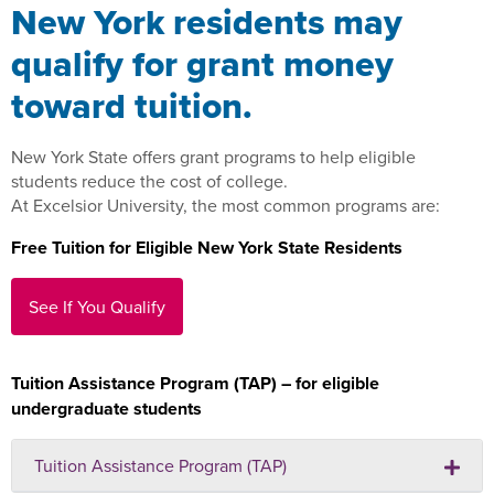
New York residents may
qualify for grant money
toward tuition.
New York State offers grant programs to help eligible
students reduce the cost of college.
At Excelsior University, the most common programs are:
Free Tuition for Eligible New York State Residents
See If You Qualify
Tuition Assistance Program (TAP) – for eligible
undergraduate students
Tuition Assistance Program (TAP)