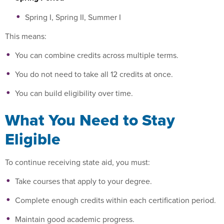
Spring I, Spring II, Summer I
This means:
You can combine credits across multiple terms.
You do not need to take all 12 credits at once.
You can build eligibility over time.
What You Need to Stay
Eligible
To continue receiving state aid, you must:
Take courses that apply to your degree.
Complete enough credits within each certification period.
Maintain good academic progress.