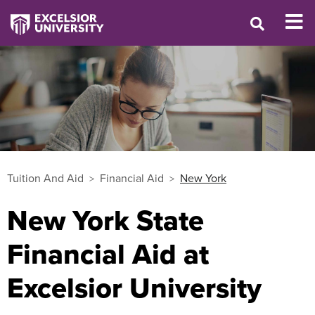
Tuition And Aid
Financial Aid
New York
New York State
Financial Aid at
Excelsior University