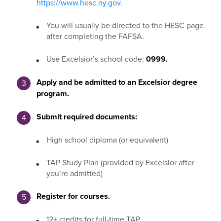
https://www.hesc.ny.gov
.
You will usually be directed to the HESC page
after completing the FAFSA.
Use Excelsior’s school code:
0999.
Apply and be admitted to an Excelsior degree
program.
Submit required documents:
High school diploma (or equivalent)
TAP Study Plan (provided by Excelsior after
you’re admitted)
Register for courses.
12+ credits for full-time TAP