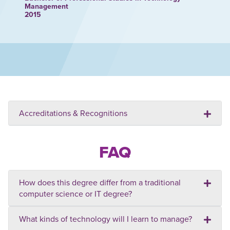
Management
2015
Accreditations & Recognitions
FAQ
How does this degree differ from a traditional
computer science or IT degree?
What kinds of technology will I learn to manage?