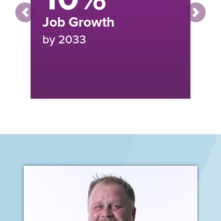
MEDIAN ANNUAL SALARY:
Previous
Next
$91,873