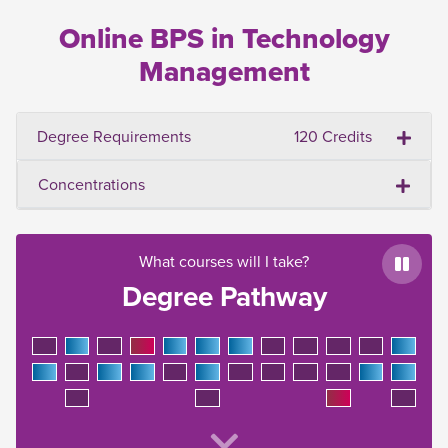
Online BPS in Technology
Management
Degree Requirements
120 Credits
Concentrations
What courses will I take?
Paus
Degree Pathway