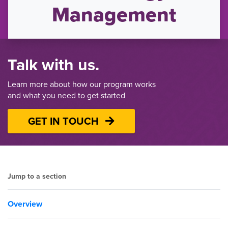
Management
Talk with us.
Learn more about how our program works
and what you need to get started
GET IN TOUCH
Jump to a section
Overview