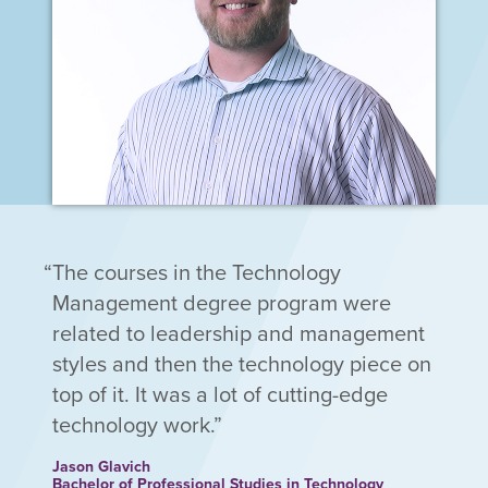
The courses in the Technology
Management degree program were
related to leadership and management
styles and then the technology piece on
top of it. It was a lot of cutting-edge
technology work.
Jason Glavich
Bachelor of Professional Studies in Technology