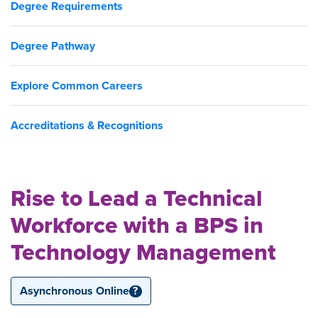
Degree Requirements
Degree Pathway
Explore Common Careers
Accreditations & Recognitions
Rise to Lead a Technical
Workforce with a BPS in
Technology Management
Asynchronous Online
?