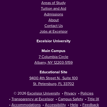
Areas of Study
Tuition and Aid
Admissions
About
Contact Us
Jobs at Excelsior
Excelsior University
Main Campus
7 Columbia Circle
Albany, NY 12203-5159
Educational Site
9400 4th Street N., Suite 100
St. Petersburg, FL 33702
© 2026
Excelsior University
•
Privacy
•
Policies
•
Transparency at Excelsior
•
Campus Safety
•
Title IX
•
Accommodations
•
Accessibility
•
Help
•
Feedback