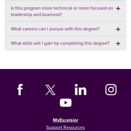
Is this program more technical or more focused on
leadership and business?
What careers can I pursue with this degree?
What skills will I gain by completing this degree?
MyExcelsior
Support Resources