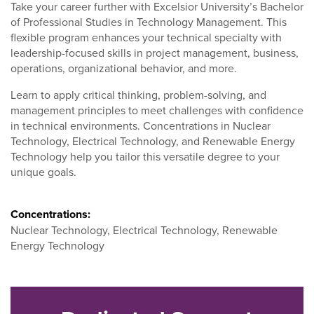
Take your career further with Excelsior University’s Bachelor
of Professional Studies in Technology Management. This
flexible program enhances your technical specialty with
leadership-focused skills in project management, business,
operations, organizational behavior, and more.
Learn to apply critical thinking, problem-solving, and
management principles to meet challenges with confidence
in technical environments. Concentrations in Nuclear
Technology, Electrical Technology, and Renewable Energy
Technology help you tailor this versatile degree to your
unique goals.
Concentrations:
Nuclear Technology, Electrical Technology, Renewable
Energy Technology