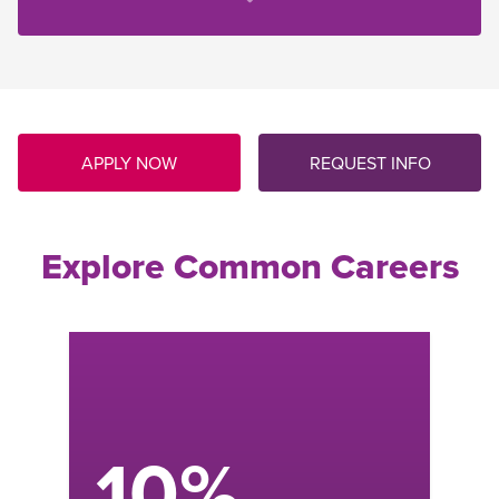
APPLY NOW
REQUEST INFO
Explore Common Careers
Power Plant Operator
Control and monitor power-generating
equipment while performing routine
maintenance, troubleshooting issues, and
keeping accurate records.