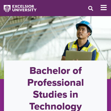
Bachelor of
Professional
Studies in
Technology