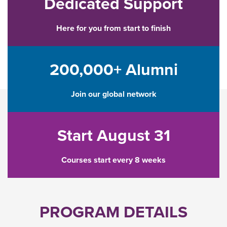
Dedicated Support
Here for you from start to finish
200,000+ Alumni
Join our global network
Start August 31
Courses start every 8 weeks
PROGRAM DETAILS