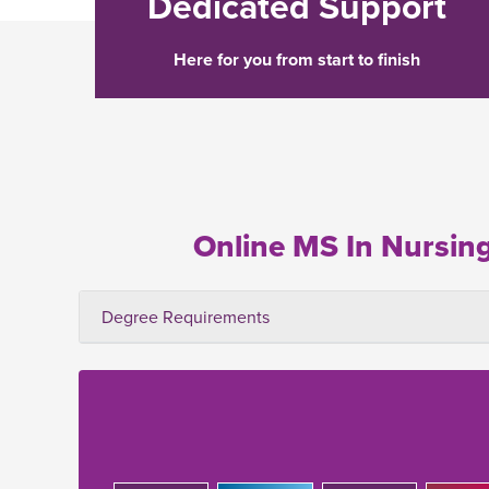
Dedicated Support
Here for you from start to finish
Online MS In Nursin
Degree Requirements