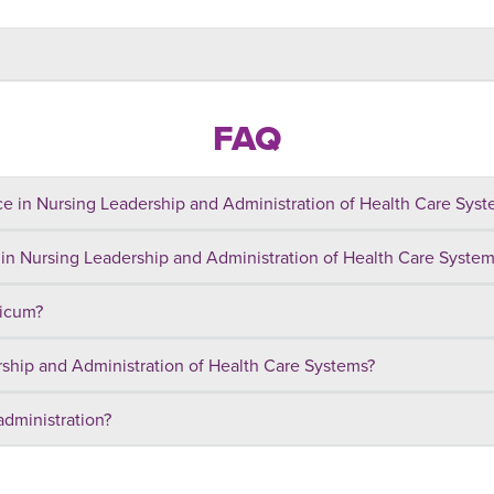
FAQ
e in Nursing Leadership and Administration of Health Care System
 in Nursing Leadership and Administration of Health Care Syste
ticum?
rship and Administration of Health Care Systems?
administration?