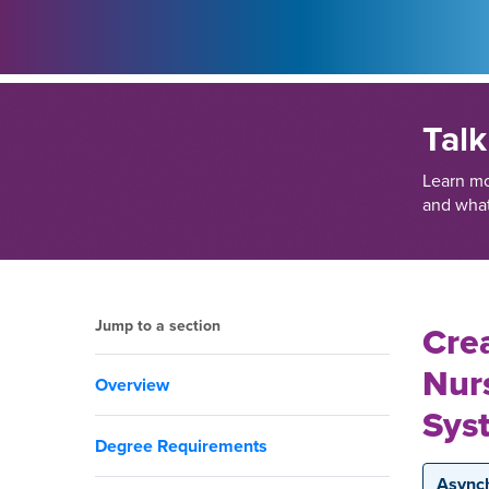
Talk
Learn m
and what
Jump to a section
Crea
Nur
Overview
Sys
Degree Requirements
Async