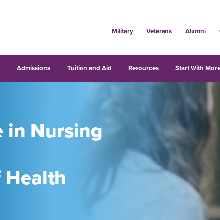
Military
Veterans
Alumni
s
Admissions
Tuition and Aid
Resources
Start With More
e in Nursing
f Health