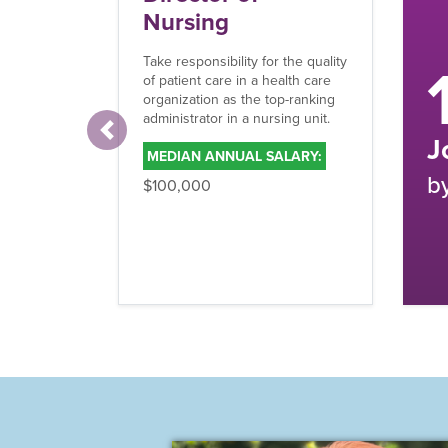
O
15%
Wor
mak
med
rev
and
Previous
Job Growth
M
by 2033
$1