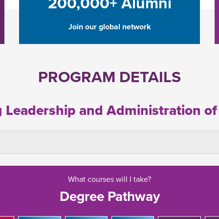
200,000+ Alumni
Join our global network
PROGRAM DETAILS
g Leadership and Administration of
What courses will I take?
Degree Pathway