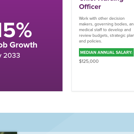
fficer
Your Caree
k with other decision
ers, governing bodies, and
Can’t Wait
ical staff to develop and
iew budgets, strategic plans,
 policies.
CONTACT ADMISSION
EDIAN ANNUAL SALARY:
25,000