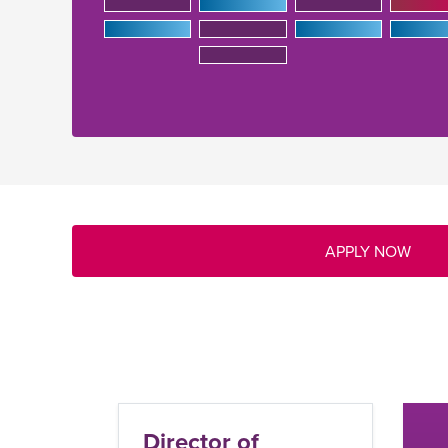
APPLY NOW
C