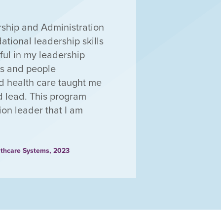
ership and Administration
ational leadership skills
ul in my leadership
ss and people
d health care taught me
nd lead. This program
ion leader that I am
lthcare Systems, 2023