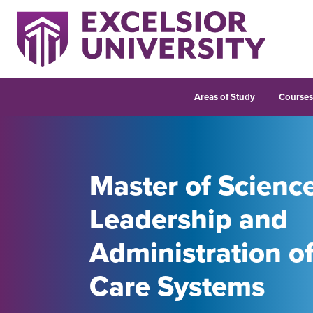
Areas of Study
Course
Master of Scienc
Leadership and
Administration o
Care Systems