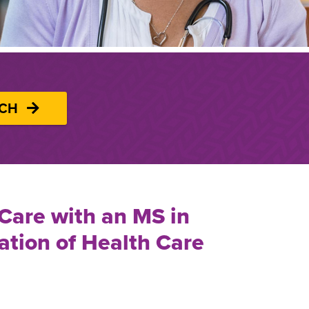
UCH
 Care with an MS in
ation of Health Care