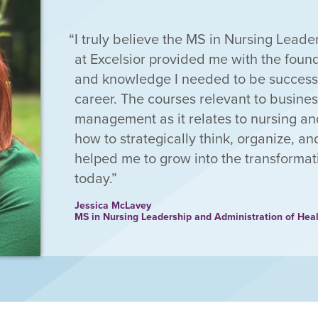
I truly believe the MS in Nursing Lead
at Excelsior provided me with the found
and knowledge I needed to be successf
career. The courses relevant to busine
management as it relates to nursing an
how to strategically think, organize, a
helped me to grow into the transformat
today.
Jessica McLavey
MS in Nursing Leadership and Administration of Hea