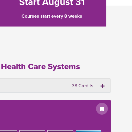
Start August 31
Courses start every 8 weeks
 Health Care Systems
38 Credits
Pause