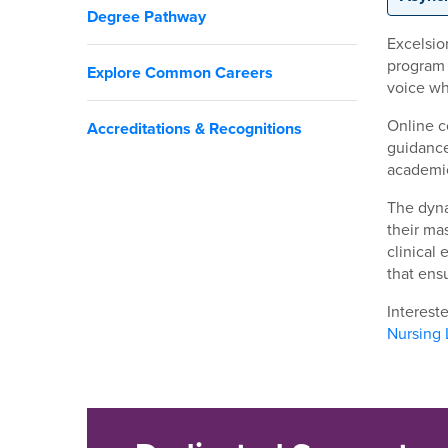
Degree Pathway
Excelsio
program 
Explore Common Careers
voice wh
Online c
Accreditations & Recognitions
guidance
academic
The dyna
their ma
clinical
that ens
Interest
Nursing 