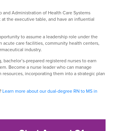
hip and Administration of Health Care Systems
at the executive table, and have an influential
pportunity to assume a leadership role under the
acute care facilities, community health centers,
rmaceutical industry.
, bachelor’s-prepared registered nurses to earn
ystem. Become a nurse leader who can manage
n resources, incorporating them into a strategic plan
t?
Learn more about our dual-degree RN to MS in