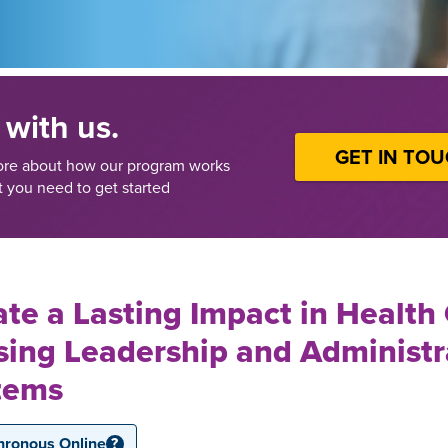
 with us.
GET IN TO
ore about how our program works
 you need to get started
te a Lasting Impact in Health
sing Leadership and Administr
tems
hronous Online
?