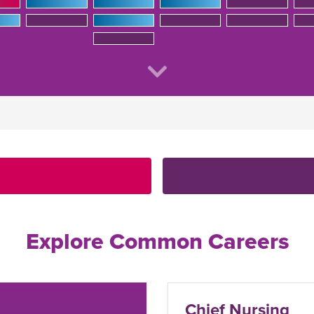
Explore Common Careers
hief Nursing