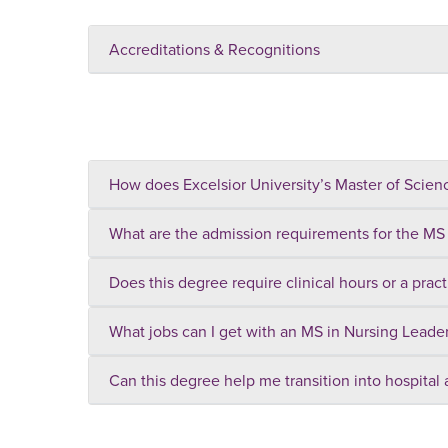
Accreditations & Recognitions
How does Excelsior University’s Master of Scienc
What are the admission requirements for the MS
Does this degree require clinical hours or a prac
What jobs can I get with an MS in Nursing Leade
Can this degree help me transition into hospital 