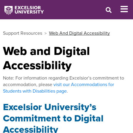
Support Resources
Web And Digital Accessibility
Web and Digital
Accessibility
Note: For information regarding Excelsior’s commitment to
accommodation, please
visit our Accommodations for
Students with Disabilities page
.
Excelsior University’s
Commitment to Digital
Accessibility