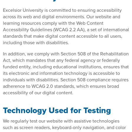
Excelsior University is committed to ensuring accessibility
across its web and digital environments. Our website and
learning resources comply with the Web Content
Accessibility Guidelines (WCAG 2.2 AA), a set of international
standards that make digital content accessible to all users,
including those with disabilities.
In addition, we comply with Section 508 of the Rehabilitation
Act, which mandates that any federal agency or federally
funded entity, including educational institutions, ensures that
its electronic and information technology is accessible to
individuals with disabilities. Section 508 compliance requires
adherence to WCAG 2.0 standards, which ensures broad
accessibility of our digital content.
Technology Used for Testing
We regularly test our website with assistive technologies
such as screen readers, keyboard-only navigation, and color