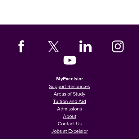
MyExcelsior
Support Resources
Areas of Study
Tuition and Aid
Admissions
About
Contact Us
Jobs at Excelsior