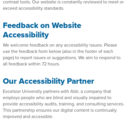
contrast tools. Our website is constantly reviewed to meet or
exceed accessibility standards.
Feedback on Website
Accessibility
We welcome feedback on any accessibility issues. Please
use the feedback form below (also in the footer of each
page) to report issues or suggestions. We aim to respond to
all feedback within 72 hours.
Our Accessibility Partner
Excelsior University partners with Ablr, a company that
employs people who are blind and visually impaired to
provide accessibility audits, training, and consulting services.
This partnership ensures our digital content is continually
improved and accessible.