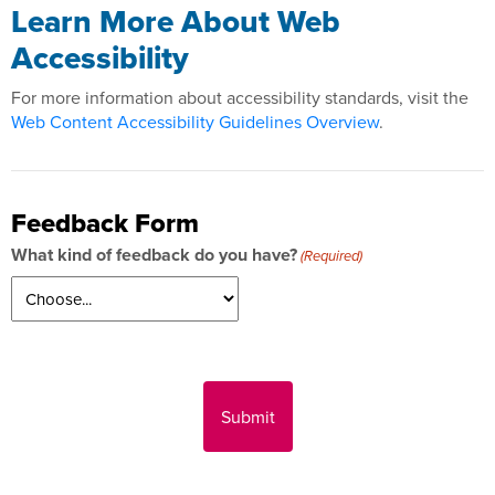
Learn More About Web
Accessibility
For more information about accessibility standards, visit the
Web Content Accessibility Guidelines Overview
.
Feedback Form
What kind of feedback do you have?
(Required)