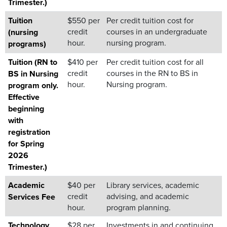
Trimester.)
Tuition
$550 per
Per credit tuition cost for
credit
courses in an undergraduate
(nursing
hour.
nursing program.
programs)
Tuition (RN to
$410 per
Per credit tuition cost for all
credit
courses in the RN to BS in
BS in Nursing
hour.
Nursing program.
program only.
Effective
beginning
with
registration
for Spring
2026
Trimester.)
Academic
$40 per
Library services, academic
credit
advising, and academic
Services Fee
hour.
program planning.
Technology
$28 per
Investments in and continuing