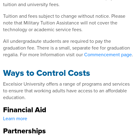
tuition and university fees.
Tuition and fees subject to change without notice. Please
note that Military Tuition Assistance will not cover the
technology or academic service fees.
All undergradaute students are required to pay the
graduation fee. There is a small, separate fee for graduation
regalia. For more Information visit our
Commencement page
.
Ways to Control Costs
Excelsior University offers a range of programs and services
to ensure that working adults have access to an affordable
education.
Financial Aid
Learn more
Partnerships