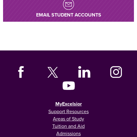
EMAIL STUDENT ACCOUNTS
MyExcelsior
Support Resources
Areas of Study
Tuition and Aid
Admissions