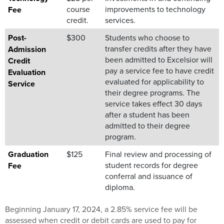
course
improvements to technology
Fee
credit.
services.
Post-
$300
Students who choose to
transfer credits after they have
Admission
been admitted to Excelsior will
Credit
pay a service fee to have credit
Evaluation
evaluated for applicability to
Service
their degree programs. The
service takes effect 30 days
after a student has been
admitted to their degree
program.
Graduation
$125
Final review and processing of
student records for degree
Fee
conferral and issuance of
diploma.
Beginning January 17, 2024, a 2.85% service fee will be
assessed when credit or debit cards are used to pay for