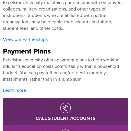
Excelsior University maintains partnerships with employers,
colleges, military organizations, and other types of
institutions. Students who are affiliated with partner
organizations may be eligible for discounts on tuition,
student fees, and other costs.
View our Partnerships
Payment Plans
Excelsior University offers payment plans to help working
adults fit education costs comfortably within a household
budget. You can pay tuition and/or fees in monthly
installments, rather than in a lump sum.
Learn more
CALL STUDENT ACCOUNTS