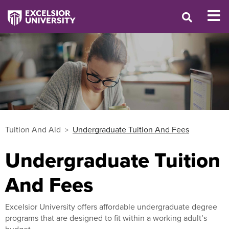
Tuition And Aid
Undergraduate Tuition And Fees
Undergraduate Tuition
And Fees
Excelsior University offers affordable undergraduate degree
programs that are designed to fit within a working adult’s