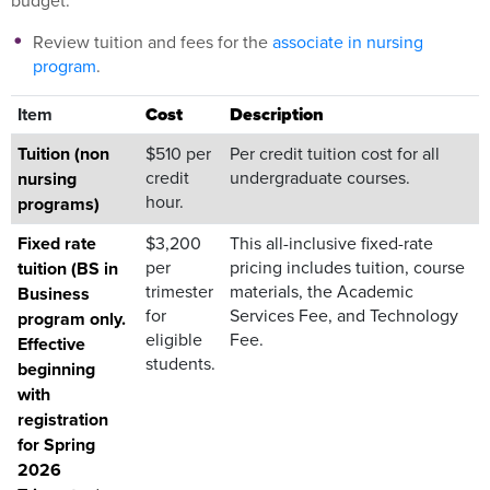
budget.
Review tuition and fees for the
associate in nursing
program
.
Item
Cost
Description
Tuition (non
$510 per
Per credit tuition cost for all
credit
undergraduate courses.
nursing
hour.
programs)
Fixed rate
$3,200
This all-inclusive fixed-rate
per
pricing includes tuition, course
tuition (BS in
trimester
materials, the Academic
Business
for
Services Fee, and Technology
program only.
eligible
Fee.
Effective
students.
beginning
with
registration
for Spring
2026