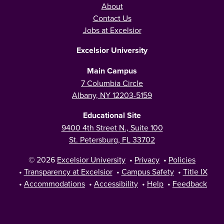
About
Contact Us
Jobs at Excelsior
Excelsior University
Main Campus
7 Columbia Circle
Albany, NY 12203-5159
Educational Site
9400 4th Street N., Suite 100
St. Petersburg, FL 33702
© 2026
Excelsior University
•
Privacy
•
Policies
•
Transparency at Excelsior
•
Campus Safety
•
Title IX
•
Accommodations
•
Accessibility
•
Help
•
Feedback