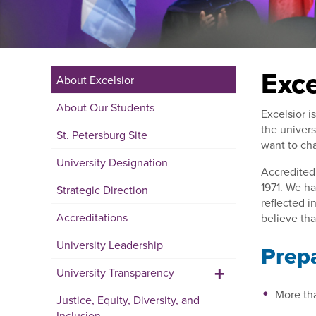
Exce
About Excelsior
About Our Students
Excelsior i
the univers
St. Petersburg Site
want to cha
University Designation
Accredited 
1971. We ha
Strategic Direction
reflected i
Accreditations
believe th
University Leadership
Prepa
+
University Transparency
More th
Justice, Equity, Diversity, and
Inclusion