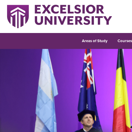
Areas of Study
Course