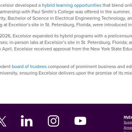
xcelsior developed a
hybrid learning opportunities
that blend onl
artnership with Paul Smith’s College was offered in the summer, 
ty, Bachelor of Science in Electrical Engineering Technology, a
g at Excelsior’s site in St. Petersburg, Florida, were introduced in 
2026, Excelsior expanded its hybrid programs with a prelicensur
ses; in-person labs at Excelsior’s site in St. Petersburg, Florida
n April, Excelsior received approval from the New York State Edu
ndent
board of trustees
composed of prominent business and educ
niversity, ensuring Excelsior delivers upon the promise of its mis
MyEx
Supp
Areas