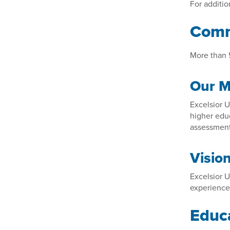
For additio
Comm
More than 5
Our M
Excelsior U
higher educ
assessment 
Visio
Excelsior U
experience,
Educa