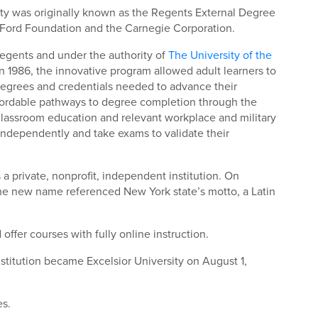
sity was originally known as the Regents External Degree
e Ford Foundation and the Carnegie Corporation.
 Regents and under the authority of
The University of the
n 1986, the innovative program allowed adult learners to
degrees and credentials needed to advance their
 affordable pathways to degree completion through the
classroom education and relevant workplace and military
independently and take exams to validate their
 a private, nonprofit, independent institution. On
he new name referenced New York state’s motto, a Latin
offer courses with fully online instruction.
nstitution became Excelsior University on August 1,
es.