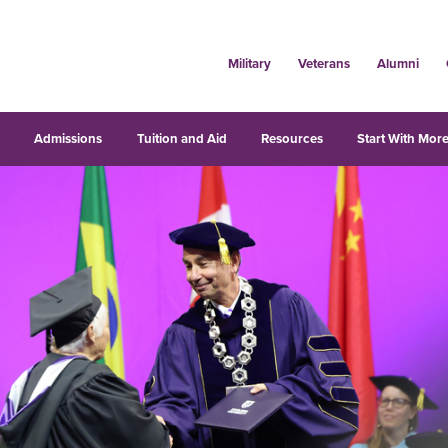
Military
Veterans
Alumni
s
Admissions
Tuition and Aid
Resources
Start With More