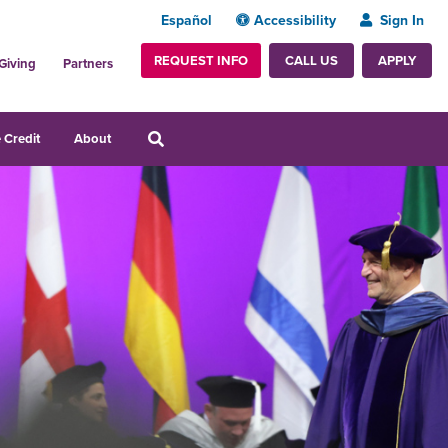
Español
Accessibility
Sign In
REQUEST INFO
APPLY
CALL US
Giving
Partners
 Credit
About