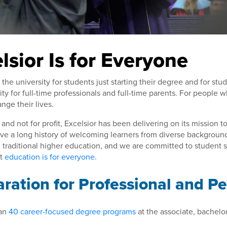
lsior Is for Everyone
s the university for students just starting their degree and for stu
ity for full-time professionals and full-time parents. For people
nge their lives.
and not for profit, Excelsior has been delivering on its mission 
ve a long history of welcoming learners from diverse backgroun
n traditional higher education, and we are committed to student
at
education is for everyone.
ration for Professional and P
an
40 career-focused degree programs
at the associate, bachelor