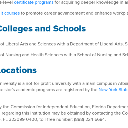
e-level
certificate programs
for acquiring deeper knowledge in an 
it courses
to promote career advancement and enhance workplac
Colleges and Schools
of Liberal Arts and Sciences with a Department of Liberal Arts, 
of Nursing and Health Sciences with a School of Nursing and Sch
Locations
niversity is a not-for-profit university with a main campus in Al
celsior’s academic programs are registered by the
New York Stat
y the Commission for Independent Education, Florida Department
 regarding this institution may be obtained by contacting the Co
e, FL 323099-0400, toll-free number: (888)-224-6684.