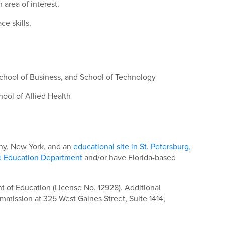
area of interest.
e skills.
School of Business, and School of Technology
ool of Allied Health
bany, New York, and an
educational site in St. Petersburg,
e Education Department
and/or have Florida-based
 of Education (License No. 12928). Additional
mmission at 325 West Gaines Street, Suite 1414,