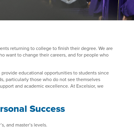
dents returning to college to finish their degree. We are
 who want to change their careers, and for people who
to provide educational opportunities to students since
ds, particularly those who do not see themselves
 support and academic excellence. At Excelsior, we
ersonal Success
’s, and master’s levels.