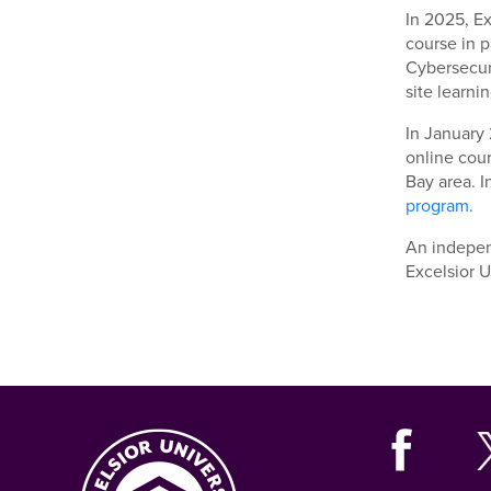
In 2025, E
course in p
Cybersecuri
site learnin
In January 
online cour
Bay area. I
program
.
An indepe
Excelsior U