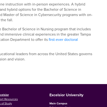
ine instruction with in-person experiences. A hybrid
and hybrid options for the Bachelor of Science in
nd Master of Science in Cybersecurity programs with on-
the fall.
e Bachelor of Science in Nursing program that includes
; and immersive clinical experiences in the greater Tampa
cation Department to offer its
first-ever doctoral
ational leaders from across the United States governs
sion and vision.
Excelsior University
celsior
ort Resources
 of Study
Main Campus