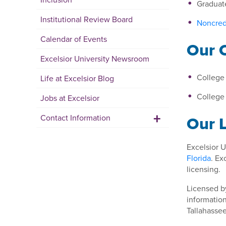
Graduat
Institutional Review Board
Noncred
Calendar of Events
Our 
Excelsior University Newsroom
College 
Life at Excelsior Blog
College 
Jobs at Excelsior
+
Our 
Contact Information
Excelsior U
Florida
. Ex
licensing.
Licensed b
information
Tallahasse