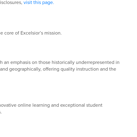
disclosures,
visit this page.
e core of Excelsior’s mission.
ith an emphasis on those historically underrepresented in
nd geographically, offering quality instruction and the
novative online learning and exceptional student
.