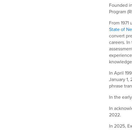
Founded in
Program (R
From 1971 u
State of N
convert pr
careers. In
assessment 
experience.
knowledge
In April 19
January 1,
phrase tran
In the earl
In acknowle
2022.
In 2025, E