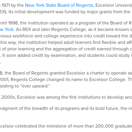
 1971 by the
New York State Board of Regents
, Excelsior Univer
EX). Its initial development was funded by major grants from th
ntil 1998, the institution operated as a program of the Board of
ew York
. As REX and later Regents College, as it became known i
evious workforce and college experience into credit toward the 
 this way, the institution helped adult learners find flexible and
of prior learning and the aggregation of credit earned through 
 It soon added credit by examination, and students could study 
.
98, the Board of Regents granted Excelsior a charter to operate as
 2001, Regents College changed its name to Excelsior College. T
slating to “ever upward.”
y 2000s, Excelsior was among the first institutions to develop and 
dgment of the breadth of its programs and its bold future, the i
xcelsior celebrated the milestone of more than 200,000 graduat