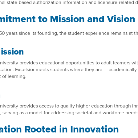
nal state-based authorization information and licensure-related 
itment to Mission and Vision
0 years since its founding, the student experience remains at th
ission
niversity provides educational opportunities to adult learners w
ation. Excelsior meets students where they are — academically a
of learning.
n
niversity provides access to quality higher education through in
 serving as a model for addressing societal and workforce needs
tion Rooted in Innovation