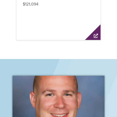
$121,094