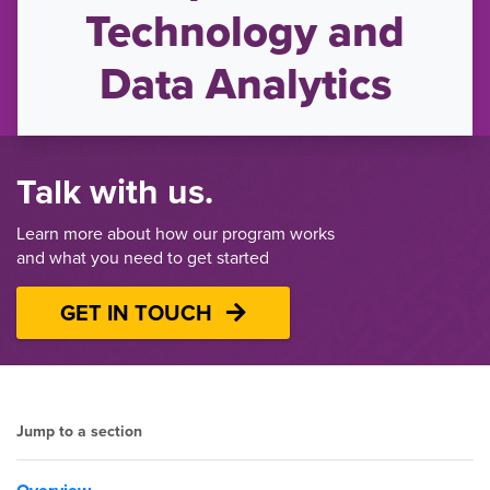
Technology and
Data Analytics
Talk with us.
Learn more about how our program works
and what you need to get started
GET IN TOUCH
Jump to a section