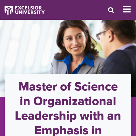
Master of Science
in Organizational
Leadership with an
Emphasis in