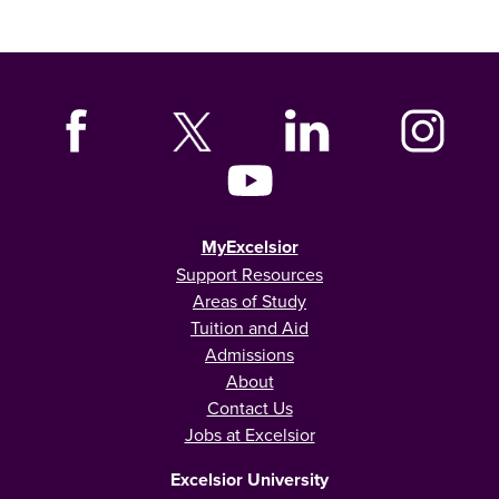
MyExcelsior
Support Resources
Areas of Study
Tuition and Aid
Admissions
About
Contact Us
Jobs at Excelsior
Excelsior University