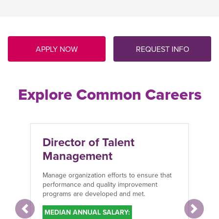
APPLY NOW
REQUEST INFO
Explore Common Careers
Director of Talent
Management
Manage organization efforts to ensure that
performance and quality improvement
programs are developed and met.
MEDIAN ANNUAL SALARY:
Previous
Next