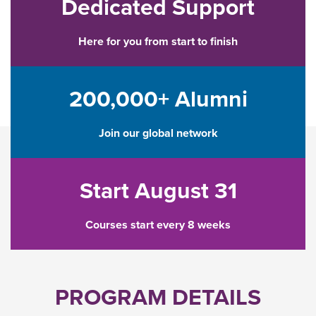
Dedicated Support
Here for you from start to finish
200,000+ Alumni
Join our global network
Start August 31
Courses start every 8 weeks
PROGRAM DETAILS