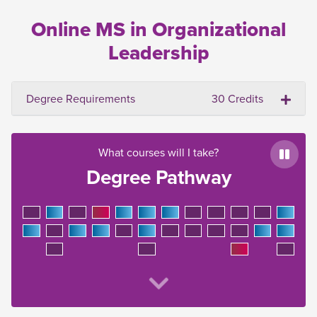
Online MS in Organizational
Leadership
Degree Requirements
30 Credits
What courses will I take?
Paus
Degree Pathway