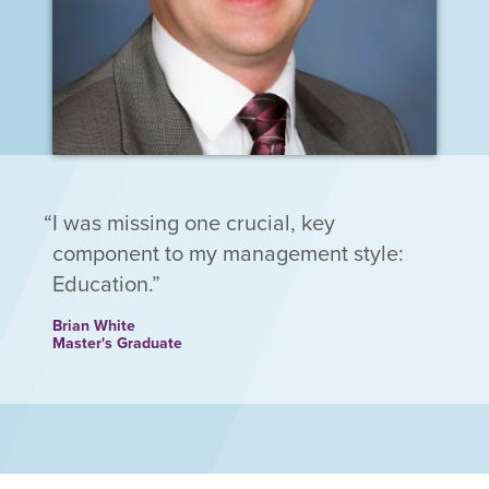
I was missing one crucial, key
component to my management style:
Education.
Brian White
Master's Graduate