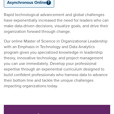
Asynchronous Online
?
Rapid technological advancement and global challenges
have exponentially increased the need for leaders who can
make data-driven decisions, visualize goals, and drive their
organization forward through change.
Our online Master of Science in Organizational Leadership
with an Emphasis in Technology and Data Analytics
program gives you specialized knowledge in leadership
theory, innovative technology, and project management
you can use immediately. Develop your professional
expertise through an experiential curriculum designed to
build confident professionals who harness data to advance
their bottom line and tackle the unique challenges
impacting organizations today.