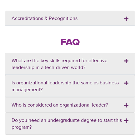
Accreditations & Recognitions
FAQ
What are the key skills required for effective
leadership in a tech-driven world?
Is organizational leadership the same as business
management?
Who is considered an organizational leader?
Do you need an undergraduate degree to start this
program?