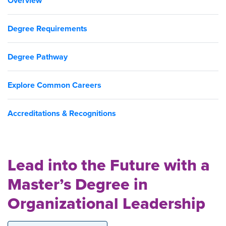
Overview
Degree Requirements
Degree Pathway
Explore Common Careers
Accreditations & Recognitions
Lead into the Future with a
Master’s Degree in
Organizational Leadership