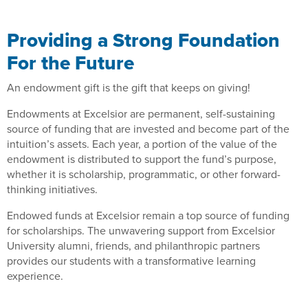
Providing a Strong Foundation
For the Future
An endowment gift is the gift that keeps on giving!
Endowments at Excelsior are permanent, self-sustaining
source of funding that are invested and become part of the
intuition’s assets. Each year, a portion of the value of the
endowment is distributed to support the fund’s purpose,
whether it is scholarship, programmatic, or other forward-
thinking initiatives.
Endowed funds at Excelsior remain a top source of funding
for scholarships. The unwavering support from Excelsior
University alumni, friends, and philanthropic partners
provides our students with a transformative learning
experience.