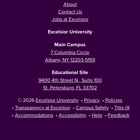
About
Contact Us
Jobs at Excelsior
Excelsior University
Main Campus
7 Columbia Circle
Albany, NY 12203-5159
Educational Site
9400 4th Street N., Suite 100
St. Petersburg, FL 33702
© 2026
Excelsior University
•
Privacy
•
Policies
•
Transparency at Excelsior
•
Campus Safety
•
Title IX
•
Accommodations
•
Accessibility
•
Help
•
Feedback