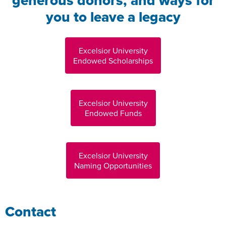
generous donors, and ways for
you to leave a legacy
Excelsior University
Endowed Scholarships
Excelsior University
Endowed Funds
Excelsior University
Naming Opportunities
Contact