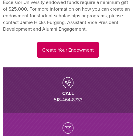
Excelsior University endowed funds require a minimum gift
of $25,000. For more information on how you can create an
endowment for student scholarships or programs, please
contact Jamie Hicks-Furgang, Assistant Vice President
Development and Alumni Engagement.
Create Your Endowment
CALL
518-464-8733