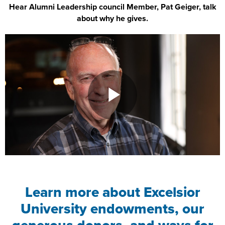
Hear Alumni Leadership council Member, Pat Geiger, talk
about why he gives.
Learn more about Excelsior
University endowments, our