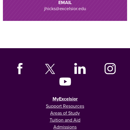
EMAIL
jhicks@excelsior.edu
MyExcelsior
Support Resources
Areas of Study
Tuition and Aid
Admissions