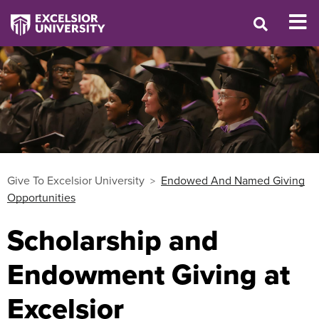
Give To Excelsior University
Endowed And Named Giving
Opportunities
Scholarship and
Endowment Giving at
Excelsior