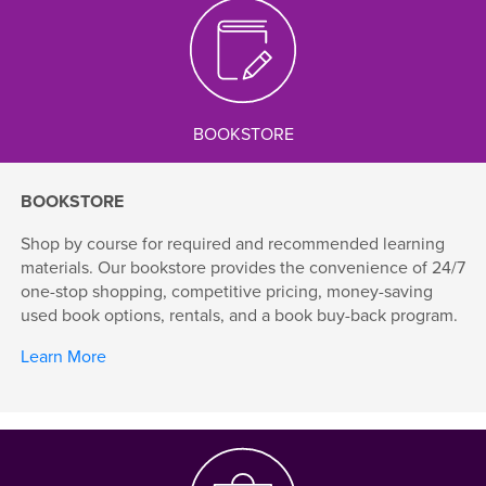
BOOKSTORE
BOOKSTORE
Shop by course for required and recommended learning
materials. Our bookstore provides the convenience of 24/7
one-stop shopping, competitive pricing, money-saving
used book options, rentals, and a book buy-back program.
Learn More