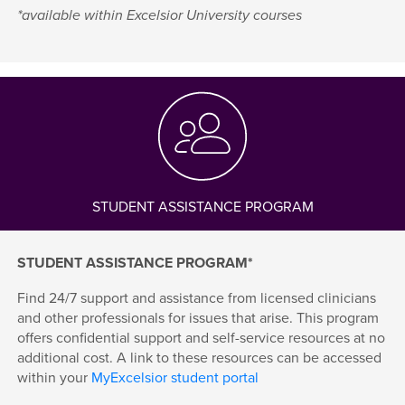
*available within Excelsior University courses
STUDENT ASSISTANCE PROGRAM
STUDENT ASSISTANCE PROGRAM*
Find 24/7 support and assistance from licensed clinicians
and other professionals for issues that arise. This program
offers confidential support and self-service resources at no
additional cost. A link to these resources can be accessed
within your
MyExcelsior student portal