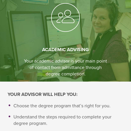
ACADEMIC ADVISING
Your academic advisor is your main point
of contact from admittance through
degree completion.
YOUR ADVISOR WILL HELP YOU:
Choose the degree program that’s right for you.
Understand the steps required to complete your
degree program.