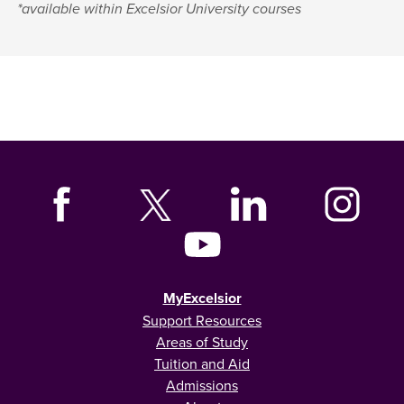
*available within Excelsior University courses
MyExcelsior
Support Resources
Areas of Study
Tuition and Aid
Admissions