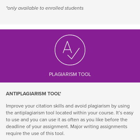
*only available to enrolled students
PLAGIARISM TOOL
ANTIPLAGIARISM TOOL*
Improve your citation skills and avoid plagiarism by using
the antiplagiarism tool located within your course. It’s easy
to use and you can use it as often as you like before the
deadline of your assignment. Major writing assignments
require the use of this tool.