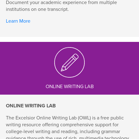
Document your academic experience from multiple
institutions on one transcript.
Learn More
ONLINE WRITING LAB
ONLINE WRITING LAB
The Excelsior Online Writing Lab (OWL) is a free public
writing resource offering comprehensive support for
college-level writing and reading, including grammar
guidance through the use of rich, multimedia technology.