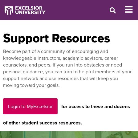
Support Resources
Become part of a community of encouraging and
knowledgeable instructors, academic advisors, career
counselors, and peers. If you run into obstacles or need
personal guidance, you can turn to helpful members of your
support network and use resources that will keep you
moving toward your goals.
Login to MyExcelsior
for access to these and dozens
of other student success resources.