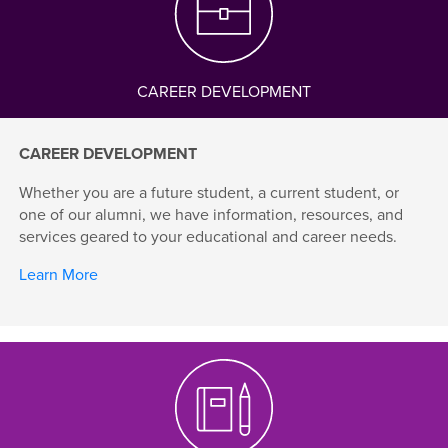
CAREER DEVELOPMENT
CAREER DEVELOPMENT
Whether you are a future student, a current student, or
one of our alumni, we have information, resources, and
services geared to your educational and career needs.
Learn More