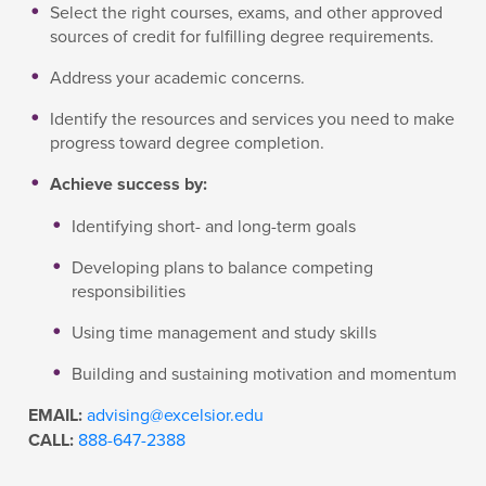
Select the right courses, exams, and other approved
sources of credit for fulfilling degree requirements.
Address your academic concerns.
Identify the resources and services you need to make
progress toward degree completion.
Achieve success by:
Identifying short- and long-term goals
Developing plans to balance competing
responsibilities
Using time management and study skills
Building and sustaining motivation and momentum
EMAIL:
advising@excelsior.edu
CALL:
888-647-2388