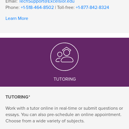
Email:
TechSupport@Excelsior.edu
Phone:
+1-518-464-8502
| Toll-free:
+1-877-842-8324
Learn More
TUTORING
TUTORING*
Work with a tutor online in real-time or submit questions or
essays. You can also pre-schedule an online appointment.
Choose from a wide variety of subjects.