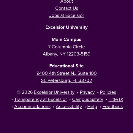
About
Contact Us
Jobs at Excelsior
Excelsior University
Main Campus
7 Columbia Circle
Albany, NY 12203-5159
Educational Site
9400 4th Street N., Suite 100
St. Petersburg, FL 33702
© 2026
Excelsior University
•
Privacy
•
Policies
•
Transparency at Excelsior
•
Campus Safety
•
Title IX
•
Accommodations
•
Accessibility
•
Help
•
Feedback