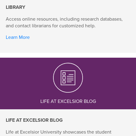
LIBRARY
Access online resources, including research databases,
and contact librarians for customized help.
Learn More
LIFE AT EXCELSIOR BLOG
LIFE AT EXCELSIOR BLOG
Life at Excelsior University showcases the student