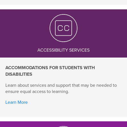
ACCESSIBILITY SERVICES
ACCOMMODATIONS FOR STUDENTS WITH
DISABILITIES
Learn about services and support that may be needed to
ensure equal access to learning.
Learn More