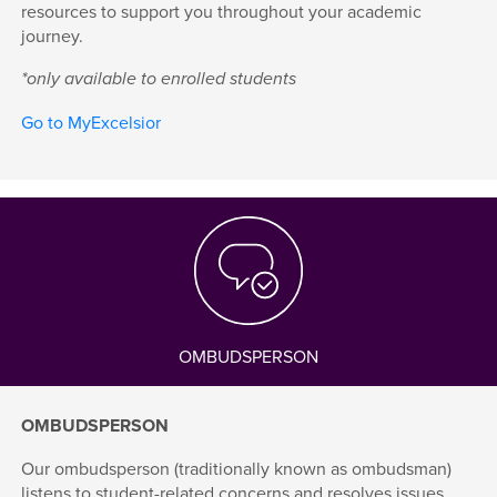
resources to support you throughout your academic
journey.
*only available to enrolled students
Go to MyExcelsior
OMBUDSPERSON
OMBUDSPERSON
Our ombudsperson (traditionally known as ombudsman)
listens to student-related concerns and resolves issues