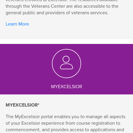
through the Veterans Center are also accessible to the
general public and providers of veterans services.
Learn More
MYEXCELSIOR
MYEXCELSIOR*
The MyExcelsior portal enables you to manage all aspects
of your Excelsior experience from course registration to
commencement, and provides access to applications and