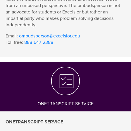
from an unbiased perspective. The ombudsperson is not
an advocate for students or Excelsior but rather an
impartial party who makes problem-solving decisions
independently.
Email:
ombudsperson@excelsior.edu
Toll free:
888-647-2388
ONETRANSCRIPT SERVICE
ONETRANSCRIPT SERVICE