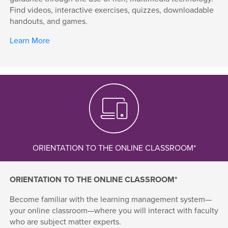
Find videos, interactive exercises, quizzes, downloadable
handouts, and games.
Learn More
ORIENTATION TO THE ONLINE CLASSROOM*
ORIENTATION TO THE ONLINE CLASSROOM*
Become familiar with the learning management system—
your online classroom—where you will interact with faculty
who are subject matter experts.