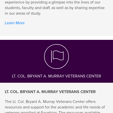
experience by providing a glimpse into the lives of our
students, faculty and staff, as well as by sharing expertise
in our areas of study.
Learn More
LT. COL. BRYANT A. MURRAY VETERANS CENTER
LT. COL. BRYANT A. MURRAY VETERANS CENTER
The Lt. Col. Bryant A. Murray Veterans Center offers
resources and support for the academic and life needs of
veterans enrolled at Excelsior. The resources available