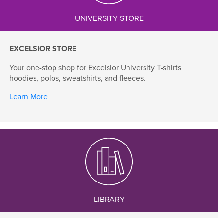
UNIVERSITY STORE
EXCELSIOR STORE
Your one-stop shop for Excelsior University T-shirts,
hoodies, polos, sweatshirts, and fleeces.
Learn More
LIBRARY