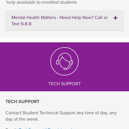
*only available to enrolled students
Mental Health Matters - Need Help Now? Call or
Text 9-8-8
TECH SUPPORT
TECH SUPPORT
Contact Student Technical Support any time of day, any
day of the week.