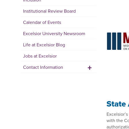
Institutional Review Board
Calendar of Events
Excelsior University Newsroom
Life at Excelsior Blog
Jobs at Excelsior
+
Contact Information
State
Excelsior’
with the C
authorizati