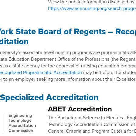
View the public information disclosed by
https://www.acenursing.org/search-prog
ork State Board of Regents – Rec
ditation
niversity’s associate-level nursing programs are programmatical
tate Education Department Office of the Professions (the Regent
 as a state agency for the approval of nursing education progra
ecognized Programmatic Accreditation
may be helpful for studen
r to an employer seeking more information about their Excelsior
Specialized Accreditation
ABET Accreditation
The Bachelor of Science in Electrical En
Technology Accreditation Commission o
General Criteria and Program Criteria for