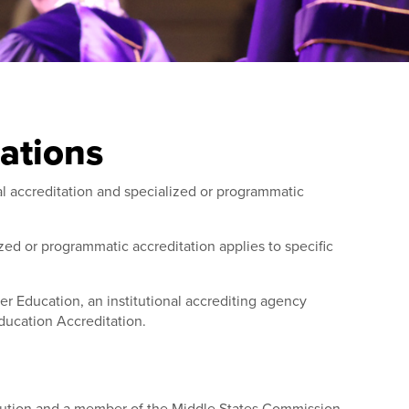
tations
al accreditation and specialized or programmatic
lized or programmatic accreditation applies to specific
r Education, an institutional accrediting agency
ducation Accreditation.
titution and a member of the Middle States Commission