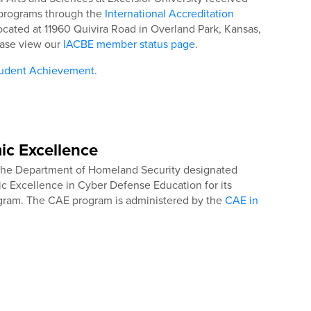
s programs through the
International Accreditation
located at 11960 Quivira Road in Overland Park, Kansas,
ease view our
IACBE member status page
.
tudent Achievement.
ic Excellence
 the Department of Homeland Security designated
ic Excellence in Cyber Defense Education for its
ogram. The CAE program is administered by the
CAE in