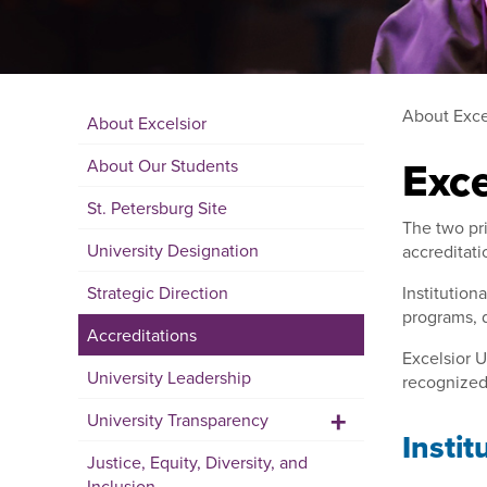
About Exce
About Excelsior
Exce
About Our Students
St. Petersburg Site
The two pri
University Designation
accreditati
Strategic Direction
Institution
programs, d
Accreditations
Excelsior U
University Leadership
recognized 
+
University Transparency
Instit
Justice, Equity, Diversity, and
Inclusion