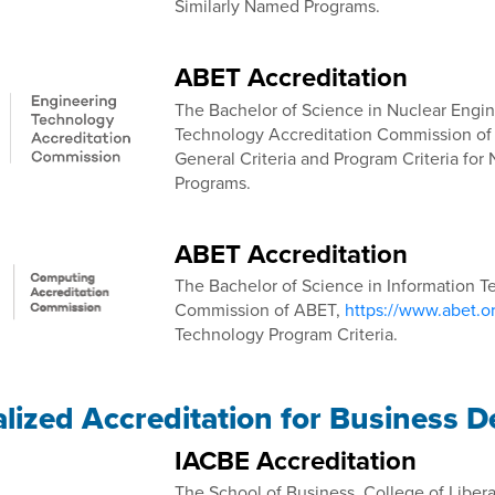
Similarly Named Programs.
ABET Accreditation
The Bachelor of Science in Nuclear Engin
Technology Accreditation Commission o
General Criteria and Program Criteria fo
Programs.
ABET Accreditation
The Bachelor of Science in Information T
Commission of ABET,
https://www.abet.o
Technology Program Criteria.
alized Accreditation for Business 
IACBE Accreditation
The School of Business, College of Libera