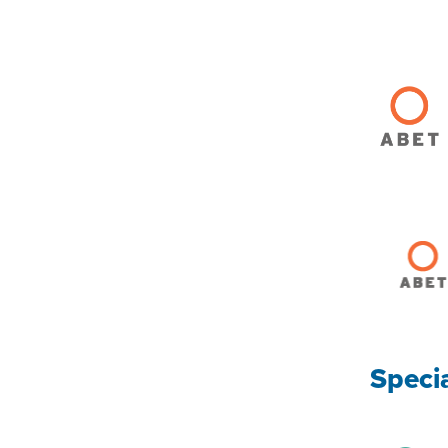
Speci