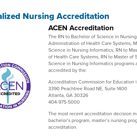
alized Nursing Accreditation
ACEN Accreditation
The RN to Bachelor of Science in Nursing
Administration of Health Care Systems, M
Science in Nursing Informatics, RN to Ma
of Health Care Systems, RN to Master of 
Science in Nursing Informatics programs a
accredited by the:
Accreditation Commission for Education 
3390 Peachtree Road NE, Suite 1400
Atlanta, GA 30326
404-975-5000
The most recent accreditation decision 
bachelor’s program, master’s nursing pro
accreditation.