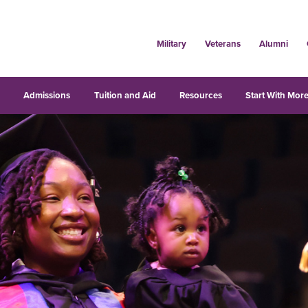
Military
Veterans
Alumni
s
Admissions
Tuition and Aid
Resources
Start With More