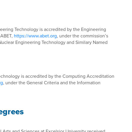
eering Technology is accredited by the Engineering
f ABET,
https://www.abet.org
, under the commission’s
r Nuclear Engineering Technology and Similary Named
echnology is accredited by the Computing Accreditation
rg
, under the General Criteria and the Information
Degrees
l Arts and Sciences at Excelsior University received