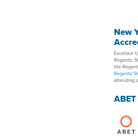
New Y
Accre
Excelsior U
Regents, S
the Regents
Regents’ R
attending o
ABET 