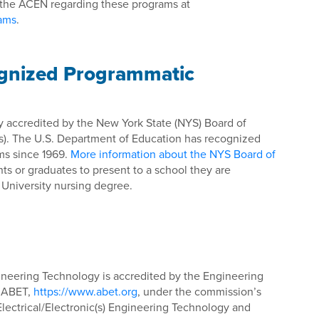
 the ACEN regarding these programs at
rams
.
ognized Programmatic
ly accredited by the New York State (NYS) Board of
s). The U.S. Department of Education has recognized
ms since 1969.
More information about the NYS Board of
ts or graduates to present to a school they are
 University nursing degree.
gineering Technology is accredited by the Engineering
f ABET,
https://www.abet.org
, under the commission’s
 Electrical/Electronic(s) Engineering Technology and