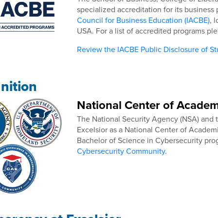
specialized accreditation for its busines
Council for Business Education (IACBE)
, 
USA. For a list of accredited programs pl
Review the IACBE Public Disclosure of S
nition
National Center of Academ
The National Security Agency (NSA) and
Excelsior as a National Center of Academ
Bachelor of Science in Cybersecurity pr
Cybersecurity Community
.