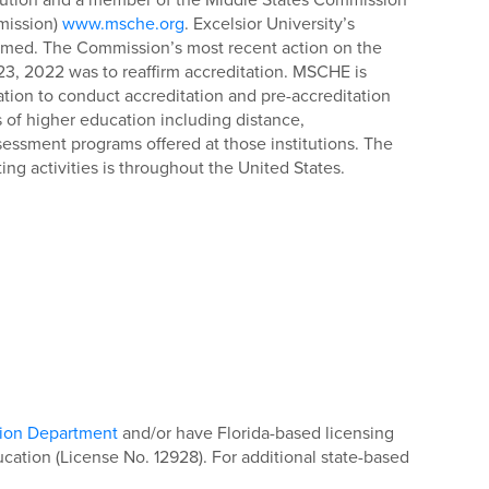
mission)
www.msche.org
. Excelsior University’s
ffirmed. The Commission’s most recent action on the
 23, 2022 was to reaffirm accreditation. MSCHE is
tion to conduct accreditation and pre-accreditation
ons of higher education including distance,
essment programs offered at those institutions. The
ng activities is throughout the United States.
tion Department
and/or have Florida-based licensing
ation (License No. 12928). For additional state-based