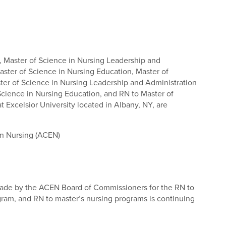
, Master of Science in Nursing Leadership and
aster of Science in Nursing Education, Master of
ster of Science in Nursing Leadership and Administration
Science in Nursing Education, and RN to Master of
t Excelsior University located in Albany, NY, are
in Nursing (ACEN)
made by the ACEN Board of Commissioners for the RN to
gram, and RN to master’s nursing programs is continuing