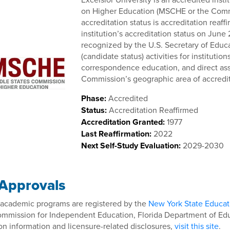
on Higher Education (MSCHE or the Com
accreditation status is accreditation rea
institution’s accreditation status on June
recognized by the U.S. Secretary of Educa
(candidate status) activities for instituti
correspondence education, and direct ass
Commission’s geographic area of accrediti
Phase:
Accredited
Status:
Accreditation Reaffirmed
Accreditation Granted:
1977
Last Reaffirmation:
2022
Next Self-Study Evaluation:
2029-2030
 Approvals
s academic programs are registered by the
New York State Educa
ommission for Independent Education, Florida Department of Educ
on information and licensure-related disclosures,
visit this site
.