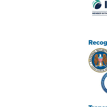
Recog