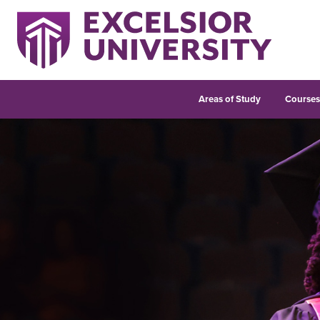
Areas of Study
Course