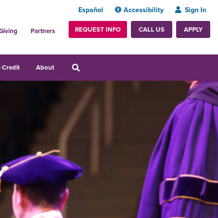
Español
Accessibility
Sign In
REQUEST INFO
APPLY
CALL US
Giving
Partners
 Credit
About