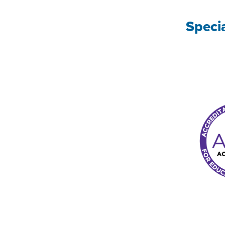
Speci