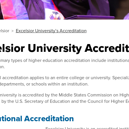
lsior
Excelsior University’s Accreditation
lsior University Accredi
mary types of higher education accreditation include institution
on.
al accreditation applies to an entire college or university. Specia
epartments, or schools within an institution.
niversity is accredited by the Middle States Commission on Highe
by the U.S. Secretary of Education and the Council for Higher E
utional Accreditation
Excelsior University is an accredited ins