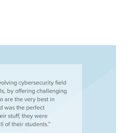
volving cybersecurity field
ls, by offering challenging
 are the very best in
had was the perfect
eir stuff, they were
l of their students.