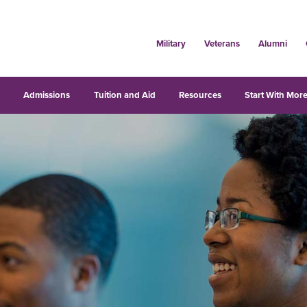
Military
Veterans
Alumni
s
Admissions
Tuition and Aid
Resources
Start With More