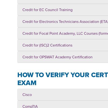
Credit for EC Council Training
Credit for Electronics Technicians Association (ETA)
Credit for Focal Point Academy, LLC Courses (for
Credit for (ISC)2 Certifications
Credit for OPSWAT Academy Certification
HOW TO VERIFY YOUR CERTI
EXAM
Cisco
CompTIA