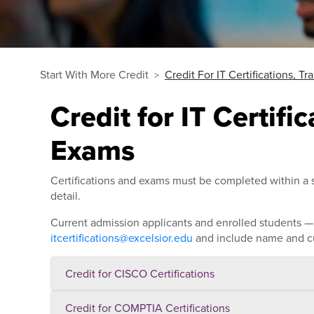
Start With More Credit
Credit For IT Certifications, T
Credit for IT Certifi
Exams
Certifications and exams must be completed within a s
detail.
Current admission applicants and enrolled students — s
itcertifications@excelsior.edu
and include name and cu
Credit for CISCO Certifications
Credit for COMPTIA Certifications