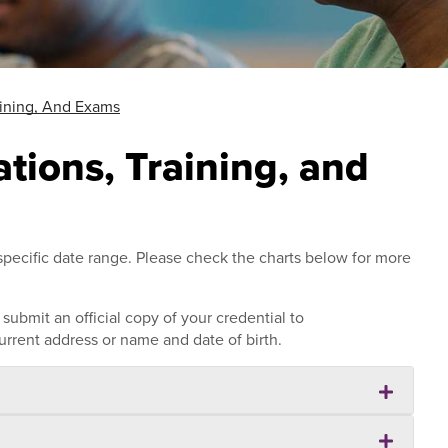
raining, And Exams
cations, Training, and
pecific date range. Please check the charts below for more
ubmit an official copy of your credential to
rrent address or name and date of birth.