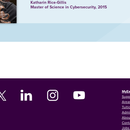
Katharin Rice-Gillis
Master of Science in Cybersecurity, 2015
MyEx
Supp
Areas
Tuiti
Admi
Abou
Cont
Jobs 