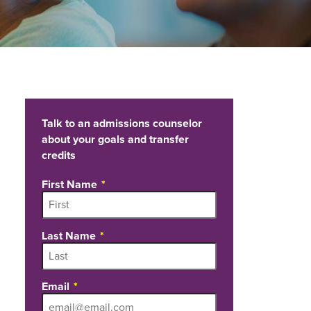
Talk to an admissions counselor
about your goals and transfer
credits
First Name
Last Name
Email