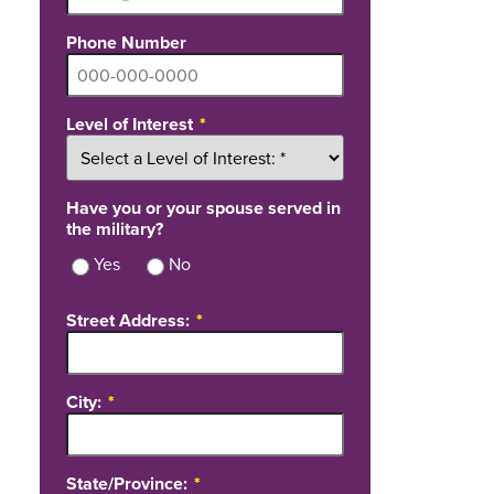
Phone Number
Level of Interest
Have you or your spouse served in
the military?
Yes
No
Street Address:
City:
State/Province: