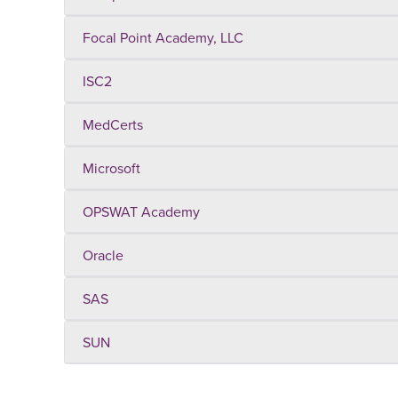
Focal Point Academy, LLC
ISC2
MedCerts
Microsoft
OPSWAT Academy
Oracle
SAS
SUN