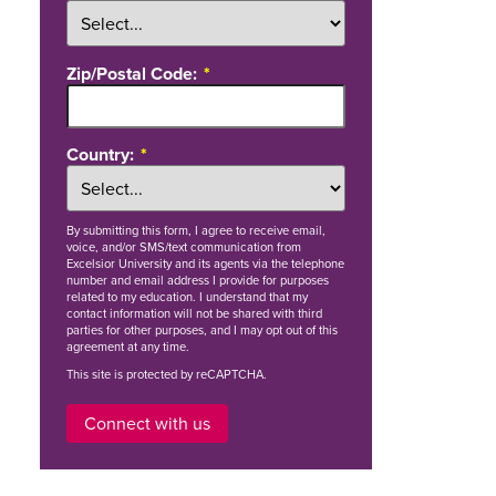
Zip/Postal Code:
Country:
By
submitting this form
, I agree to receive email,
voice, and/or SMS/text communication from
Excelsior University and its agents via the telephone
number and email address I provide for purposes
related to my education. I understand that my
contact information will not be shared with third
parties for other purposes, and I may opt out of this
agreement at any time.
This site is protected by reCAPTCHA.
Connect with us