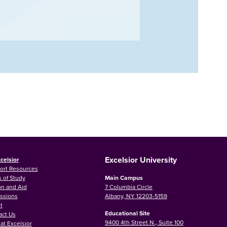
Excelsior University
celsior
ort Resources
 of Study
Main Campus
on and Aid
7 Columbia Circle
ssions
Albany, NY 12203-5159
t
Educational Site
act Us
9400 4th Street N., Suite 100
at Excelsior