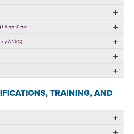
 International
merly ANRC)
FICATIONS, TRAINING, AND