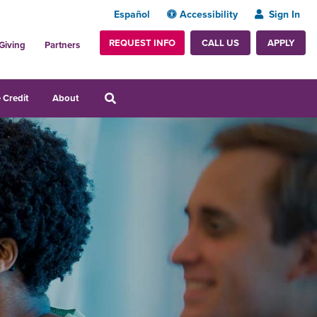
Español
Accessibility
Sign In
REQUEST INFO
APPLY
CALL US
Giving
Partners
 Credit
About