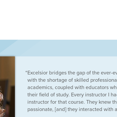
Excelsior bridges the gap of the ever-e
with the shortage of skilled professiona
academics, coupled with educators who
their field of study. Every instructor I 
instructor for that course. They knew th
passionate, [and] they interacted with al