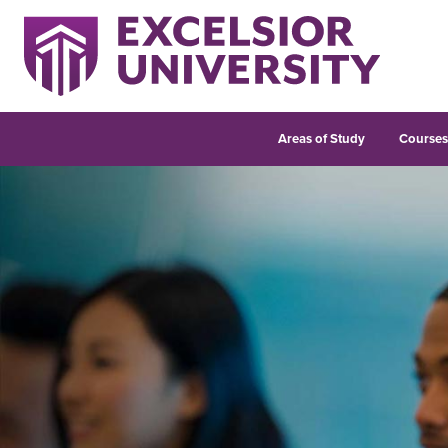
Areas of Study
Course