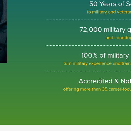
50 Years of S
to military and veter
72,000 military 
and countin
100% of military
turn military experience and trai
Accredited & Not 
offering more than 35 career-fo