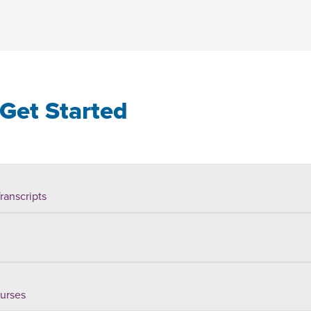
Get Started
ranscripts
ourses