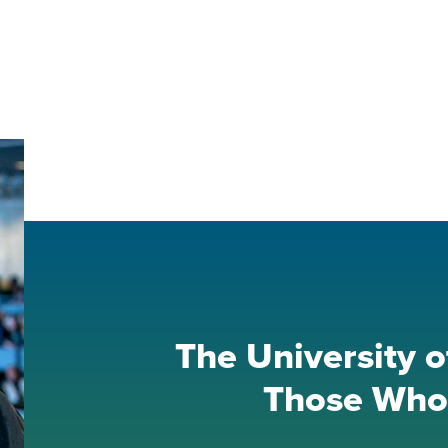
The University o
Those Who