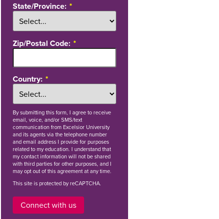
State/Province:
Zip/Postal Code:
Country:
By
submitting this form
, I agree to receive
email, voice, and/or SMS/text
communication from Excelsior University
and its agents via the telephone number
and email address I provide for purposes
related to my education. I understand that
my contact information will not be shared
with third parties for other purposes, and I
may opt out of this agreement at any time.
This site is protected by reCAPTCHA.
Connect with us