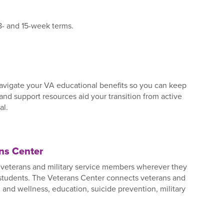
 8- and 15-week terms.
avigate your VA educational benefits so you can keep
 and support resources aid your transition from active
al.
ans Center
es veterans and military service members wherever they
 students. The Veterans Center connects veterans and
and wellness, education, suicide prevention, military