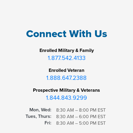
Connect With Us
Enrolled Military & Family
1.877.542.4133
Enrolled Veteran
1.888.647.2388
Prospective Military & Veterans
1.844.843.9299
Mon, Wed:
8:30 AM – 8:00 PM EST
Tues, Thurs:
8:30 AM – 6:00 PM EST
Fri:
8:30 AM – 5:00 PM EST