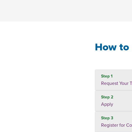
How to 
Step 1
Request Your T
Step 2
Apply
Step 3
Register for C