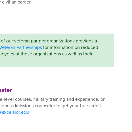
civilian career.
f our veteran partner organizations provides a
Veteran Partnerships
for information on reduced
loyees of these organizations as well as their
aster
e-level courses, military training and experience, or
ran admissions counselor to get your free credit
@excelsior.edu