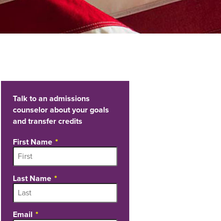
Talk to an admissions
counselor about your goals
and transfer credits
First Name
Last Name
Email