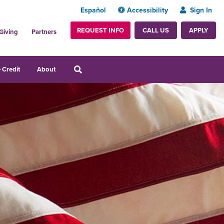
Español
Accessibility
Sign In
REQUEST INFO
APPLY
CALL US
Giving
Partners
 Credit
About