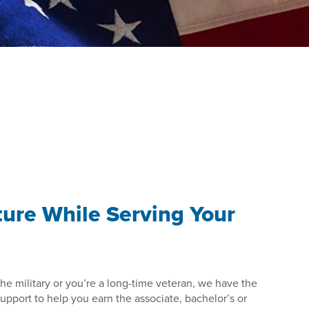
ture While Serving Your
he military or you’re a long-time veteran, we have the
pport to help you earn the associate, bachelor’s or