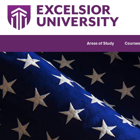
Areas of Study
Course