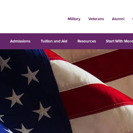
Military
Veterans
Alumni
s
Admissions
Tuition and Aid
Resources
Start With More