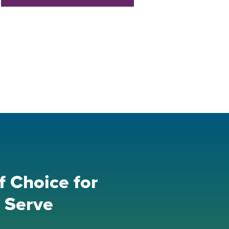
f Choice for
 Serve