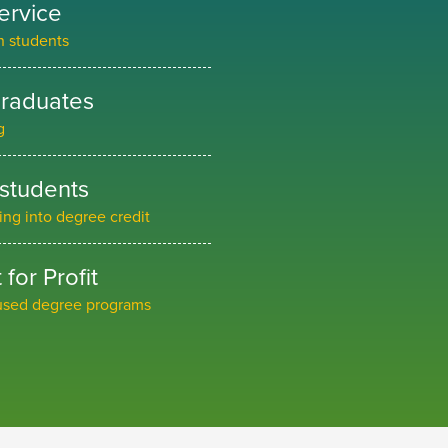
ervice
an students
graduates
g
 students
ning into degree credit
for Profit
cused degree programs