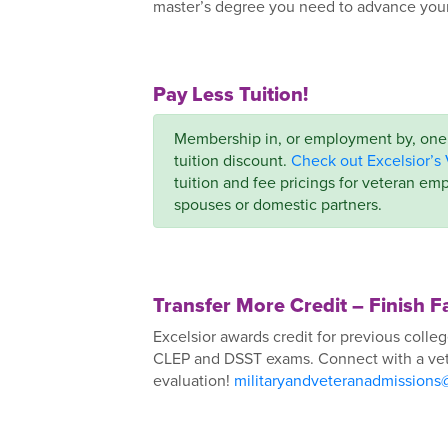
master’s degree you need to advance your 
Pay Less Tuition!
Membership in, or employment by, one o
tuition discount.
Check out Excelsior’s 
tuition and fee pricings for veteran emp
spouses or domestic partners.
Transfer More Credit – Finish F
Excelsior awards credit for previous colleg
CLEP and DSST exams. Connect with a vete
evaluation!
militaryandveteranadmissions