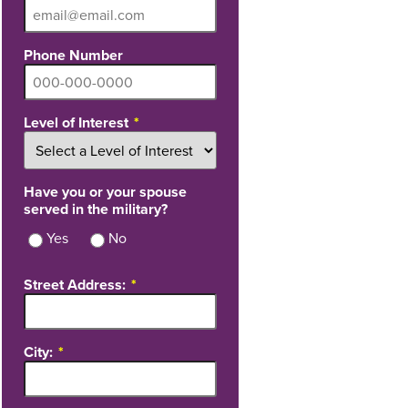
Phone Number
Level of Interest
Have you or your spouse
served in the military?
Yes
No
Street Address:
City: