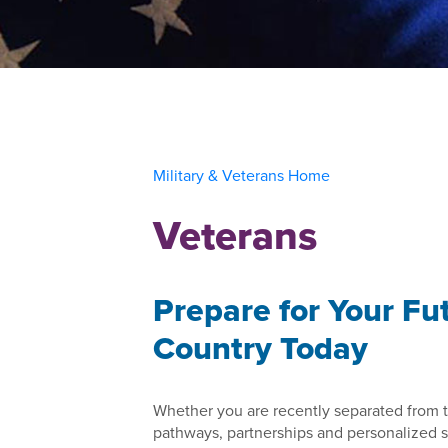
Military & Veterans Home
Veterans
Prepare for Your Fu
Country Today
Whether you are recently separated from t
pathways, partnerships and personalized su