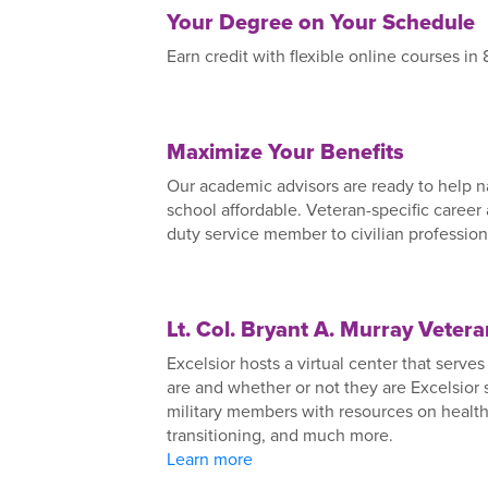
Your Degree on Your Schedule
Earn credit with flexible online courses in
Maximize Your Benefits
Our academic advisors are ready to help n
school affordable. Veteran-specific career
duty service member to civilian profession
Lt. Col. Bryant A. Murray Veter
Excelsior hosts a virtual center that serv
are and whether or not they are Excelsior
military members with resources on health 
transitioning, and much more.
Learn more