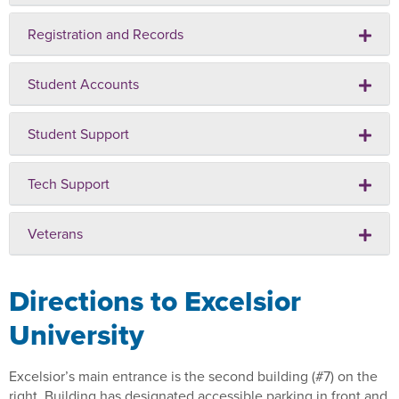
Registration and Records
Student Accounts
Student Support
Tech Support
Veterans
Directions to Excelsior
University
Excelsior’s main entrance is the second building (#7) on the
right. Building has designated accessible parking in front and