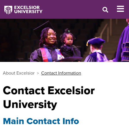
About Excelsior
Contact Information
Contact Excelsior
University
Main Contact Info