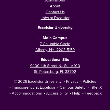
Admissions
About
Contact Us
Jobs at Excelsior
Excelsior University
Main Campus
7 Columbia Circle
Albany, NY 12203-5159
Educational Site
9400 4th Street N., Suite 100
St. Petersburg, FL 33702
© 2026
Excelsior University
•
Privacy
•
Policies
•
Transparency at Excelsior
•
Campus Safety
•
Title IX
•
Accommodations
•
Accessibility
•
Help
•
Feedback