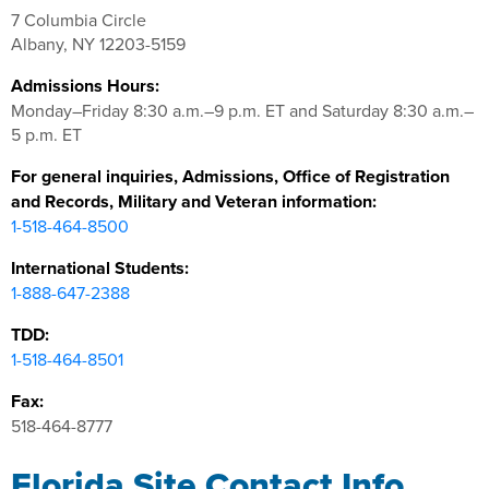
7 Columbia Circle
Albany, NY 12203-5159
Admissions Hours:
Monday–Friday 8:30 a.m.–9 p.m. ET and Saturday 8:30 a.m.–
5 p.m. ET
For general inquiries, Admissions, Office of Registration
and Records, Military and Veteran information:
1-518-464-8500
International Students:
1-888-647-2388
TDD:
1-518-464-8501
Fax:
518-464-8777
Florida Site Contact Info