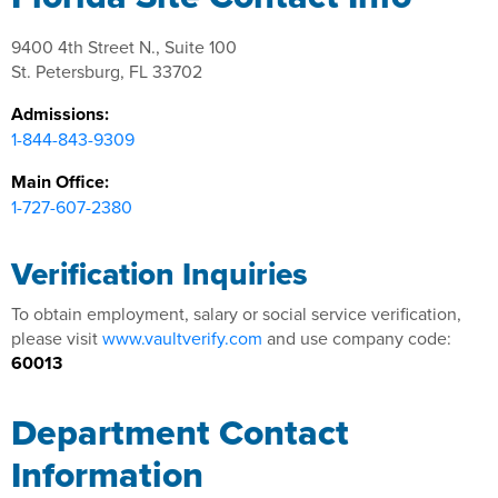
9400 4th Street N., Suite 100
St. Petersburg, FL 33702
Admissions:
1-844-843-9309
Main Office:
1-727-607-2380
Verification Inquiries
To obtain employment, salary or social service verification,
please visit
www.vaultverify.com
and use company code:
60013
Department Contact
Information