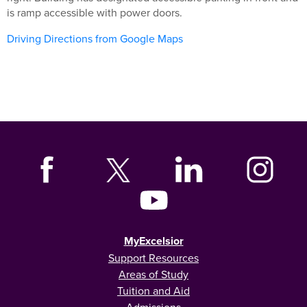
is ramp accessible with power doors.
Driving Directions from Google Maps
MyExcelsior
Support Resources
Areas of Study
Tuition and Aid