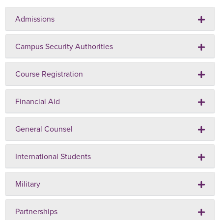
Admissions
Campus Security Authorities
Course Registration
Financial Aid
General Counsel
International Students
Military
Partnerships