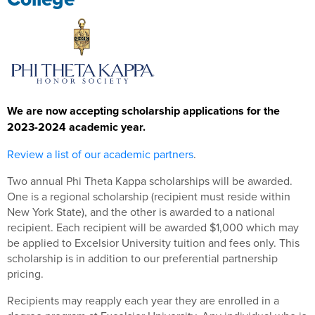
We are now accepting scholarship applications for the
2023-2024 academic year.
Review a list of our academic partners
.
Two annual Phi Theta Kappa scholarships will be awarded.
One is a regional scholarship (recipient must reside within
New York State), and the other is awarded to a national
recipient. Each recipient will be awarded $1,000 which may
be applied to Excelsior University tuition and fees only. This
scholarship is in addition to our preferential partnership
pricing.
Recipients may reapply each year they are enrolled in a