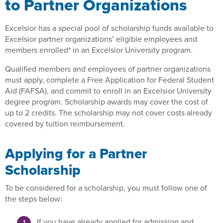
to Partner Organizations
Excelsior has a special pool of scholarship funds available to
Excelsior partner organizations’ eligible employees and
members enrolled* in an Excelsior University program.
Qualified members and employees of partner organizations
must apply, complete a Free Application for Federal Student
Aid (FAFSA), and commit to enroll in an Excelsior University
degree program. Scholarship awards may cover the cost of
up to 2 credits. The scholarship may not cover costs already
covered by tuition reimbursement.
Applying for a Partner
Scholarship
To be considered for a scholarship, you must follow one of
the steps below:
If you have already applied for admission and