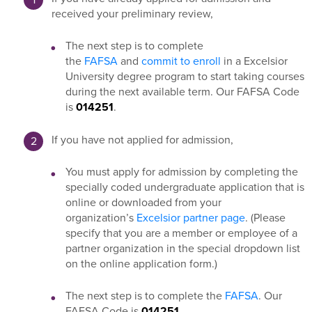
received your preliminary review,
The next step is to complete
the
FAFSA
and
commit to enroll
in a Excelsior
University degree program to start taking courses
during the next available term. Our FAFSA Code
is
014251
.
If you have not applied for admission,
You must apply for admission by completing the
specially coded undergraduate application that is
online or downloaded from your
organization’s
Excelsior partner page
. (Please
specify that you are a member or employee of a
partner organization in the special dropdown list
on the online application form.)
The next step is to complete the
FAFSA
. Our
FAFSA Code is
014251
.