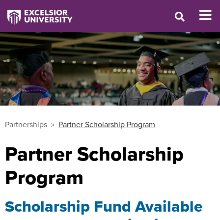
Partnerships
Partner Scholarship Program
Partner Scholarship
Program
Scholarship Fund Available