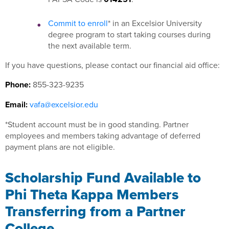
Commit to enroll
* in an Excelsior University
degree program to start taking courses during
the next available term.
If you have questions, please contact our financial aid office:
Phone:
855-323-9235
Email:
vafa@excelsior.edu
*Student account must be in good standing. Partner
employees and members taking advantage of deferred
payment plans are not eligible.
Scholarship Fund Available to
Phi Theta Kappa Members
Transferring from a Partner
College