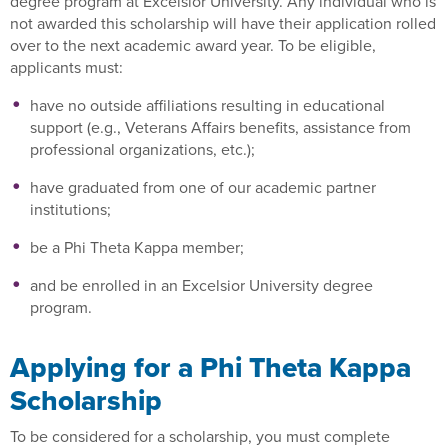
degree program at Excelsior University. Any individual who is
not awarded this scholarship will have their application rolled
over to the next academic award year. To be eligible,
applicants must:
have no outside affiliations resulting in educational
support (e.g., Veterans Affairs benefits, assistance from
professional organizations, etc.);
have graduated from one of our academic partner
institutions;
be a Phi Theta Kappa member;
and be enrolled in an Excelsior University degree
program.
Applying for a Phi Theta Kappa
Scholarship
To be considered for a scholarship, you must complete