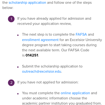
the
scholarship application
and follow one of the steps
below:
If you have already applied for admission and
received your application review,
The next step is to complete the
FAFSA
and
enrollment agreement
for an Excelsior University
degree program to start taking courses during
the next available term. Our FAFSA Code
is
014251
.
Submit the scholarship application to
outreach@excelsior.edu
.
If you have not applied for admission:
You must complete the
online application
and
under academic information choose the
academic partner institution you graduated from.