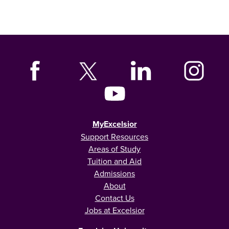
MyExcelsior
Support Resources
Areas of Study
Tuition and Aid
Admissions
About
Contact Us
Jobs at Excelsior