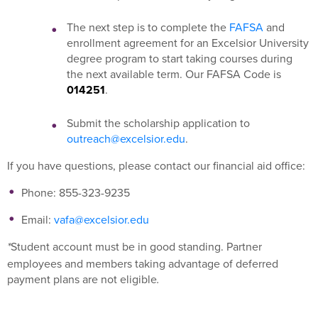
The next step is to complete the
FAFSA
and
enrollment agreement for an Excelsior University
degree program to start taking courses during
the next available term. Our FAFSA Code is
014251
.
Submit the scholarship application to
outreach@excelsior.edu
.
If you have questions, please contact our financial aid office:
Phone: 855-323-9235
Email:
vafa@excelsior.edu
Student account must be in good standing. Partner
*
employees and members taking advantage of deferred
payment plans are not eligible
.