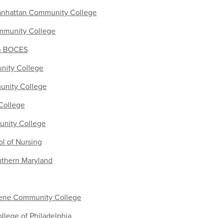
anhattan Community College
mmunity College
on BOCES
nity College
nity College
 College
unity College
l of Nursing
uthern Maryland
ene Community College
lege of Philadelphia