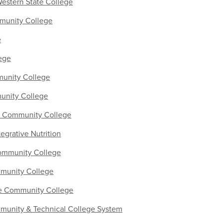
Western State College
unity College
e
ege
unity College
nity College
y Community College
ntegrative Nutrition
mmunity College
munity College
te Community College
unity & Technical College System