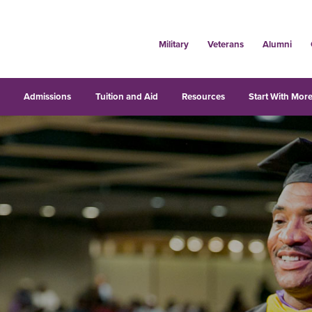
Military
Veterans
Alumni
s
Admissions
Tuition and Aid
Resources
Start With More