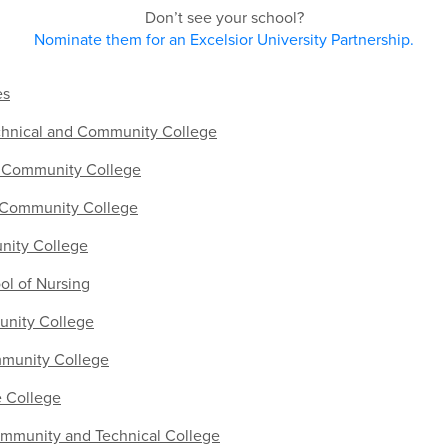
Don’t see your school?
Nominate them for an Excelsior University Partnership.
es
chnical and Community College
 Community College
 Community College
nity College
ol of Nursing
nity College
mmunity College
e College
mmunity and Technical College