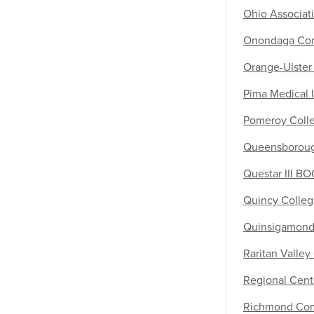
Ohio Associat
Onondaga Com
Orange-Ulste
Pima Medical I
Pomeroy Colle
Queensboroug
Questar III B
Quincy Colle
Quinsigamond
Raritan Valle
Regional Cente
Richmond Com