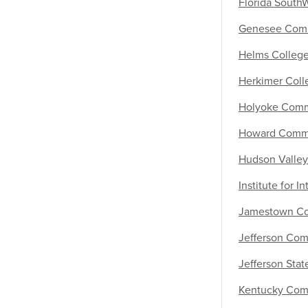
Florida South
Genesee Comm
Helms Colleg
Herkimer Coll
Holyoke Comm
Howard Commu
Hudson Valle
Institute for I
Jamestown Co
Jefferson Com
Jefferson Sta
Kentucky Comm