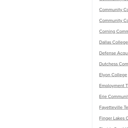
Community Col
Community Co
Corning Comm
Dallas College
Defense Acquis
Dutchess Com
Elyon College
Employment T
Erie Communi
Fayetteville 
Finger Lakes 