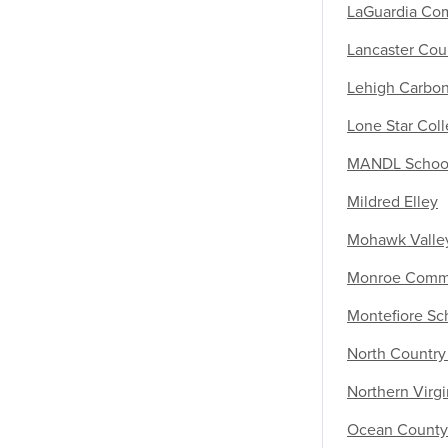
LaGuardia Co
Lancaster Cou
Lehigh Carbo
Lone Star Col
MANDL School 
Mildred Elley
Mohawk Valle
Monroe Commu
Montefiore Sc
North Countr
Northern Virg
Ocean County