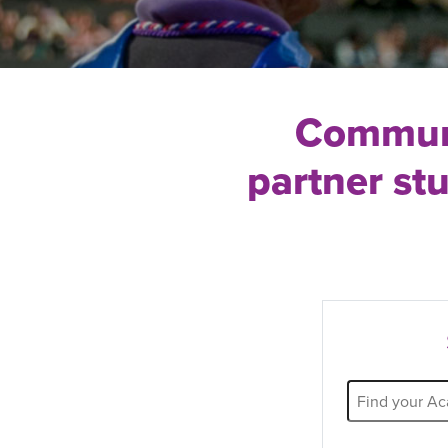
Communi
partner st
Partner
Name
Filter: