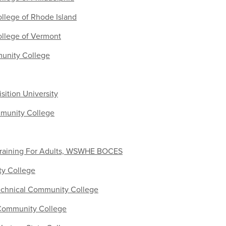
lege of Rhode Island
llege of Vermont
unity College
ition University
munity College
raining For Adults, WSWHE BOCES
ty College
Technical Community College
Community College