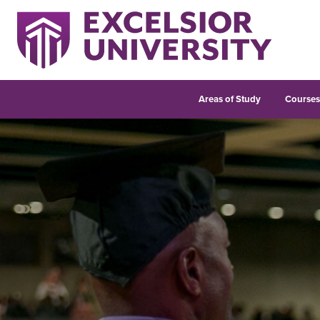
Areas of Study
Course