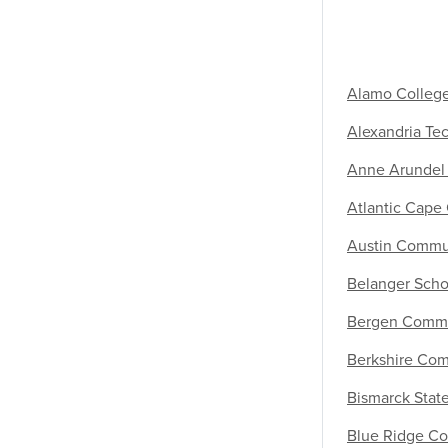
Alamo Colleg
Alexandria Te
Anne Arundel
Atlantic Cape
Austin Commu
Belanger Scho
Bergen Commu
Berkshire Co
Bismarck Stat
Blue Ridge Co