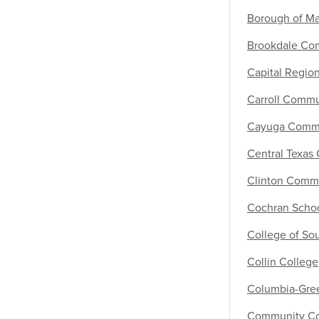
Borough of M
Brookdale Co
Capital Regi
Carroll Commu
Cayuga Commu
Central Texas
Clinton Comm
Cochran Schoo
College of So
Collin College
Columbia-Gre
Community Col