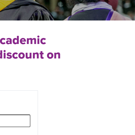
Academic
discount on
.