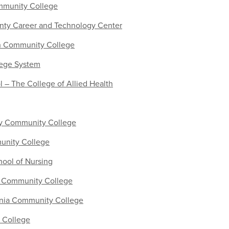
mmunity College
nty Career and Technology Center
n Community College
lege System
– The College of Allied Health
y Community College
nity College
hool of Nursing
y Community College
inia Community College
 College