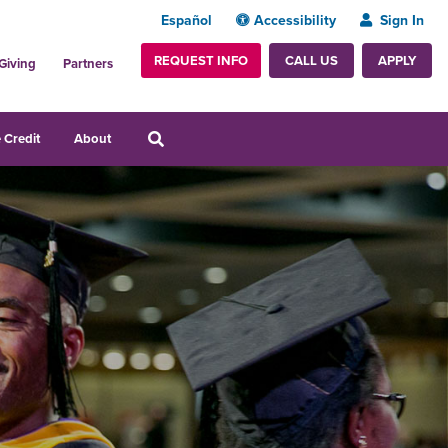
Español
Accessibility
Sign In
REQUEST INFO
APPLY
CALL US
Giving
Partners
 Credit
About