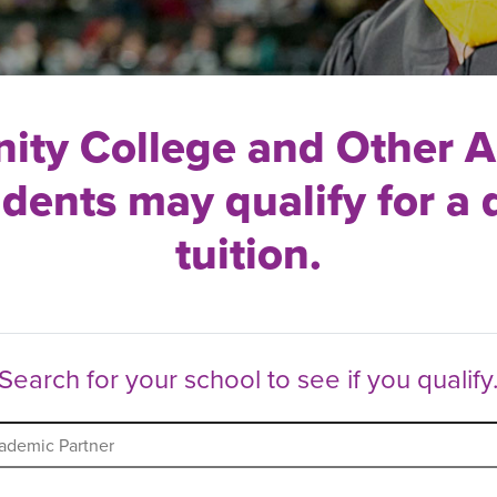
ty College and Other 
udents may qualify for a 
tuition.
Search for your school to see if you qualify