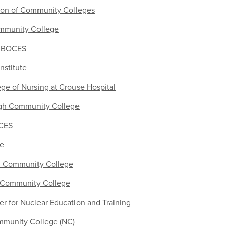
ion of Community Colleges
munity College
r BOCES
nstitute
ge of Nursing at Crouse Hospital
h Community College
OCES
ge
 Community College
y Community College
r for Nuclear Education and Training
munity College (NC)