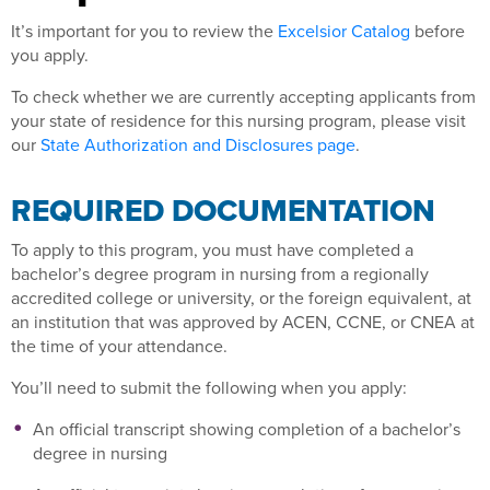
It’s important for you to review the
Excelsior Catalog
before
you apply.
To check whether we are currently accepting applicants from
your state of residence for this nursing program, please visit
our
State Authorization and Disclosures page
.
REQUIRED DOCUMENTATION
To apply to this program, you must have completed a
bachelor’s degree program in nursing from a regionally
accredited college or university, or the foreign equivalent, at
an institution that was approved by ACEN, CCNE, or CNEA at
the time of your attendance.
You’ll need to submit the following when you apply:
An official transcript showing completion of a bachelor’s
degree in nursing