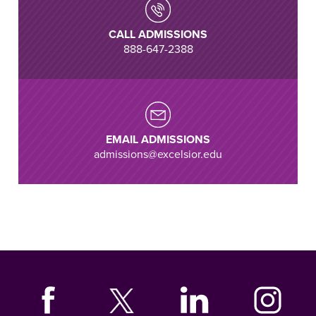
CALL ADMISSIONS
888-647-2388
EMAIL ADMISSIONS
admissions@excelsior.edu