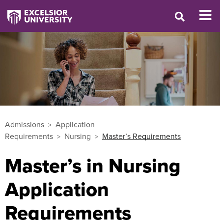
Admissions
Application
Requirements
Nursing
Master’s Requirements
Master’s in Nursing
Application
Requirements