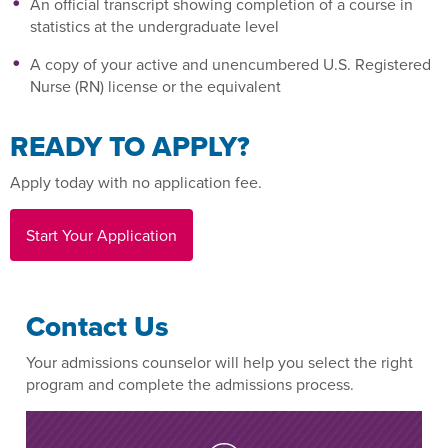
An official transcript showing completion of a course in
statistics at the undergraduate level
A copy of your active and unencumbered U.S. Registered
Nurse (RN) license or the equivalent
READY TO APPLY?
Apply today with no application fee.
Start Your Application
Contact Us
Your admissions counselor will help you select the right
program and complete the admissions process.