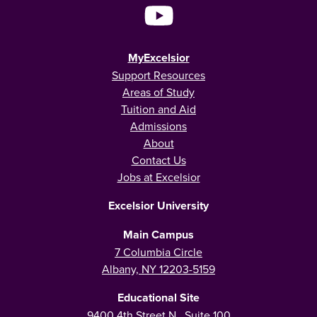
MyExcelsior
Support Resources
Areas of Study
Tuition and Aid
Admissions
About
Contact Us
Jobs at Excelsior
Excelsior University
Main Campus
7 Columbia Circle
Albany, NY 12203-5159
Educational Site
9400 4th Street N., Suite 100