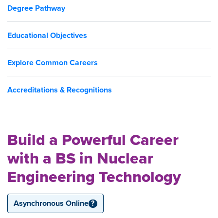
Degree Pathway
Educational Objectives
Explore Common Careers
Accreditations & Recognitions
Build a Powerful Career
with a BS in Nuclear
Engineering Technology
Asynchronous Online
?