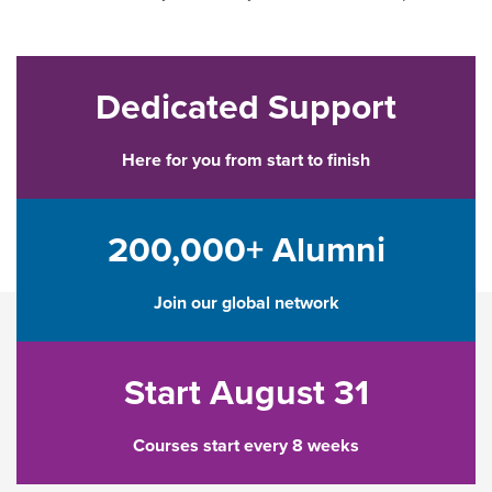
Dedicated Support
Here for you from start to finish
200,000+ Alumni
Join our global network
Start August 31
Courses start every 8 weeks