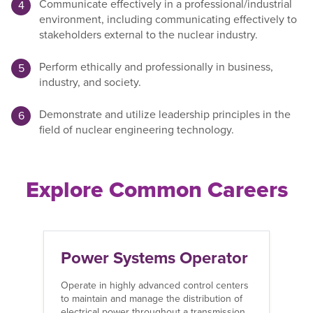
Communicate effectively in a professional/industrial
environment, including communicating effectively to
stakeholders external to the nuclear industry.
Perform ethically and professionally in business,
industry, and society.
Demonstrate and utilize leadership principles in the
field of nuclear engineering technology.
Explore Common Careers
Power Systems Operator
R
Operate in highly advanced control centers
Ov
to maintain and manage the distribution of
of
electrical power throughout a transmission
bu