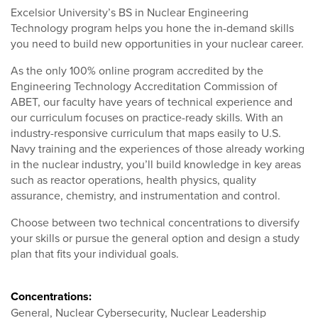
Excelsior University’s BS in Nuclear Engineering
Technology program helps you hone the in-demand skills
you need to build new opportunities in your nuclear career.
As the only 100% online program accredited by the
Engineering Technology Accreditation Commission of
ABET, our faculty have years of technical experience and
our curriculum focuses on practice-ready skills. With an
industry-responsive curriculum that maps easily to U.S.
Navy training and the experiences of those already working
in the nuclear industry, you’ll build knowledge in key areas
such as reactor operations, health physics, quality
assurance, chemistry, and instrumentation and control.
Choose between two technical concentrations to diversify
your skills or pursue the general option and design a study
plan that fits your individual goals.
Concentrations:
General, Nuclear Cybersecurity, Nuclear Leadership