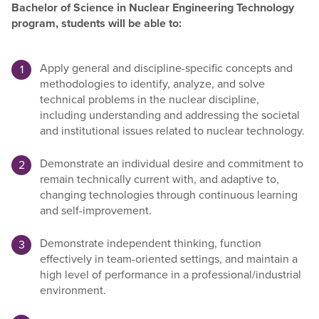
Bachelor of Science in Nuclear Engineering Technology
program, students will be able to:
Apply general and discipline-specific concepts and
methodologies to identify, analyze, and solve
technical problems in the nuclear discipline,
including understanding and addressing the societal
and institutional issues related to nuclear technology.
Demonstrate an individual desire and commitment to
remain technically current with, and adaptive to,
changing technologies through continuous learning
and self-improvement.
Demonstrate independent thinking, function
effectively in team-oriented settings, and maintain a
high level of performance in a professional/industrial
environment.