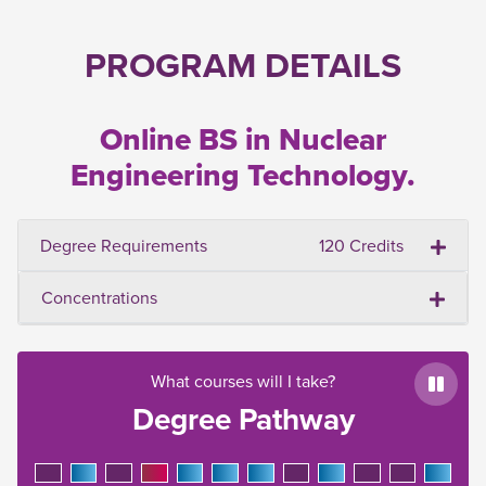
PROGRAM DETAILS
Online BS in Nuclear
Engineering Technology.
Degree Requirements
120 Credits
Concentrations
What courses will I take?
Paus
Degree Pathway