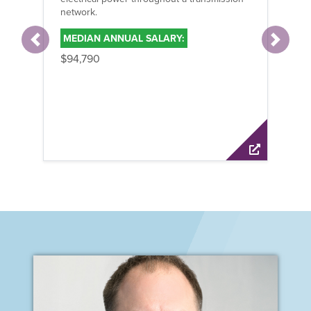
network.
hi
MEDIAN ANNUAL SALARY:
M
Previous
Next
$94,790
$9