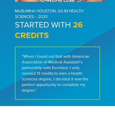
MUSLIMHA HOUSTON, AS IN HEALTH
SCIENCES – 2020
STARTED WITH
26
CREDITS
“When I found out that with American
Association of Medical Assistant’s
partnership with Excelsior, I only
needed 13 credits to earn a health
sciences degree, I decided it was the
perfect opportunity to complete my
degree.”