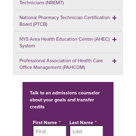
Technicians (NREMT)
National Pharmacy Technician Certification
Board (PTCB)
NYS Area Health Education Center (AHEC)
System
Professional Association of Health Care
Office Management (PAHCOM)
Talk to an admissions counselor
about your goals and transfer
credits
First Name
Last Name