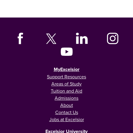
MyExcelsior
Support Resources
Areas of Study
Tuition and Aid
Admissions
About
Contact Us
Jobs at Excelsior
Excelsior University