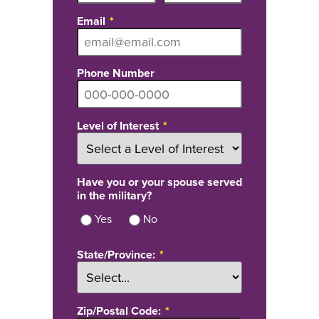
Email
Phone Number
Level of Interest
Have you or your spouse served
in the military?
Yes
No
State/Province:
Zip/Postal Code: