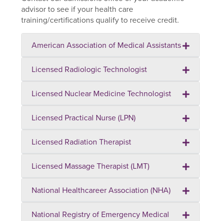
advisor to see if your health care
training/certifications qualify to receive credit.
American Association of Medical Assistants
Licensed Radiologic Technologist
Licensed Nuclear Medicine Technologist
Licensed Practical Nurse (LPN)
Licensed Radiation Therapist
Licensed Massage Therapist (LMT)
National Healthcareer Association (NHA)
National Registry of Emergency Medical