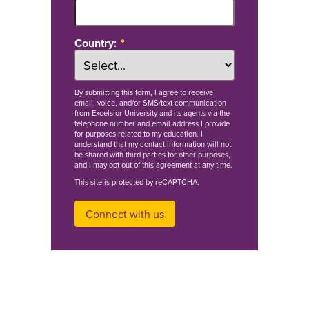
Country:
By
submitting this form
, I agree to receive
email, voice, and/or SMS/text communication
from Excelsior University and its agents via the
telephone number and email address I provide
for purposes related to my education. I
understand that my contact information will not
be shared with third parties for other purposes,
and I may opt out of this agreement at any time.
This site is protected by reCAPTCHA.
Connect with us