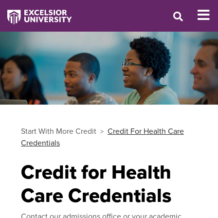
Start With More Credit
Credit For Health Care
Credentials
Credit for Health
Care Credentials
Contact our admissions office or your academic