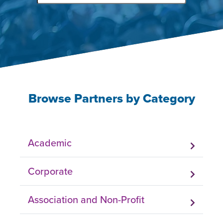
Browse Partners by Category
Academic
Corporate
Association and Non-Profit