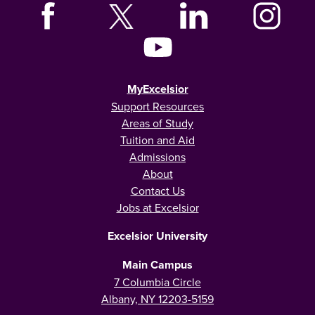
MyExcelsior
Support Resources
Areas of Study
Tuition and Aid
Admissions
About
Contact Us
Jobs at Excelsior
Excelsior University
Main Campus
7 Columbia Circle
Albany, NY 12203-5159