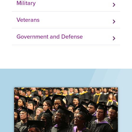
Military
Veterans
Government and Defense