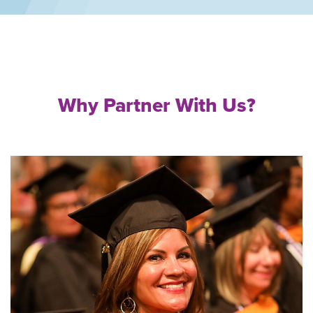
Why Partner With Us?