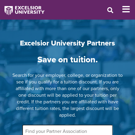
Excelsior University Partners
Save on tuition.
Search for your employer, college, or organization to
see if you qualify for a tuition discount. If you are
affiliated with more than one of our partners, only
one discount will be applied to your tuition per
credit. If the partners you are affiliated with have
different tuition rates, the largest discount will be
applied.
Partner
Name
Filter: