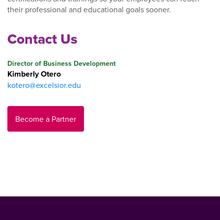
their professional and educational goals sooner.
Contact Us
Director of Business Development
Kimberly Otero
kotero@excelsior.edu
Become a Partner