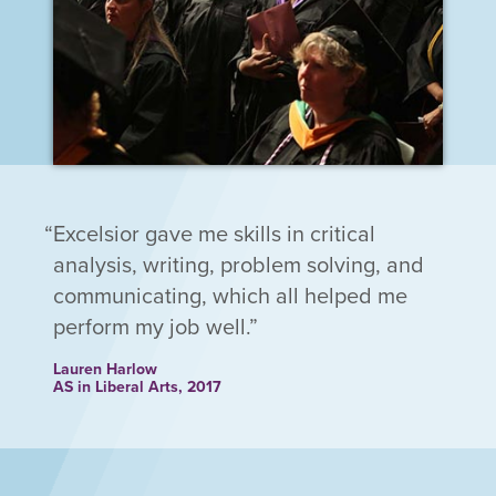
Excelsior gave me skills in critical
analysis, writing, problem solving, and
communicating, which all helped me
perform my job well.
Lauren Harlow
AS in Liberal Arts, 2017