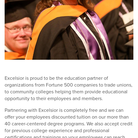
Excelsior is proud to be the education partner of
organizations from Fortune 500 companies to trade unions,
to community colleges helping them provide educational
opportunity to their employees and members.
Partnering with Excelsior is completely free and we can
offer your employees discounted tuition on our more than
40 career-centered degree programs. We also accept credit
for previous college experience and professional
certifications and trainings so your employees can reach