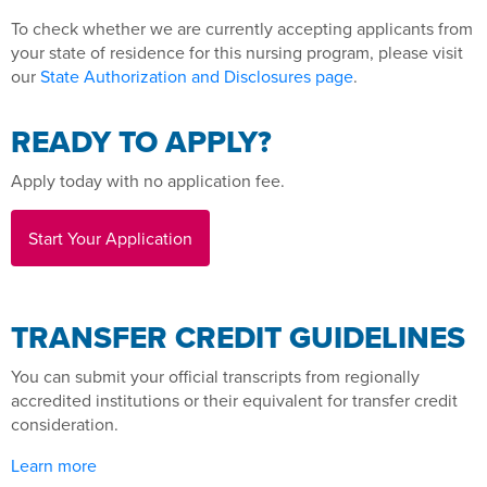
To check whether we are currently accepting applicants from
your state of residence for this nursing program, please visit
our
State Authorization and Disclosures page
.
READY TO APPLY?
Apply today with no application fee.
Start Your Application
TRANSFER CREDIT GUIDELINES
You can submit your official transcripts from regionally
accredited institutions or their equivalent for transfer credit
consideration.
Learn more