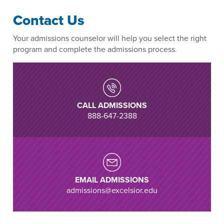
Contact Us
Your admissions counselor will help you select the right
program and complete the admissions process.
CALL ADMISSIONS
888-647-2388
EMAIL ADMISSIONS
admissions@excelsior.edu