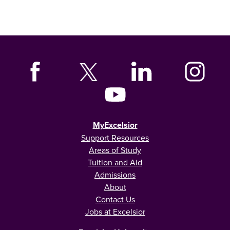
MyExcelsior
Support Resources
Areas of Study
Tuition and Aid
Admissions
About
Contact Us
Jobs at Excelsior