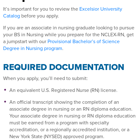
It’s important for you to review the
Excelsior University
Catalog
before you apply.
If you are an associate in nursing graduate looking to pursue
your BS in Nursing while you prepare for the NCLEX-RN, get
a jumpstart with our
Provisional Bachelor’s of Science
Degree in Nursing program
.
REQUIRED DOCUMENTATION
When you apply, you’ll need to submit:
An equivalent U.S. Registered Nurse (RN) license.
An official transcript showing the completion of an
associate degree in nursing or an RN diploma education.
Your associate degree in nursing or RN diploma education
must be earned from a program with specialty
accreditation, or a regionally accredited institution, or a
New York State (NYSED) approved program.