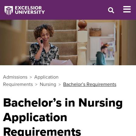
Admissions
Application
Requirements
Nursing
Bachelor’s Requirements
Bachelor’s in Nursing
Application
Requirements