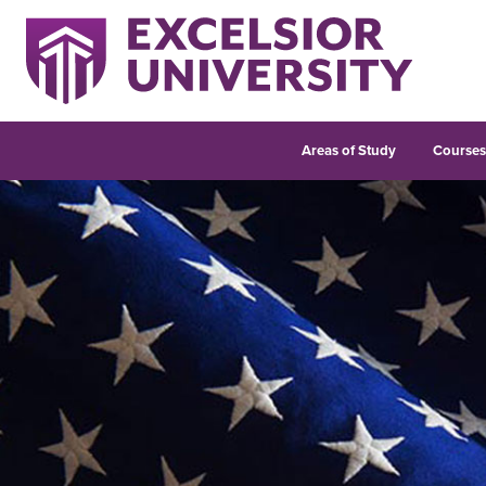
Areas of Study
Course