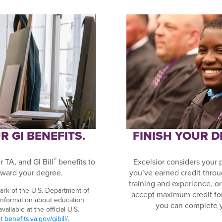
 GI BENEFITS.
FINISH YOUR 
®
 TA, and GI Bill
benefits to
Excelsior considers your 
ward your degree.
you’ve earned credit throu
training and experience, 
ark of the U.S. Department of
accept maximum credit fo
 information about education
you can complete 
ailable at the official U.S.
at
benefits.va.gov/gibill/
.