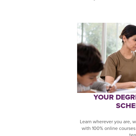
YOUR DEGR
SCHE
Learn wherever you are, w
with 100% online courses 
ter