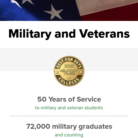
Military and Veterans
50 Years of Service
to military and veteran students
72,000 military graduates
and counting