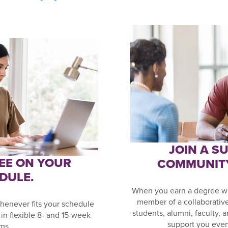
JOIN A S
EE ON YOUR
COMMUNIT
DULE.
When you earn a degree wi
member of a collaborativ
henever fits your schedule
students, alumni, faculty, 
in flexible 8- and 15-week
support you ever
ms.