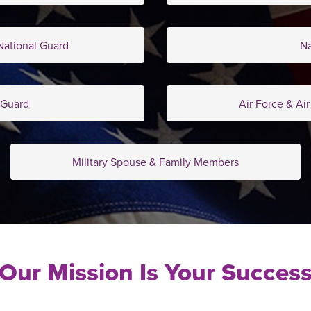
ational Guard
N
 Guard
Air Force & Ai
Military Spouse & Family Members
Our Mission Is Your Succes