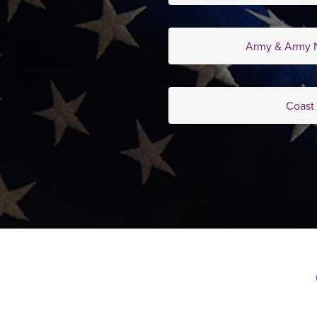
Army & Army N
Coast