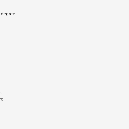
r degree
.
re