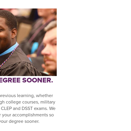
DEGREE SOONER.
previous learning, whether
gh college courses, military
or CLEP and DSST exams. We
r your accomplishments so
your degree sooner.