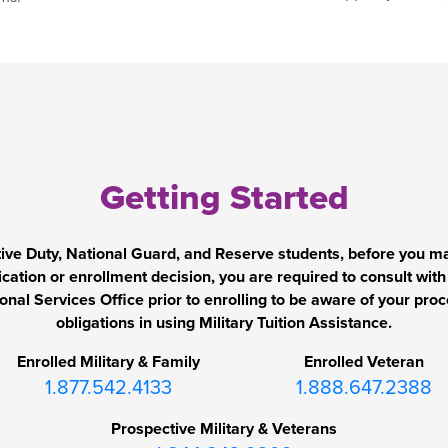
Getting Started
tive Duty, National Guard, and Reserve students, before you m
ication or enrollment decision, you are required to consult with
onal Services Office prior to enrolling to be aware of your pro
obligations in using Military Tuition Assistance.
Enrolled Military & Family
Enrolled Veteran
1.877.542.4133
1.888.647.2388
Prospective Military & Veterans