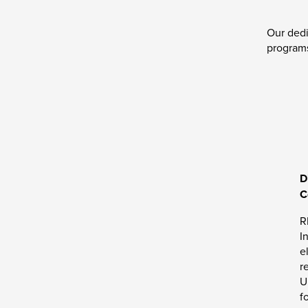
Our dedi
programs
D
C
R
I
e
r
U
f