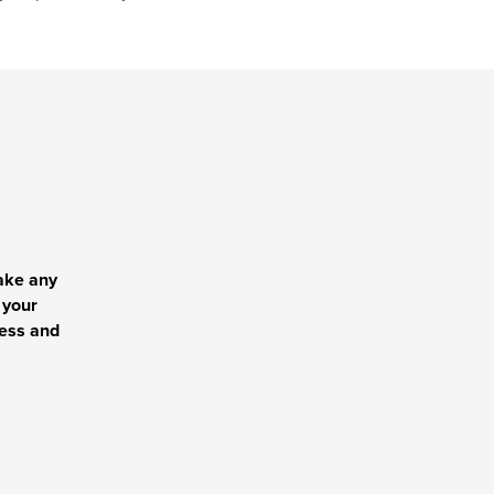
ake any
 your
cess and