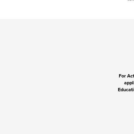
For Ac
appl
Educati