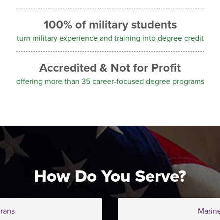
100% of military students
turn military experience and training into degree credit
Accredited & Not for Profit
offering more than 35 career-focused degree programs
How Do You Serve?
rans
Marin