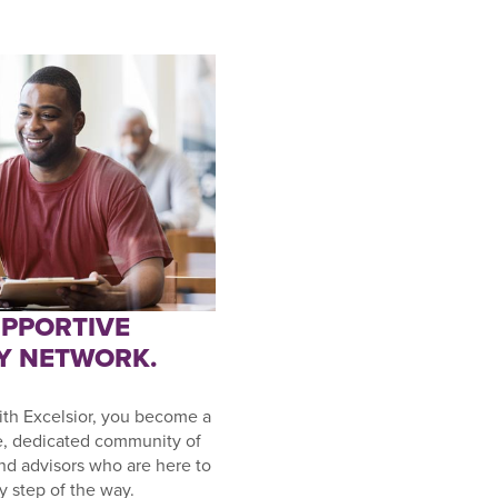
UPPORTIVE
Y NETWORK.
th Excelsior, you become a
e, dedicated community of
and advisors who are here to
y step of the way.