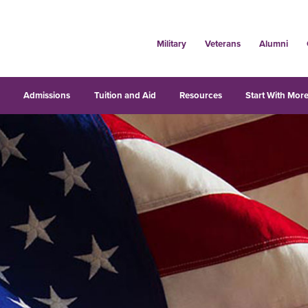
Military
Veterans
Alumni
s
Admissions
Tuition and Aid
Resources
Start With More