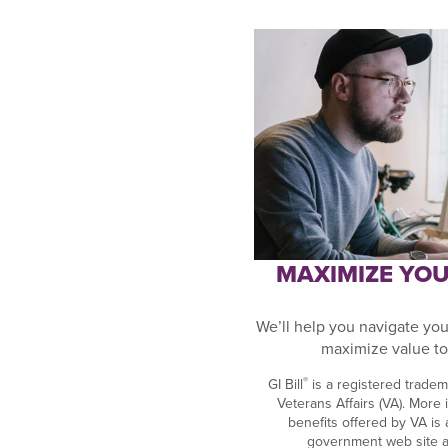
MAXIMIZE YOUR
We’ll help you navigate your
maximize value to
®
GI Bill
is a registered tradem
Veterans Affairs (VA). More
benefits offered by VA is av
government web site 