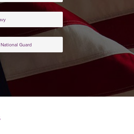
avy
r National Guard
s