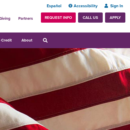
Español
Accessibility
Sign In
REQUEST INFO
APPLY
CALL US
Giving
Partners
 Credit
About