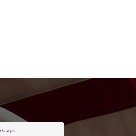
e Corps