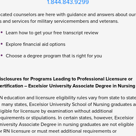
1.844.843.9299
cated counselors are here with guidance and answers about ou
 and services for military servicemembers and veterans.
Learn how to get your free transcript review
Explore financial aid options
Choose a degree program that is right for you
isclosures for Programs Leading to Professional Licensure or
ertification – Excelsior University Associate Degree in Nursing
N education and licensure eligibility rules vary from state to state
n many states, Excelsior University School of Nursing graduates a
ligible for licensure by examination without additional
equirements or stipulations. In certain states, however, Excelsior
niversity Associate Degree in nursing graduates are not eligible
or RN licensure or must meet additional requirements or