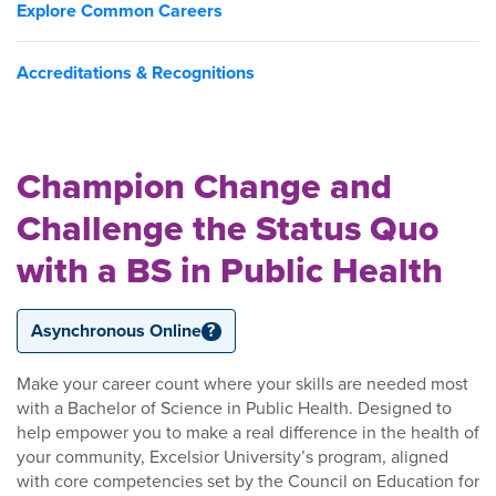
Explore Common Careers
Accreditations & Recognitions
Champion Change and
Challenge the Status Quo
with a BS in Public Health
Asynchronous Online
?
Make your career count where your skills are needed most
with a Bachelor of Science in Public Health. Designed to
help empower you to make a real difference in the health of
your community, Excelsior University’s program, aligned
with core competencies set by the Council on Education for