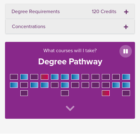
Degree Requirements
120 Credits
Concentrations
What courses will I take?
Paus
Degree Pathway