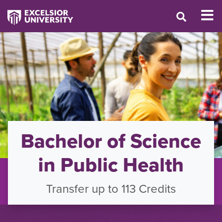
Bachelor of Science
in Public Health
Transfer up to 113 Credits