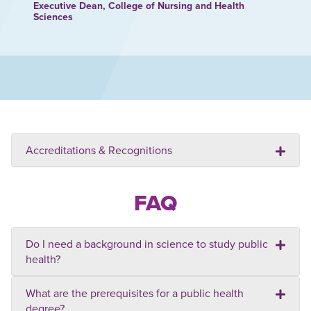
Executive Dean, College of Nursing and Health
Sciences
Accreditations & Recognitions
FAQ
Do I need a background in science to study public
health?
What are the prerequisites for a public health
degree?