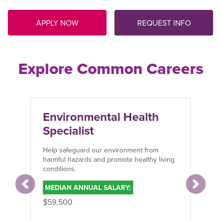
APPLY NOW
REQUEST INFO
Explore Common Careers
Environmental Health
Specialist
Help safeguard our environment from
harmful hazards and promote healthy living
conditions.
MEDIAN ANNUAL SALARY:
Previous
Next
$59,500