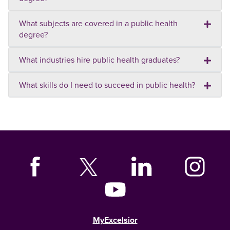
What subjects are covered in a public health
degree?
What industries hire public health graduates?
What skills do I need to succeed in public health?
MyExcelsior