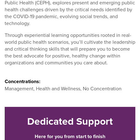
Public Health (CEPH), explores present and emerging public
health challenges driven by the critical needs identified by
the COVID-19 pandemic, evolving social trends, and
technology.
Through experiential learning opportunities rooted in real-
world public health scenarios, you’ll cultivate the leadership
and critical thinking skills that will prepare you to become
the best advocate for positive, healthy change within
organizations and communities you care about.
Concentrations:
Management, Health and Wellness, No Concentration
Dedicated Support
Here for you from start to finish