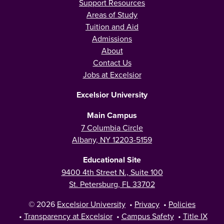
Support Resources
Areas of Study
Tuition and Aid
Admissions
About
Contact Us
Jobs at Excelsior
Excelsior University
Main Campus
7 Columbia Circle
Albany, NY 12203-5159
Educational Site
9400 4th Street N., Suite 100
St. Petersburg, FL 33702
© 2026
Excelsior University
•
Privacy
•
Policies
•
Transparency at Excelsior
•
Campus Safety
•
Title IX