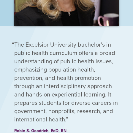
The Excelsior University bachelor’s in
public health curriculum offers a broad
understanding of public health issues,
emphasizing population health,
prevention, and health promotion
through an interdisciplinary approach
and hands-on experiential learning. It
prepares students for diverse careers in
government, nonprofits, research, and
international health.
Robin S. Goodrich, EdD, RN