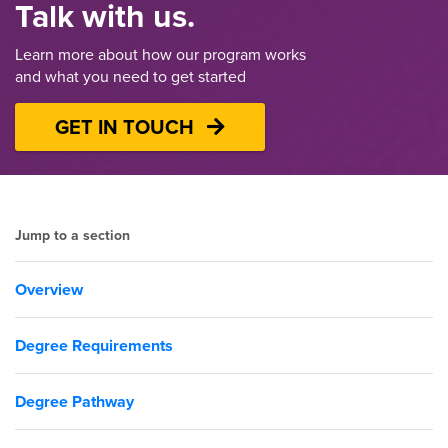
Talk with us.
Learn more about how our program works
and what you need to get started
GET IN TOUCH
Jump to a section
Overview
Degree Requirements
Degree Pathway