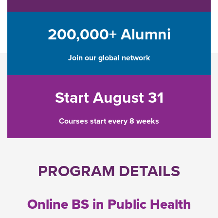
200,000+ Alumni
Join our global network
Start August 31
Courses start every 8 weeks
PROGRAM DETAILS
Online BS in Public Health