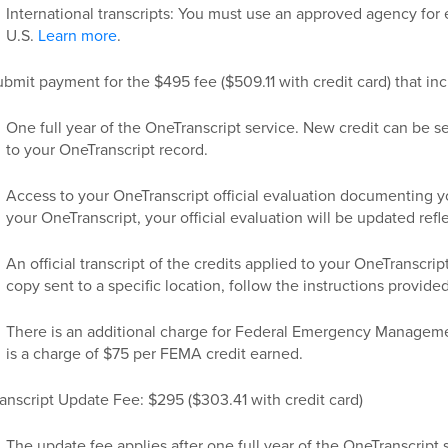
International transcripts: You must use an approved agency for e
U.S.
Learn more
.
bmit payment for the $495 fee ($509.11 with credit card) that inc
One full year of the OneTranscript service. New credit can be s
to your OneTranscript record.
Access to your OneTranscript official evaluation documenting you
your OneTranscript, your official evaluation will be updated refl
An official transcript of the credits applied to your OneTranscrip
copy sent to a specific location, follow the instructions provide
There is an additional charge for Federal Emergency Manage
is a charge of $75 per FEMA credit earned.
anscript Update Fee: $295 ($303.41 with credit card)
The update fee applies after one full year of the OneTranscript 