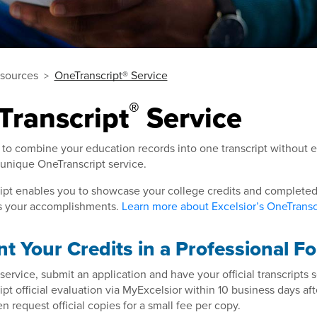
sources
OneTranscript® Service
®
Transcript
Service
 to combine your education records into one transcript without 
 unique OneTranscript service.
pt enables you to showcase your college credits and completed 
ies your accomplishments.
Learn more about Excelsior’s OneTranscr
t Your Credits in a Professional F
 service, submit an application and have your official transcripts s
pt official evaluation via MyExcelsior within 10 business days aft
n request official copies for a small fee per copy.