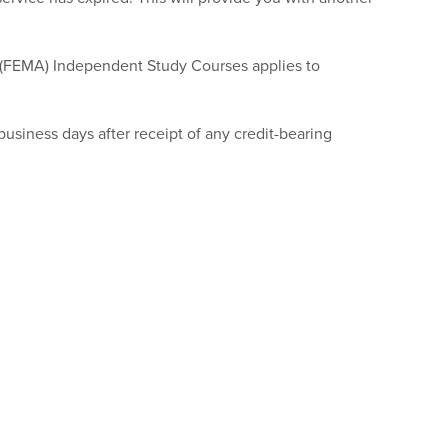
(FEMA) Independent Study Courses applies to
business days after receipt of any credit-bearing