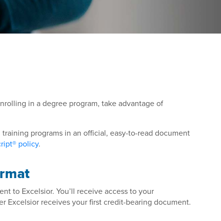
enrolling in a degree program, take advantage of
training programs in an official, easy-to-read document
ipt® policy
.
ormat
ent to Excelsior. You’ll receive access to your
er Excelsior receives your first credit-bearing document.