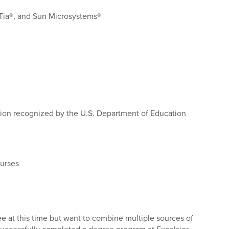
pTia®, and Sun Microsystems®
ation recognized by the U.S. Department of Education
urses
ee at this time but want to combine multiple sources of