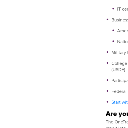
IT ce
Business
Ameri
Natio
Military
College 
(USDE)
Particip
Federal
Start wi
Are you
The OneTran