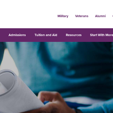
Military
Veterans
Alumni
s
Admissions
Tuition and Aid
Resources
Start With More