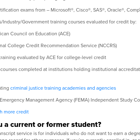
rtification exams from – Microsoft®, Cisco®, SAS®, Oracle®, Com
/Industry/Government training courses evaluated for credit by:
can Council on Education (ACE)
nal College Credit Recommendation Service (NCCRS)
 training evaluated by ACE for college-level credit
courses completed at institutions holding institutional accredit
ating
criminal justice training academies and agencies
 Emergency Management Agency (FEMA) Independent Study Co
th more credit
 a current or former student?
script service is for individuals who do not want to earn a degr