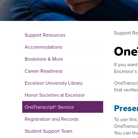
Support Re
Support Resources
One
Accommodations
Bookstore & More
If you want
Career Readiness
Excelsior’s
Excelsior University Library
OneTranscri
that verif
Honor Societies at Excelsior
Presen
OneTranscript® Service
Registration and Records
To use this
OneTranscri
Student Support Team
You can the