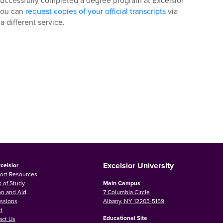
r successfully completed a degree program at Excelsior
 you can
request copies of your official transcripts
via
 a different service.
Excelsior University
celsior
ort Resources
 of Study
Main Campus
on and Aid
7 Columbia Circle
ssions
Albany, NY 12203-5159
t
Educational Site
act Us