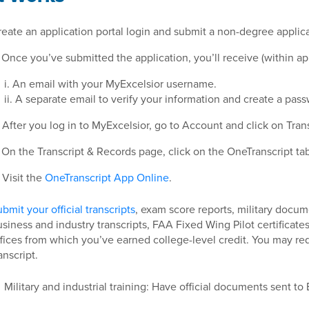
eate an application portal login and submit a non-degree applica
 Once you’ve submitted the application, you’ll receive (within a
i. An email with your MyExcelsior username.
ii. A separate email to verify your information and create a pas
 After you log in to MyExcelsior, go to Account and click on Tran
 On the Transcript & Records page, click on the OneTranscript tab
Visit the
OneTranscript App Online
.
bmit your official transcripts
, exam score reports, military docum
siness and industry transcripts, FAA Fixed Wing Pilot certificates
fices from which you’ve earned college-level credit. You may re
anscript.
Military and industrial training: Have official documents sent to 