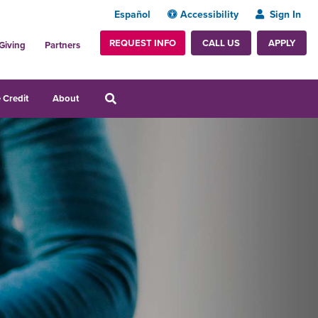
Español
Accessibility
Sign In
REQUEST INFO
APPLY
CALL US
Giving
Partners
 Credit
About