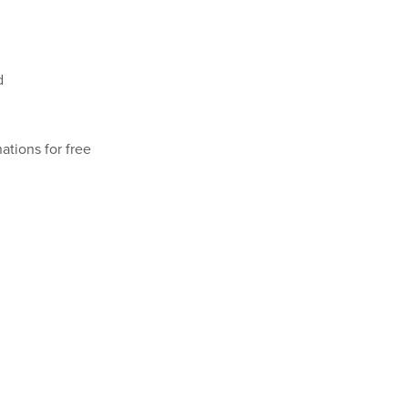
d
ations for free