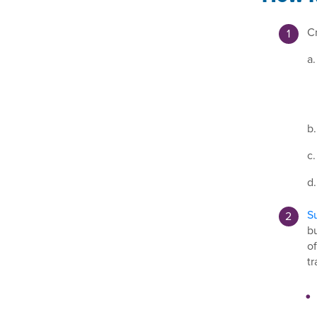
Cr
a.
b.
c.
d.
Su
bu
of
tr