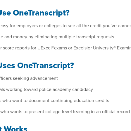
se OneTranscript?
easy for employers or colleges to see all the credit you’ve earne
e and money by eliminating multiple transcript requests
 score reports for UExcel®exams or Excelsior University® Examin
ses OneTranscript?
officers seeking advancement
uals working toward police academy candidacy
s who want to document continuing education credits
ho wants to present college-level learning in an official record
t Works