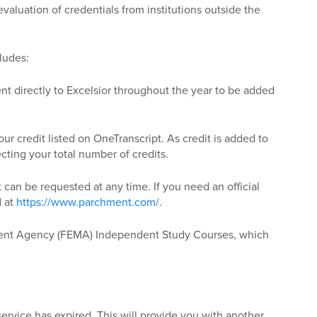
valuation of credentials from institutions outside the
ludes:
ent directly to Excelsior throughout the year to be added
r credit listed on OneTranscript. As credit is added to
ecting your total number of credits.
t can be requested at any time. If you need an official
d at
https://www.parchment.com/
.
ment Agency (FEMA) Independent Study Courses, which
service has expired. This will provide you with another