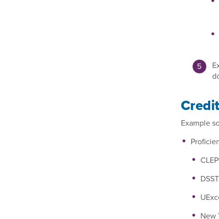
Ex
d
Credi
Example sou
Profici
CLEP®
DSST®
UExce
New Y