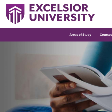
Areas of Study
Course