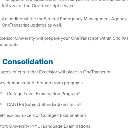
full year of the OneTranscript service.
An additional fee for Federal Emergency Management Agency 
OneTranscript updates as well.
celsior University will prepare your OneTranscript within 5 to 10 
ocuments.
t Consolidation
rces of credit that Excelsior will place in OneTranscript:
ency demonstrated through exam programs:
 – College Level Examination Program®
 – DANTES Subject Standardized Tests®
l® exams/ Excelsior College® Examinations
ork University (NYU) Language Examinations