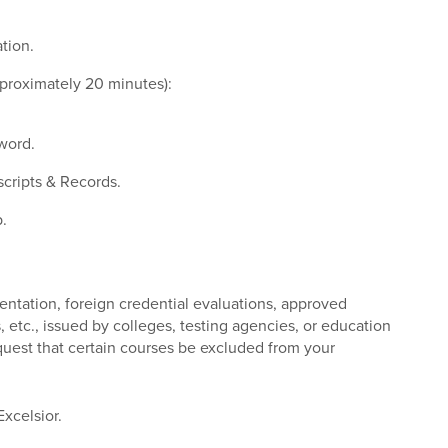
tion.
pproximately 20 minutes):
sword.
scripts & Records.
.
entation, foreign credential evaluations, approved
, etc., issued by colleges, testing agencies, or education
quest that certain courses be excluded from your
Excelsior.