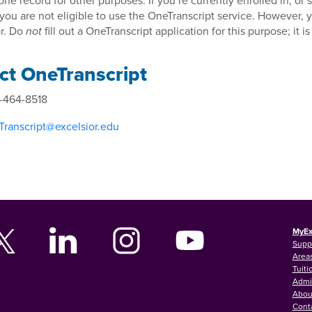
 one record for other purposes. If you’re currently enrolled in, o
 you are not eligible to use the OneTranscript service. However,
r. Do
fill out a OneTranscript application for this purpose; it is
not
ct OneTranscript
-464-8518
ranscript@excelsior.edu
MyEx
Supp
Areas
Tuiti
Admi
Abou
Cont