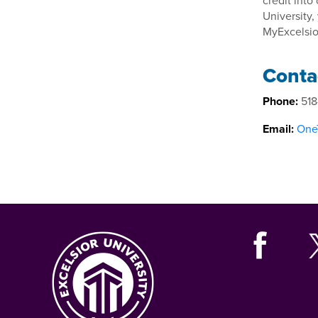
credit into
University,
MyExcelsio
Conta
Phone:
518
Email:
OneT