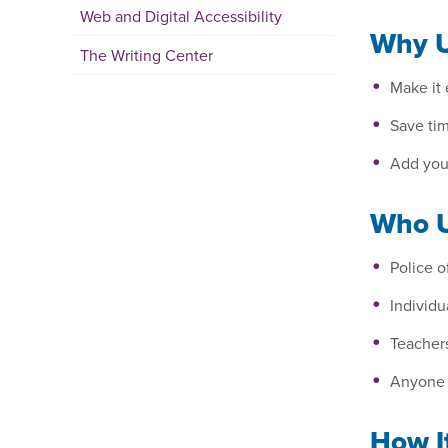
Web and Digital Accessibility
Why U
The Writing Center
Make it 
Save tim
Add your
Who U
Police 
Individ
Teacher
Anyone w
How I