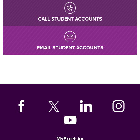
CALL STUDENT ACCOUNTS
EMAIL STUDENT ACCOUNTS
MyExcelsior