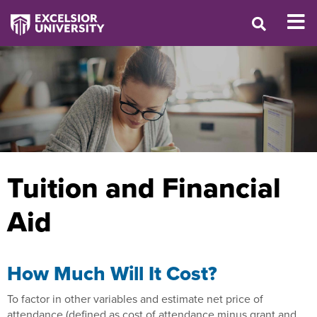
Tuition and Financial
Aid
How Much Will It Cost?
To factor in other variables and estimate net price of
attendance (defined as cost of attendance minus grant and