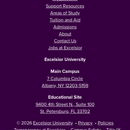
Support Resources
Areas of Study
Tuition and Aid
Admissions
About
Contact Us
Jobs at Excelsior
Excelsior University
Main Campus
7 Columbia Circle
Albany, NY 12203-5159
Educational Site
9400 4th Street N., Suite 100
St. Petersburg, FL 33702
© 2026
Excelsior University
•
Privacy
•
Policies
•
Transparency at Excelsior
•
Campus Safety
•
Title IX