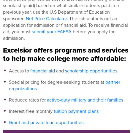
scholarship aid) based on what similar students paid in a
previous year, use the U.S Department of Education
sponsored
Net Price Calculator
. The calculator is not an
application for admission or financial aid. To receive financial
aid, you must
submit your FAFSA
before you apply for
admission.
Excelsior offers programs and services
to help make college more affordable:
Access to
financial aid
and
scholarship opportunities
Special pricing for degree-seeking students at
partner
organizations
Reduced rates for
active-duty military and their families
Interest-free monthly
tuition payment plans
Grant and private loan opportunities