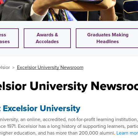
ess
Awards &
Graduates Making
ases
Accolades
Headlines
lsior
Excelsior University Newsroom
elsior University Newsr
Excelsior University
niversity, an online, accredited, not-for-profit learning instituti
nce 1971. Excelsior has a long history of supporting learners, par
l higher education, and has more than 200,000 alumni.
Learn more