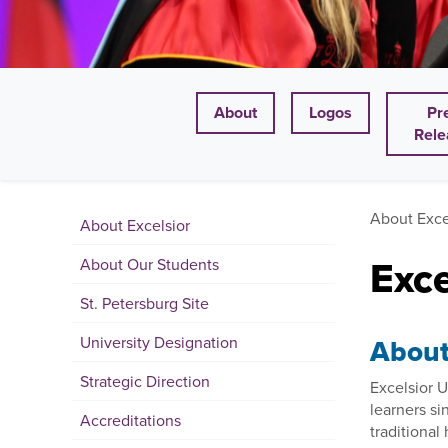
About
Logos
Pr
Rele
About Exce
About Excelsior
Exc
About Our Students
St. Petersburg Site
University Designation
About 
Strategic Direction
Excelsior U
learners si
Accreditations
traditiona