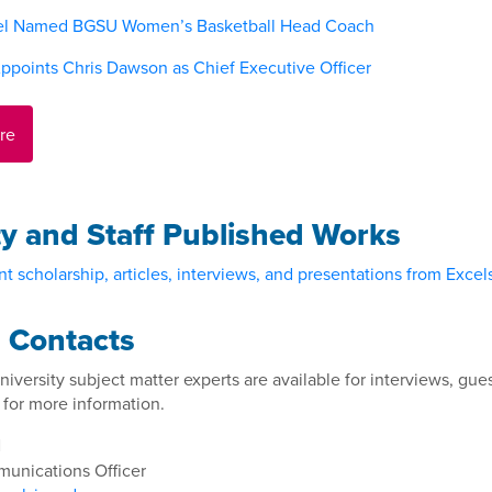
el Named BGSU Women’s Basketball Head Coach
ppoints Chris Dawson as Chief Executive Officer
re
ty and Staff Published Works
t scholarship, articles, interviews, and presentations from Excelsi
 Contacts
niversity subject matter experts are available for interviews, 
 for more information.
l
unications Officer