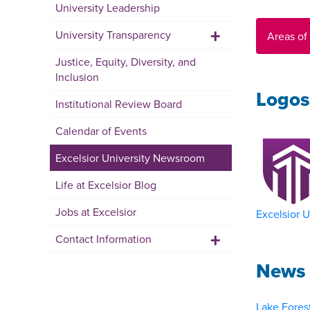
University Leadership
+
University Transparency
Areas of
Justice, Equity, Diversity, and
Inclusion
Logos
Institutional Review Board
Calendar of Events
Excelsior University Newsroom
Life at Excelsior Blog
Jobs at Excelsior
Excelsior U
+
Contact Information
News 
Lake Forest