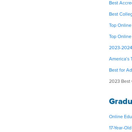
Best Accred
Best Colle
Top Online
Top Online
2023-2024 M
America’s 
Best for Ad
2023 Best 
Gradu
Online Edu
17-Year-Ol