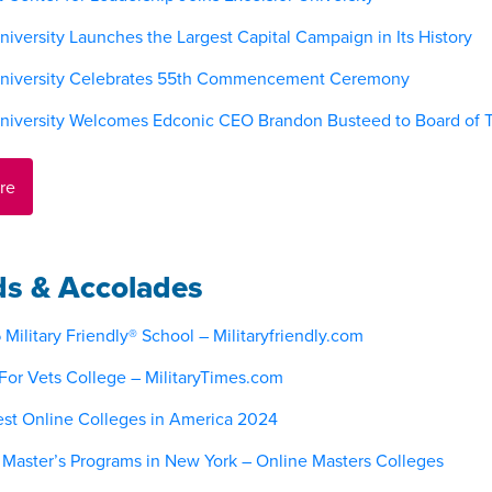
niversity Launches the Largest Capital Campaign in Its History
University Celebrates 55th Commencement Ceremony
University Welcomes Edconic CEO Brandon Busteed to Board of T
re
s & Accolades
ilitary Friendly® School – Militaryfriendly.com
For Vets College – MilitaryTimes.com
st Online Colleges in America 2024
 Master’s Programs in New York – Online Masters Colleges