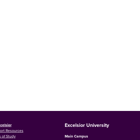
Excelsior University
celsior
ort Resources
 of Study
Main Campus