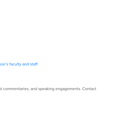
or’s faculty and staff.
guest commentaries, and speaking engagements. Contact