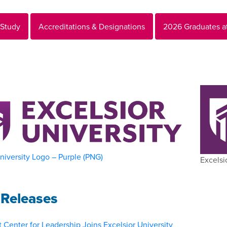
 Study
Accreditations & Designations
2026 Graduates a
niversity Logo – Purple (PNG)
Excelsi
Releases
 Center for Leadership Joins Excelsior University