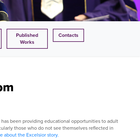
Published
Contacts
Works
oom
on, has been providing educational opportunities to adult
ticularly those who do not see themselves reflected in
 about the Excelsior story.