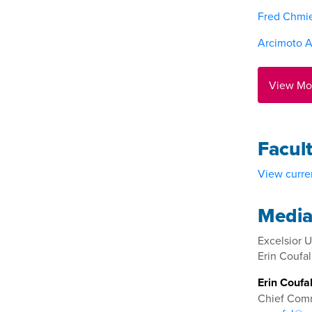
Fred Chmi
Arcimoto A
View Mo
Facul
View curren
Media
Excelsior U
Erin Coufal
Erin Coufa
Chief Comm