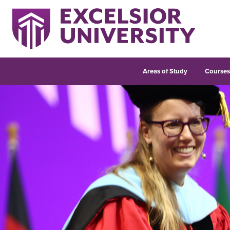
Areas of Study
Course