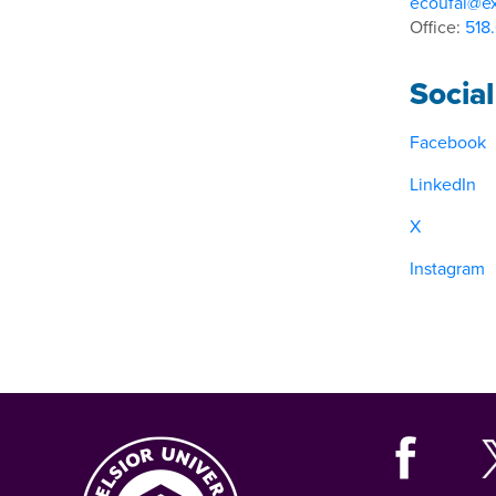
ecoufal@ex
Office:
518
Socia
Facebook
LinkedIn
X
Instagram