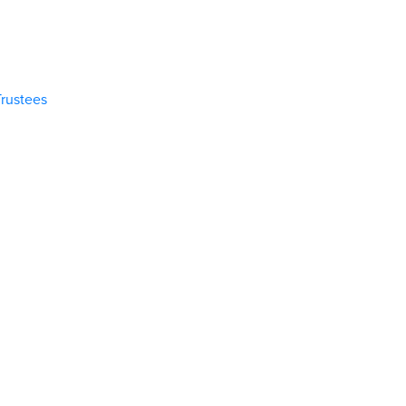
rustees