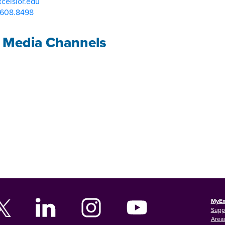
celsior.edu
.608.8498
l Media Channels
MyEx
Supp
Areas