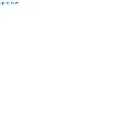
ligent.com