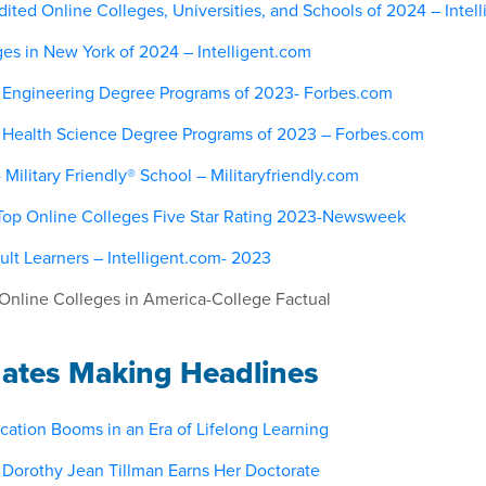
ited Online Colleges, Universities, and Schools of 2024 – Intel
ges in New York of 2024 – Intelligent.com
 Engineering Degree Programs of 2023- Forbes.com
 Health Science Degree Programs of 2023 – Forbes.com
ilitary Friendly® School – Militaryfriendly.com
Top Online Colleges Five Star Rating 2023-Newsweek
ult Learners – Intelligent.com- 2023
Online Colleges in America-College Factual
ates Making Headlines
cation Booms in an Era of Lifelong Learning
d Dorothy Jean Tillman Earns Her Doctorate