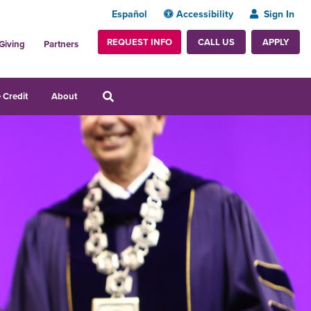
Español
Accessibility
Sign In
REQUEST INFO
APPLY
CALL US
Giving
Partners
 Credit
About