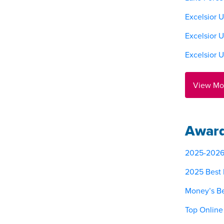
Excelsior U
Excelsior 
Excelsior 
View Mo
Award
2025-2026 M
2025 Best 
Money’s Be
Top Online