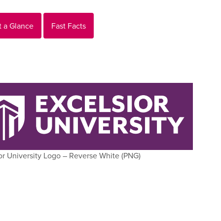
t a Glance
Fast Facts
or University Logo – Reverse White (PNG)