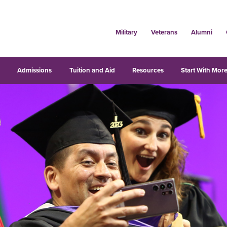
Military
Veterans
Alumni
s
Admissions
Tuition and Aid
Resources
Start With More