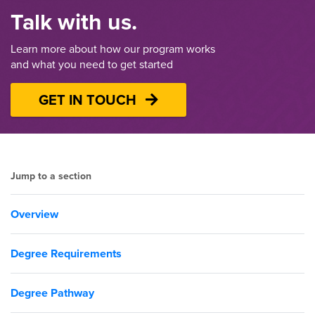
Talk with us.
Learn more about how our program works
and what you need to get started
GET IN TOUCH
Jump to a section
Overview
Degree Requirements
Degree Pathway