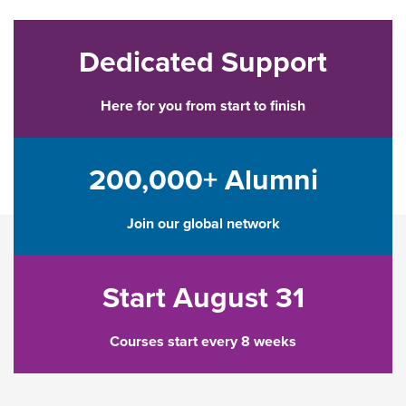
Dedicated Support
Here for you from start to finish
200,000+ Alumni
Join our global network
Start August 31
Courses start every 8 weeks