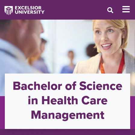
Bachelor of Science
in Health Care
Management