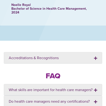
Noelle Royal
Bachelor of Science in Health Care Management,
2024
Accreditations & Recognitions
FAQ
What skills are important for health care managers?
Do health care managers need any certifications?