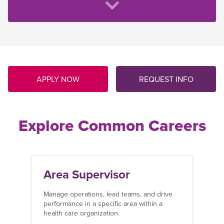
APPLY NOW
REQUEST INFO
Explore Common Careers
Area Supervisor
Manage operations, lead teams, and drive
performance in a specific area within a
health care organization.