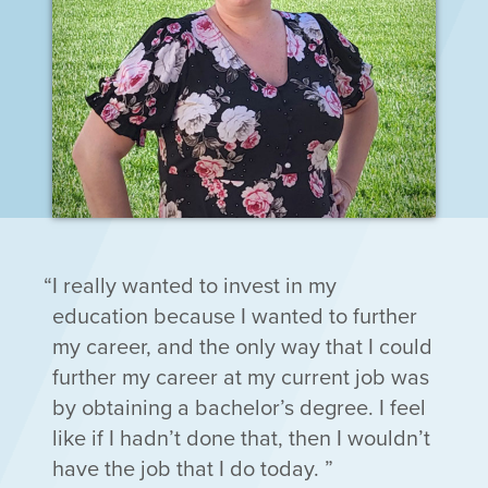
I really wanted to invest in my
education because I wanted to further
my career, and the only way that I could
further my career at my current job was
by obtaining a bachelor’s degree. I feel
like if I hadn’t done that, then I wouldn’t
have the job that I do today.