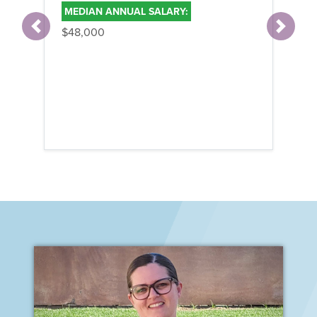
MEDIAN ANNUAL SALARY:
$48,000
Previous
Next