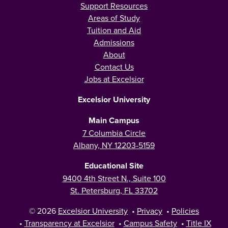
Support Resources
Areas of Study
Tuition and Aid
Admissions
About
Contact Us
Jobs at Excelsior
Excelsior University
Main Campus
7 Columbia Circle
Albany, NY 12203-5159
Educational Site
9400 4th Street N., Suite 100
St. Petersburg, FL 33702
© 2026
Excelsior University
•
Privacy
•
Policies
•
Transparency at Excelsior
•
Campus Safety
•
Title IX