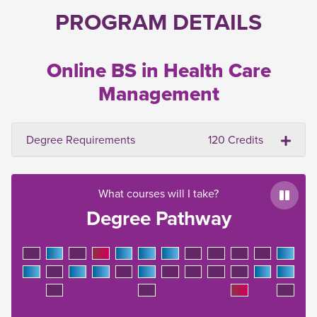
PROGRAM DETAILS
Online BS in Health Care
Management
Degree Requirements
120 Credits
What courses will I take?
Paus
Degree Pathway