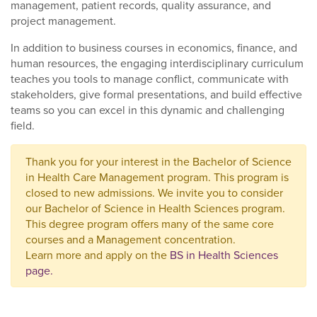
management, patient records, quality assurance, and
project management.
In addition to business courses in economics, finance, and
human resources, the engaging interdisciplinary curriculum
teaches you tools to manage conflict, communicate with
stakeholders, give formal presentations, and build effective
teams so you can excel in this dynamic and challenging
field.
Thank you for your interest in the Bachelor of Science
in Health Care Management program. This program is
closed to new admissions. We invite you to consider
our Bachelor of Science in Health Sciences program.
This degree program offers many of the same core
courses and a Management concentration.
Learn more and apply on the
BS in Health Sciences
page.