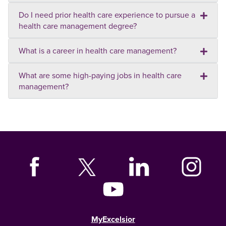
Do I need prior health care experience to pursue a
health care management degree?
What is a career in health care management?
What are some high-paying jobs in health care
management?
MyExcelsior