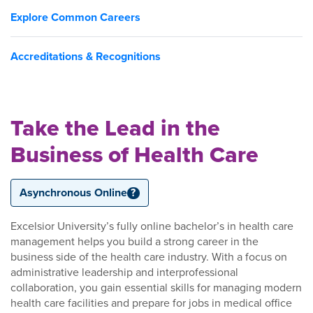
Explore Common Careers
Accreditations & Recognitions
Take the Lead in the
Business of Health Care
Asynchronous Online
?
Excelsior University’s fully online bachelor’s in health care
management helps you build a strong career in the
business side of the health care industry. With a focus on
administrative leadership and interprofessional
collaboration, you gain essential skills for managing modern
health care facilities and prepare for jobs in medical office