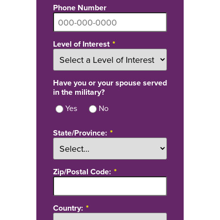
Phone Number
Level of Interest
Have you or your spouse served
in the military?
Yes
No
State/Province:
Zip/Postal Code:
Country: