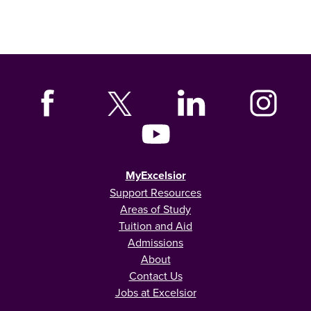
MyExcelsior
Support Resources
Areas of Study
Tuition and Aid
Admissions
About
Contact Us
Jobs at Excelsior