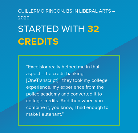
GUILLERMO RINCON, BS IN LIBERAL ARTS –
2020
STARTED WITH
32
CREDITS
“Excelsior really helped me in that
aspect—the credit banking
[OneTranscript]—they took my college
experience, my experience from the
police academy and converted it to
college credits. And then when you
combine it, you know, I had enough to
make lieutenant.”