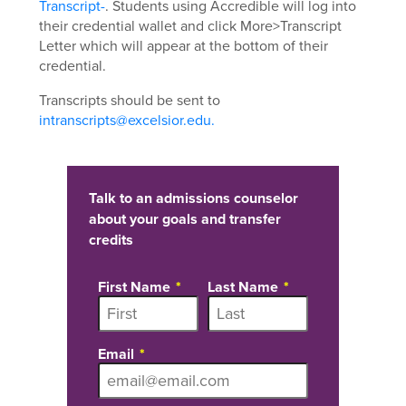
Transcript-
. Students using Accredible will log into
their credential wallet and click More>Transcript
Letter which will appear at the bottom of their
credential.
Transcripts should be sent to
intranscripts@excelsior.edu.
Talk to an admissions counselor
about your goals and transfer
credits
First Name
Last Name
Email