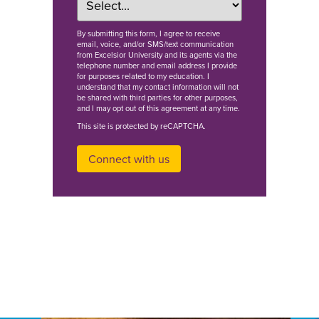
By
submitting this form
, I agree to receive
email, voice, and/or SMS/text communication
from Excelsior University and its agents via the
telephone number and email address I provide
for purposes related to my education. I
understand that my contact information will not
be shared with third parties for other purposes,
and I may opt out of this agreement at any time.
This site is protected by reCAPTCHA.
Connect with us