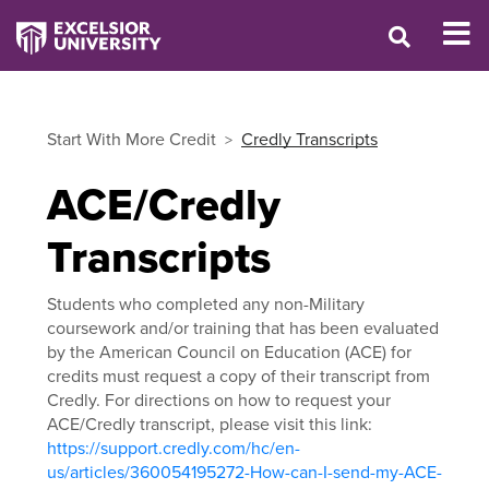
Start With More Credit
Credly Transcripts
ACE/Credly
Transcripts
Students who completed any non-Military
coursework and/or training that has been evaluated
by the American Council on Education (ACE) for
credits must request a copy of their transcript from
Credly. For directions on how to request your
ACE/Credly transcript, please visit this link:
https://support.credly.com/hc/en-
us/articles/360054195272-How-can-I-send-my-ACE-