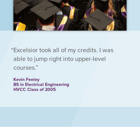
Excelsior took all of my credits. I was
able to jump right into upper-level
courses.
Kevin Feeley
BS in Electrical Engineering
HVCC Class of 2005