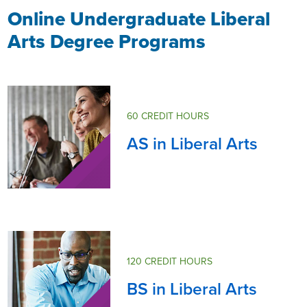
Online Undergraduate Liberal
Arts Degree Programs
60 CREDIT HOURS
AS in Liberal Arts
120 CREDIT HOURS
BS in Liberal Arts