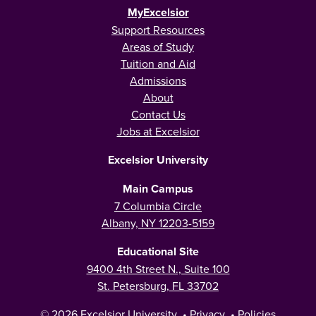
MyExcelsior
Support Resources
Areas of Study
Tuition and Aid
Admissions
About
Contact Us
Jobs at Excelsior
Excelsior University
Main Campus
7 Columbia Circle
Albany, NY 12203-5159
Educational Site
9400 4th Street N., Suite 100
St. Petersburg, FL 33702
© 2026
Excelsior University
•
Privacy
•
Policies