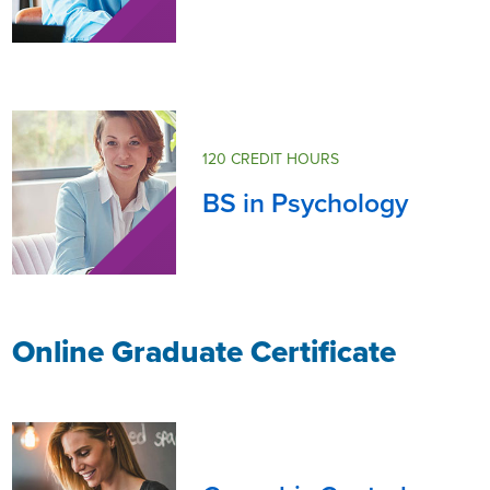
120 CREDIT HOURS
BS in Psychology
Online Graduate Certificate