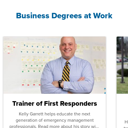
Business Degrees at Work
Trainer of First Responders
Kelly Garrett helps educate the next
generation of emergency management
H
professionals. Read more about his story with