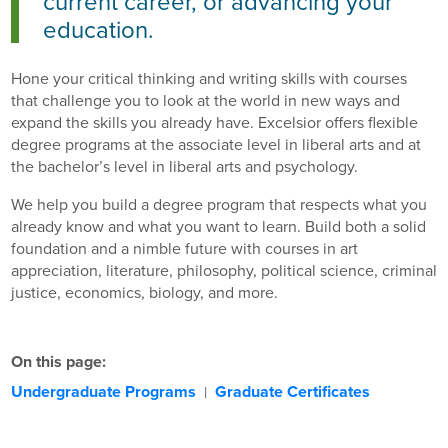
current career, or advancing your
education.
Hone your critical thinking and writing skills with courses
that challenge you to look at the world in new ways and
expand the skills you already have. Excelsior offers flexible
degree programs at the associate level in liberal arts and at
the bachelor’s level in liberal arts and psychology.
We help you build a degree program that respects what you
already know and what you want to learn. Build both a solid
foundation and a nimble future with courses in art
appreciation, literature, philosophy, political science, criminal
justice, economics, biology, and more.
On this page:
Undergraduate Programs
Graduate Certificates
|