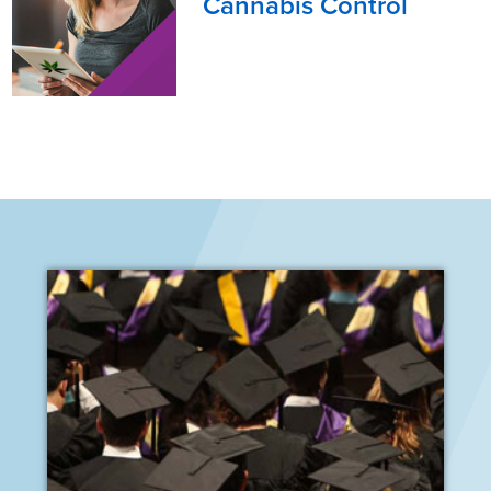
Cannabis Control