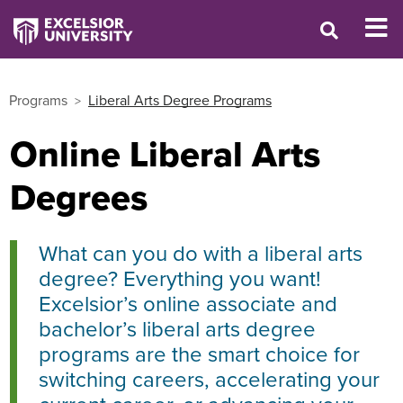
Programs
Liberal Arts Degree Programs
Online Liberal Arts
Degrees
What can you do with a liberal arts
degree? Everything you want!
Excelsior’s online associate and
bachelor’s liberal arts degree
programs are the smart choice for
switching careers, accelerating your