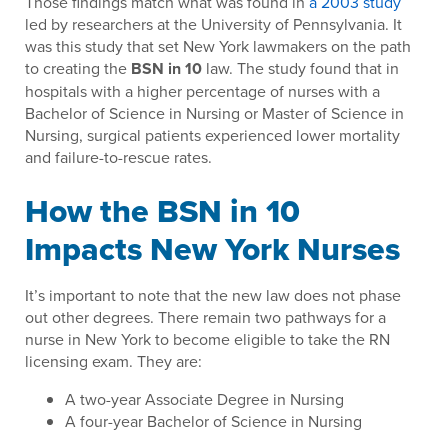
Those findings match what was found in
a 2003 study
led by researchers at the University of Pennsylvania. It
was this study that set New York lawmakers on the path
to creating the
BSN in 10
law. The study found that in
hospitals with a higher percentage of nurses with a
Bachelor of Science in Nursing or Master of Science in
Nursing, surgical patients experienced lower mortality
and failure-to-rescue rates.
How the BSN in 10
Impacts New York Nurses
It’s important to note that the new law does not phase
out other degrees. There remain two pathways for a
nurse in New York to become eligible to take the RN
licensing exam. They are:
A two-year Associate Degree in Nursing
A four-year Bachelor of Science in Nursing