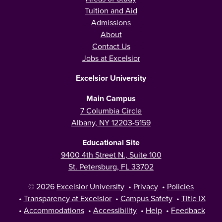
Tuition and Aid
Admissions
About
Contact Us
Jobs at Excelsior
Excelsior University
Main Campus
7 Columbia Circle
Albany, NY 12203-5159
Educational Site
9400 4th Street N., Suite 100
St. Petersburg, FL 33702
© 2026
Excelsior University
•
Privacy
•
Policies
•
Transparency at Excelsior
•
Campus Safety
•
Title IX
•
Accommodations
•
Accessibility
•
Help
•
Feedback