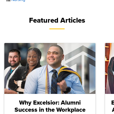
Featured Articles
Why Excelsior: Alumni
Success in the Workplace