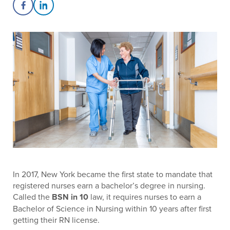
Share on Facebook
Share on LinkedIn
In 2017, New York became the first state to mandate that
registered nurses earn a bachelor’s degree in nursing.
Called the
BSN in 10
law, it requires nurses to earn a
Bachelor of Science in Nursing within 10 years after first
getting their RN license.