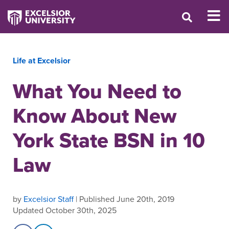
Life at Excelsior
What You Need to
Know About New
York State BSN in 10
Law
by
Excelsior Staff
| Published June 20th, 2019
Updated October 30th, 2025