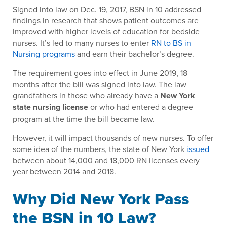
Signed into law on Dec. 19, 2017, BSN in 10 addressed
findings in research that shows patient outcomes are
improved with higher levels of education for bedside
nurses. It’s led to many nurses to enter
RN to BS in
Nursing programs
and earn their bachelor’s degree.
The requirement goes into effect in June 2019, 18
months after the bill was signed into law. The law
grandfathers in those who already have a
New York
state nursing license
or who had entered a degree
program at the time the bill became law.
However, it will impact thousands of new nurses. To offer
some idea of the numbers, the state of New York
issued
between about 14,000 and 18,000 RN licenses every
year between 2014 and 2018.
Why Did New York Pass
the BSN in 10 Law?