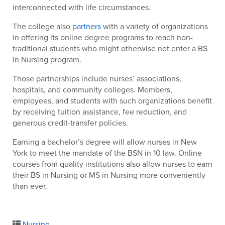
interconnected with life circumstances.
The college also
partners
with a variety of organizations
in offering its online degree programs to reach non-
traditional students who might otherwise not enter a BS
in Nursing program.
Those partnerships include nurses’ associations,
hospitals, and community colleges. Members,
employees, and students with such organizations benefit
by receiving tuition assistance, fee reduction, and
generous credit-transfer policies.
Earning a bachelor’s degree will allow nurses in New
York to meet the mandate of the BSN in 10 law. Online
courses from quality institutions also allow nurses to earn
their BS in Nursing or MS in Nursing more conveniently
than ever.
Nursing