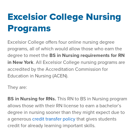
Excelsior College Nursing
Programs
Excelsior College offers four online nursing degree
programs, all of which would allow those who earn the
degree to meet the
BS in Nursing requirements for RN
in New York
. All Excelsior College nursing programs are
accredited by the Accreditation Commission for
Education in Nursing (ACEN).
They are:
BS in Nursing for RNs.
This RN to BS in Nursing program
allows those with their RN license to earn a bachelor’s
degree in nursing sooner than they might expect due to
a generous
credit transfer policy
that gives students
credit for already learning important skills.