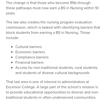
The change is that those who become RNs through
these pathways must now earn a BS in Nursing within 10
years.
The law also creates the nursing program evaluation
commission, which is tasked with identifying barriers that
block students from earning a BS in Nursing. Those
include:
Cultural barriers
Economic barriers
Compliance barriers
Financial barriers
Access for non-traditional students, rural students,
and students of diverse cultural backgrounds
That last area is one of interest to administrators at
Excelsior College. A large part of the school’s mission is
to provide educational opportunities to diverse and non-
traditional students in often underserved communities.