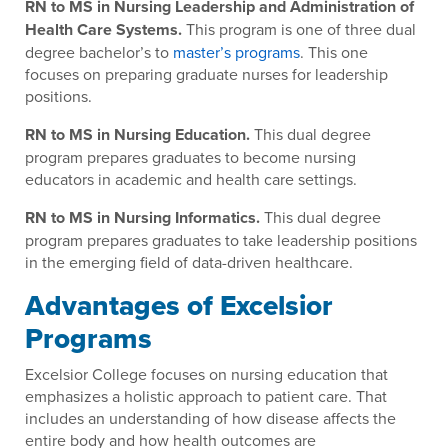
RN to MS in Nursing Leadership and Administration of
Health Care Systems.
This program is one of three dual
degree bachelor’s to
master’s programs
. This one
focuses on preparing graduate nurses for leadership
positions.
RN to MS in Nursing Education.
This dual degree
program prepares graduates to become nursing
educators in academic and health care settings.
RN to MS in Nursing Informatics.
This dual degree
program prepares graduates to take leadership positions
in the emerging field of data-driven healthcare.
Advantages of Excelsior
Programs
Excelsior College focuses on nursing education that
emphasizes a holistic approach to patient care. That
includes an understanding of how disease affects the
entire body and how health outcomes are