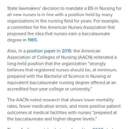
State lawmakers’ decision to mandate a BS in Nursing for
all new nurses is in line with a position held by many
organizations in the nursing field for years. For example,
a committee for the American Nurses Association first
proposed the idea that nurses earn a baccalaureate
degree
in 1965
.
Also, in a
position paper in 2019
, the American
Association of Colleges of Nursing (AACN) reiterated a
long-held position that the organization “strongly
believes that registered nurses should be, at minimum,
prepared with the Bachelor of Science in Nursing or
equivalent baccalaureate nursing degree offered at an
accredited four-year college or university.”
The AACN noted research that shows lower mortality
rates, fewer medication errors, and more positive patient
outcomes at medical facilities with nurses “prepared at
the baccalaureate and higher degree levels.”