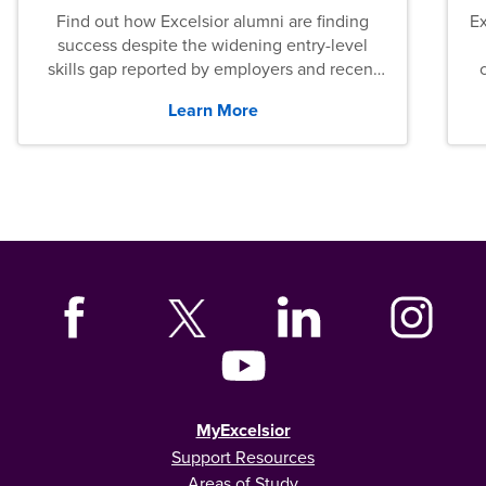
Find out how Excelsior alumni are finding
E
success despite the widening entry-level
skills gap reported by employers and recent
graduates across the U.S.
Learn More
MyExcelsior
Support Resources
Areas of Study