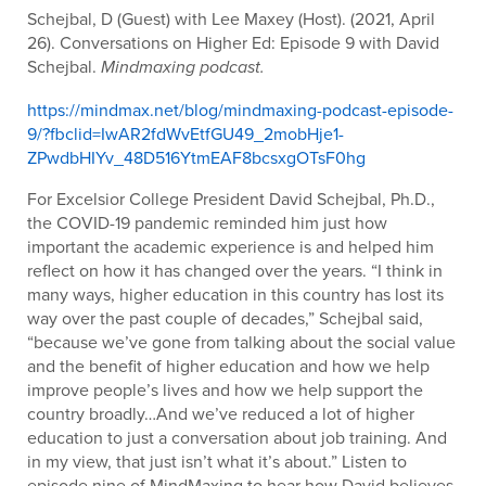
Schejbal, D (Guest) with Lee Maxey (Host). (2021, April
26). Conversations on Higher Ed: Episode 9 with David
Schejbal.
Mindmaxing podcast.
https://mindmax.net/blog/mindmaxing-podcast-episode-
9/?fbclid=IwAR2fdWvEtfGU49_2mobHje1-
ZPwdbHIYv_48D516YtmEAF8bcsxgOTsF0hg
For Excelsior College President David Schejbal, Ph.D.,
the COVID-19 pandemic reminded him just how
important the academic experience is and helped him
reflect on how it has changed over the years. “I think in
many ways, higher education in this country has lost its
way over the past couple of decades,” Schejbal said,
“because we’ve gone from talking about the social value
and the benefit of higher education and how we help
improve people’s lives and how we help support the
country broadly…And we’ve reduced a lot of higher
education to just a conversation about job training. And
in my view, that just isn’t what it’s about.” Listen to
episode nine of MindMaxing to hear how David believes