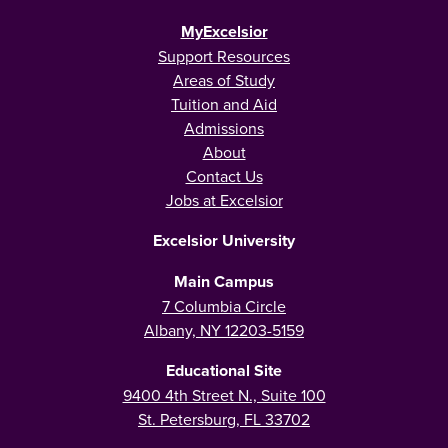
MyExcelsior
Support Resources
Areas of Study
Tuition and Aid
Admissions
About
Contact Us
Jobs at Excelsior
Excelsior University
Main Campus
7 Columbia Circle
Albany, NY 12203-5159
Educational Site
9400 4th Street N., Suite 100
St. Petersburg, FL 33702