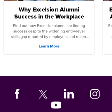
Why Excelsior: Alumni
Success in the Workplace
Find out how Excelsior alumni are finding
E
success despite the widening entry-level
skills gap reported by employers and recent
graduates across the U.S.
Learn More