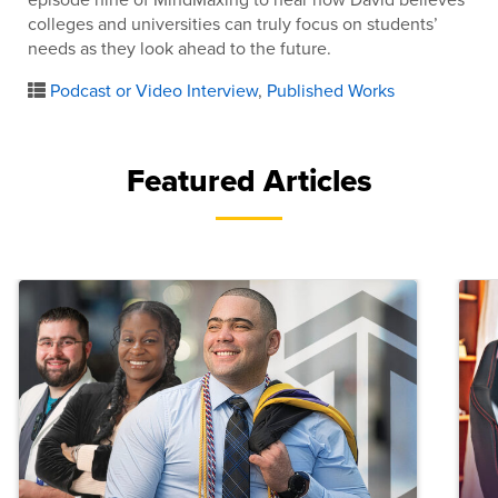
colleges and universities can truly focus on students’
needs as they look ahead to the future.
Podcast or Video Interview
,
Published Works
Featured Articles