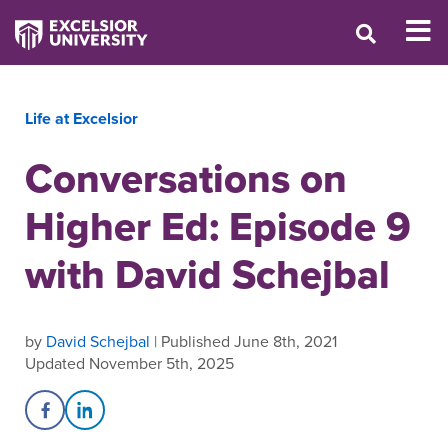
Life at Excelsior
Conversations on
Higher Ed: Episode 9
with David Schejbal
by
David Schejbal
| Published June 8th, 2021
Updated November 5th, 2025
Share on Facebook
Share on LinkedIn