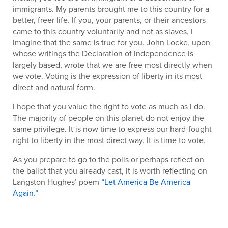
immigrants. My parents brought me to this country for a
better, freer life. If you, your parents, or their ancestors
came to this country voluntarily and not as slaves, I
imagine that the same is true for you. John Locke, upon
whose writings the Declaration of Independence is
largely based, wrote that we are free most directly when
we vote. Voting is the expression of liberty in its most
direct and natural form.
I hope that you value the right to vote as much as I do.
The majority of people on this planet do not enjoy the
same privilege. It is now time to express our hard-fought
right to liberty in the most direct way. It is time to vote.
As you prepare to go to the polls or perhaps reflect on
the ballot that you already cast, it is worth reflecting on
Langston Hughes’ poem
“Let America Be America
Again.”