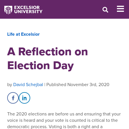
Life at Excelsior
A Reflection on
Election Day
by
David Schejbal
| Published November 3rd, 2020
Share on Facebook
Share on LinkedIn
The 2020 elections are before us and ensuring that your
voice is heard and your vote is counted is critical to the
democratic process. Voting is both a right and a