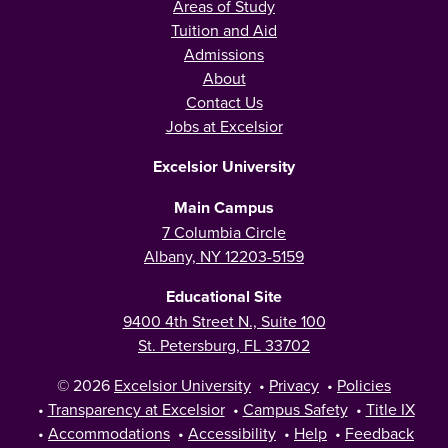
Areas of Study
Tuition and Aid
Admissions
About
Contact Us
Jobs at Excelsior
Excelsior University
Main Campus
7 Columbia Circle
Albany, NY 12203-5159
Educational Site
9400 4th Street N., Suite 100
St. Petersburg, FL 33702
© 2026
Excelsior University
•
Privacy
•
Policies
•
Transparency at Excelsior
•
Campus Safety
•
Title IX
•
Accommodations
•
Accessibility
•
Help
•
Feedback