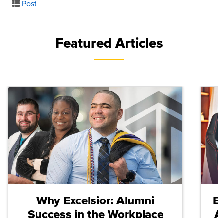
Post
Featured Articles
Why Excelsior: Alumni
Success in the Workplace