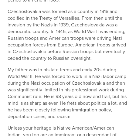
Czechoslovakia was formed as a country in 1918 and
codified in the Treaty of Versailles. From then until the
invasion by the Nazis in 1939, Czechoslovakia was a
democratic country. In 1945, as World War II was ending,
Russian troops and American troops were driving Nazi
occupation forces from Europe. American troops arrived
in Czechoslovakia before Russian troops but eventually
ceded the country to Russian oversight.
My father was in his late teens and early 20s during
World War II. He was forced to work in a Nazi labor camp
during the Nazi occupation of Czechoslovakia and then
was significantly limited in his professional work during
Communist rule. He is 98 years old now and frail, but his
mind is as sharp as ever. He frets about politics a lot, and
he has been closely following immigration policy,
deportation cases, and racism.
Unless your heritage is Native American/American
Indian, you too are an immigrant or a descendant of