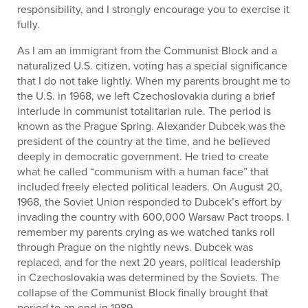
responsibility, and I strongly encourage you to exercise it
fully.
As I am an immigrant from the Communist Block and a
naturalized U.S. citizen, voting has a special significance
that I do not take lightly. When my parents brought me to
the U.S. in 1968, we left Czechoslovakia during a brief
interlude in communist totalitarian rule. The period is
known as the Prague Spring. Alexander Dubcek was the
president of the country at the time, and he believed
deeply in democratic government. He tried to create
what he called “communism with a human face” that
included freely elected political leaders. On August 20,
1968, the Soviet Union responded to Dubcek’s effort by
invading the country with 600,000 Warsaw Pact troops. I
remember my parents crying as we watched tanks roll
through Prague on the nightly news. Dubcek was
replaced, and for the next 20 years, political leadership
in Czechoslovakia was determined by the Soviets. The
collapse of the Communist Block finally brought that
period to an end in 1989.