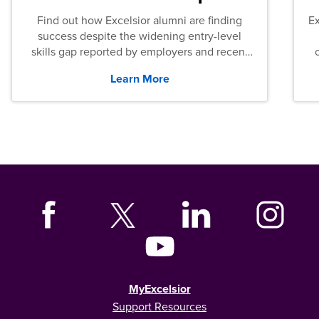
Find out how Excelsior alumni are finding
E
success despite the widening entry-level
skills gap reported by employers and recent
graduates across the U.S.
Learn More
MyExcelsior
Support Resources