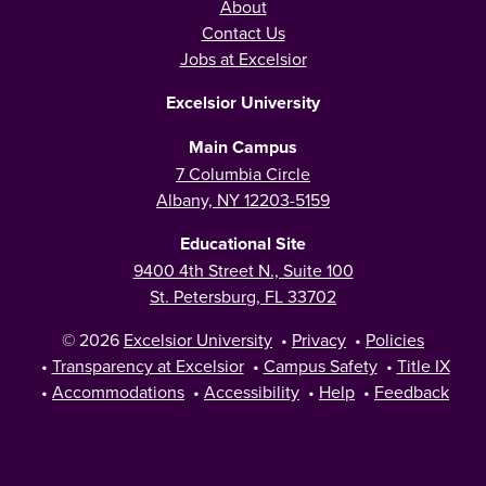
About
Contact Us
Jobs at Excelsior
Excelsior University
Main Campus
7 Columbia Circle
Albany, NY 12203-5159
Educational Site
9400 4th Street N., Suite 100
St. Petersburg, FL 33702
© 2026
Excelsior University
•
Privacy
•
Policies
•
Transparency at Excelsior
•
Campus Safety
•
Title IX
•
Accommodations
•
Accessibility
•
Help
•
Feedback