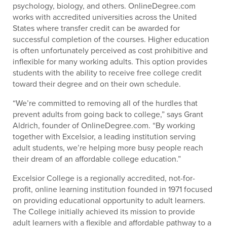
psychology, biology, and others. OnlineDegree.com
works with accredited universities across the United
States where transfer credit can be awarded for
successful completion of the courses. Higher education
is often unfortunately perceived as cost prohibitive and
inflexible for many working adults. This option provides
students with the ability to receive free college credit
toward their degree and on their own schedule.
“We’re committed to removing all of the hurdles that
prevent adults from going back to college,” says Grant
Aldrich, founder of OnlineDegree.com. “By working
together with Excelsior, a leading institution serving
adult students, we’re helping more busy people reach
their dream of an affordable college education.”
Excelsior College is a regionally accredited, not-for-
profit, online learning institution founded in 1971 focused
on providing educational opportunity to adult learners.
The College initially achieved its mission to provide
adult learners with a flexible and affordable pathway to a