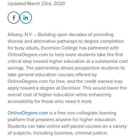
Updated March 23rd, 2020
Share on Facebook
Share on LinkedIn
Albany, N.Y. – Building upon decades of providing
diverse and alternative pathways to degree completion
for busy adults, Excelsior College has partnered with
OnlineDegree.com to help more students take the first
critical step toward higher education at a substantial cost
savings. The partnership allows prospective students to
take general education courses offered by
OnlineDegree.com for free, and the credit earned may
apply toward a degree at Excelsior. This would lower the
overall cost of higher education while enhancing
accessibility for those who need it most.
OnlineDegree.com
is a free non-collegiate learning
platform that prepares anyone for higher education.
Students can take online self-paced courses on a variety
of subjects, including business, criminal justice,