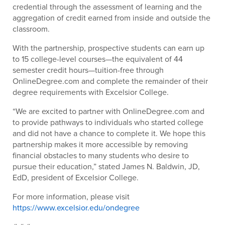
credential through the assessment of learning and the
aggregation of credit earned from inside and outside the
classroom.
With the partnership, prospective students can earn up
to 15 college-level courses—the equivalent of 44
semester credit hours—tuition-free through
OnlineDegree.com and complete the remainder of their
degree requirements with Excelsior College.
“We are excited to partner with OnlineDegree.com and
to provide pathways to individuals who started college
and did not have a chance to complete it. We hope this
partnership makes it more accessible by removing
financial obstacles to many students who desire to
pursue their education,” stated James N. Baldwin, JD,
EdD, president of Excelsior College.
For more information, please visit
https://www.excelsior.edu/ondegree