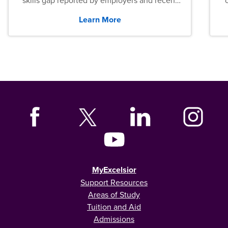
skills gap reported by employers and recent
graduates across the U.S.
Learn More
MyExcelsior
Support Resources
Areas of Study
Tuition and Aid
Admissions