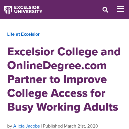
Life at Excelsior
Excelsior College and
OnlineDegree.com
Partner to Improve
College Access for
Busy Working Adults
by
Alicia Jacobs
| Published March 21st, 2020