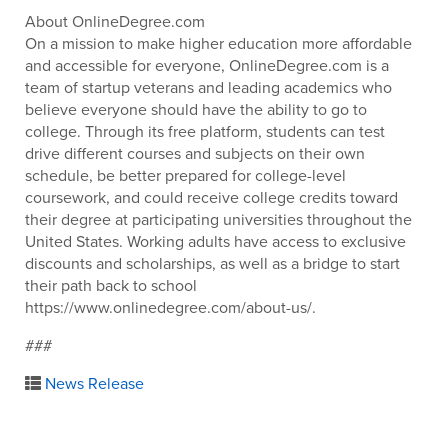
About OnlineDegree.com
On a mission to make higher education more affordable
and accessible for everyone, OnlineDegree.com is a
team of startup veterans and leading academics who
believe everyone should have the ability to go to
college. Through its free platform, students can test
drive different courses and subjects on their own
schedule, be better prepared for college-level
coursework, and could receive college credits toward
their degree at participating universities throughout the
United States. Working adults have access to exclusive
discounts and scholarships, as well as a bridge to start
their path back to school
https://www.onlinedegree.com/about-us/.
###
News Release