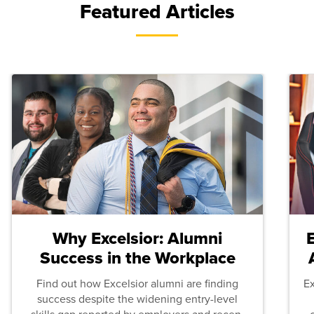
Featured Articles
Why Excelsior: Alumni
Success in the Workplace
Find out how Excelsior alumni are finding
E
success despite the widening entry-level