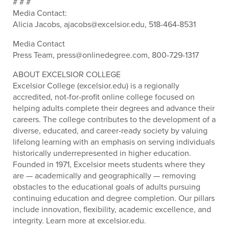
# # #
Media Contact:
Alicia Jacobs, ajacobs@excelsior.edu, 518-464-8531
Media Contact
Press Team, press@onlinedegree.com, 800-729-1317
ABOUT EXCELSIOR COLLEGE
Excelsior College (excelsior.edu) is a regionally
accredited, not-for-profit online college focused on
helping adults complete their degrees and advance their
careers. The college contributes to the development of a
diverse, educated, and career-ready society by valuing
lifelong learning with an emphasis on serving individuals
historically underrepresented in higher education.
Founded in 1971, Excelsior meets students where they
are — academically and geographically — removing
obstacles to the educational goals of adults pursuing
continuing education and degree completion. Our pillars
include innovation, flexibility, academic excellence, and
integrity. Learn more at excelsior.edu.