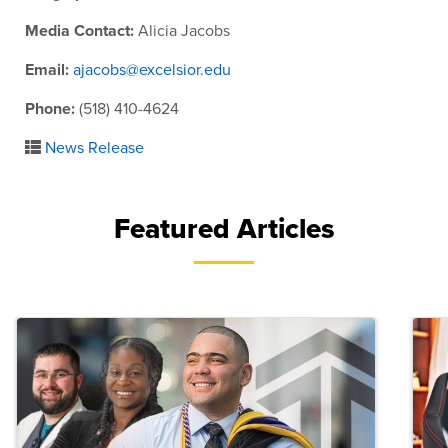
Media Contact:
Alicia Jacobs
Email:
ajacobs@excelsior.edu
Phone:
(518) 410-4624
News Release
Featured Articles