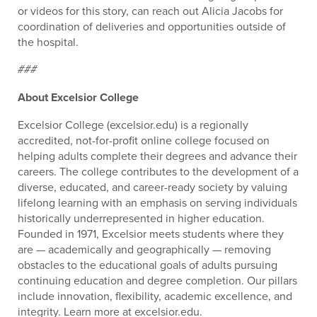
or videos for this story, can reach out Alicia Jacobs for
coordination of deliveries and opportunities outside of
the hospital.
###
About Excelsior College
Excelsior College (excelsior.edu) is a regionally
accredited, not-for-profit online college focused on
helping adults complete their degrees and advance their
careers. The college contributes to the development of a
diverse, educated, and career-ready society by valuing
lifelong learning with an emphasis on serving individuals
historically underrepresented in higher education.
Founded in 1971, Excelsior meets students where they
are — academically and geographically — removing
obstacles to the educational goals of adults pursuing
continuing education and degree completion. Our pillars
include innovation, flexibility, academic excellence, and
integrity. Learn more at excelsior.edu.