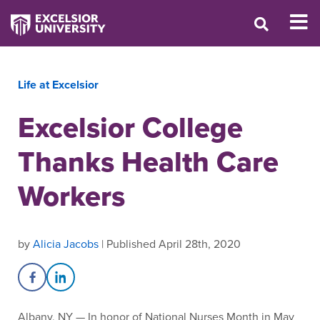
Life at Excelsior
Excelsior College
Thanks Health Care
Workers
by
Alicia Jacobs
| Published April 28th, 2020
Share on Facebook
Share on LinkedIn
Albany, NY — In honor of National Nurses Month in May