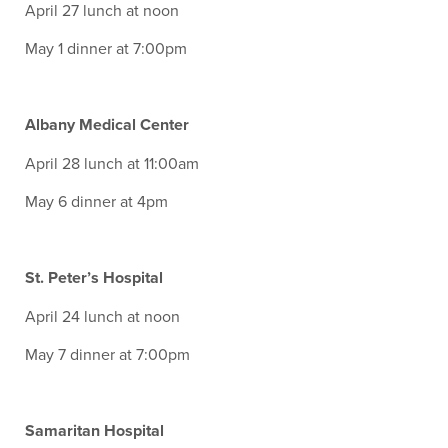
April 27 lunch at noon
May 1 dinner at 7:00pm
Albany Medical Center
April 28 lunch at 11:00am
May 6 dinner at 4pm
St. Peter’s Hospital
April 24 lunch at noon
May 7 dinner at 7:00pm
Samaritan Hospital