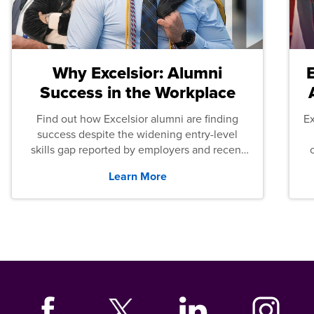
Why Excelsior: Alumni
Success in the Workplace
Find out how Excelsior alumni are finding
E
success despite the widening entry-level
skills gap reported by employers and recent
graduates across the U.S.
Learn More