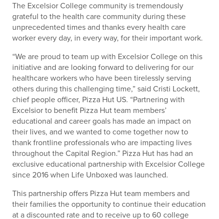
The Excelsior College community is tremendously
grateful to the health care community during these
unprecedented times and thanks every health care
worker every day, in every way, for their important work.
“We are proud to team up with Excelsior College on this
initiative and are looking forward to delivering for our
healthcare workers who have been tirelessly serving
others during this challenging time,” said Cristi Lockett,
chief people officer, Pizza Hut US. “Partnering with
Excelsior to benefit Pizza Hut team members’
educational and career goals has made an impact on
their lives, and we wanted to come together now to
thank frontline professionals who are impacting lives
throughout the Capital Region.” Pizza Hut has had an
exclusive educational partnership with Excelsior College
since 2016 when Life Unboxed was launched.
This partnership offers Pizza Hut team members and
their families the opportunity to continue their education
at a discounted rate and to receive up to 60 college