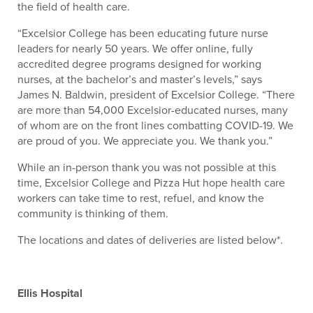
the field of health care.
“Excelsior College has been educating future nurse
leaders for nearly 50 years. We offer online, fully
accredited degree programs designed for working
nurses, at the bachelor’s and master’s levels,” says
James N. Baldwin, president of Excelsior College. “There
are more than 54,000 Excelsior-educated nurses, many
of whom are on the front lines combatting COVID-19. We
are proud of you. We appreciate you. We thank you.”
While an in-person thank you was not possible at this
time, Excelsior College and Pizza Hut hope health care
workers can take time to rest, refuel, and know the
community is thinking of them.
The locations and dates of deliveries are listed below*.
Ellis Hospital