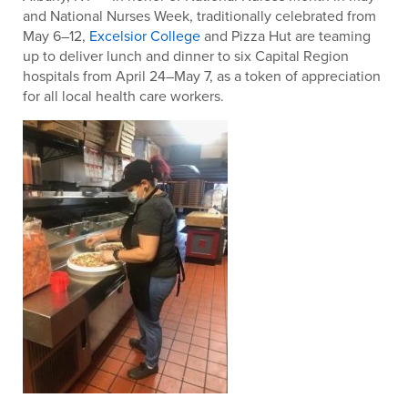
and National Nurses Week, traditionally celebrated from
May 6–12,
Excelsior College
and Pizza Hut are teaming
up to deliver lunch and dinner to six Capital Region
hospitals from April 24–May 7, as a token of appreciation
for all local health care workers.