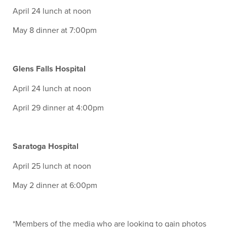
April 24 lunch at noon
May 8 dinner at 7:00pm
Glens Falls Hospital
April 24 lunch at noon
April 29 dinner at 4:00pm
Saratoga Hospital
April 25 lunch at noon
May 2 dinner at 6:00pm
*Members of the media who are looking to gain photos