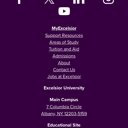
MyExcelsior
Support Resources
Areas of Study
Tuition and Aid
Admissions
About
Contact Us
Jobs at Excelsior
Excelsior University
Main Campus
7 Columbia Circle
Albany, NY 12203-5159
Educational Site