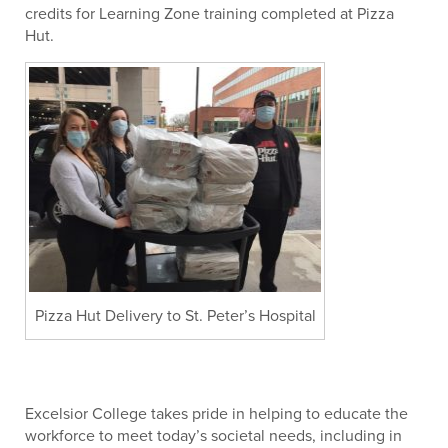
credits for Learning Zone training completed at Pizza
Hut.
Pizza Hut Delivery to St. Peter’s Hospital
Excelsior College takes pride in helping to educate the
workforce to meet today’s societal needs, including in