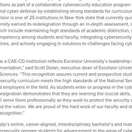
ons as part of a collaborative cybersecurity education program 
nal cyber defense by establishing strong standards for curricul
sior is one of 25 institutions in New York state that currently qu
ersity earned its redesignation through an in-depth assessment,
ch include maintaining high standards of academic distinction,
mpetency among students and faculty, integrating cybersecurity 
ines, and actively engaging in solutions to challenges facing cy
s a CAE-CD institution reflects Excelsior University’s leadership 
nversation,” said Scott Dolan, executive dean of Excelsior Univer
 Sciences. “This recognition assures current and prospective stud
rsecurity curriculum meets the high standards of the National Se
st employers in the field. As students enter or progress in the cy
designation demonstrates that they are learning the crucial skills
ll serve them professionally as they work to protect the security o
d the nation. We are proud of the hard work of our faculty and st
recognition.”
ity’s online, career-aligned, interdisciplinary bachelor’s and ma
rsecurity prepare students for advancement in the areas of cybe