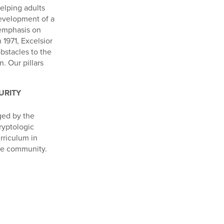
helping adults
development of a
 emphasis on
 1971, Excelsior
bstacles to the
. Our pillars
URITY
ged by the
ryptologic
rriculum in
nce community.