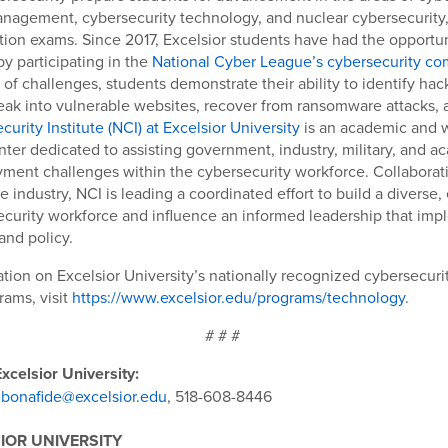
nagement, cybersecurity technology, and nuclear cybersecurity, 
cation exams. Since 2017, Excelsior students have had the opportun
by participating in the
National Cyber League’s cybersecurity co
 of challenges, students demonstrate their ability to identify hac
reak into vulnerable websites, recover from ransomware attacks,
urity Institute (NCI) at Excelsior University
is an academic and 
er dedicated to assisting government, industry, military, and a
ment challenges within the cybersecurity workforce. Collaborat
e industry, NCI is leading a coordinated effort to build a diverse,
ecurity workforce and influence an informed leadership that imp
and policy.
tion on Excelsior University’s nationally recognized cybersecuri
ams, visit
https://www.excelsior.edu/programs/technology
.
# # #
xcelsior University:
jbonafide@excelsior.edu
, 518-608-8446
IOR UNIVERSITY