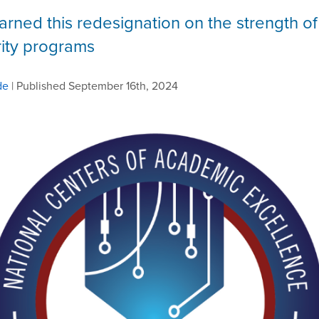
arned this redesignation on the strength of 
ity programs
de
| Published September 16th, 2024