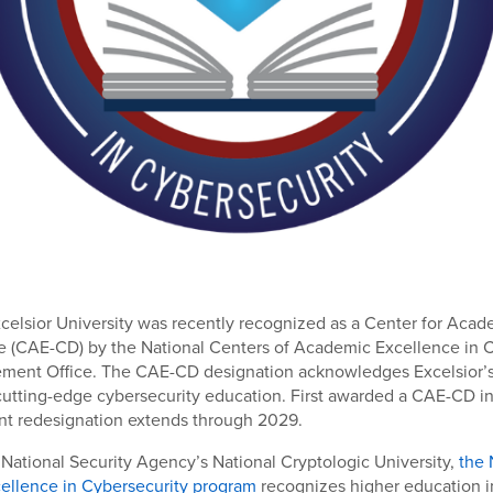
xcelsior University was recently recognized as a Center for Aca
e (CAE-CD) by the National Centers of Academic Excellence in 
ent Office. The CAE-CD designation acknowledges Excelsior’s 
utting-edge cybersecurity education. First awarded a CAE-CD in
ent redesignation extends through 2029.
ational Security Agency’s National Cryptologic University,
the 
ellence in Cybersecurity program
recognizes higher education in