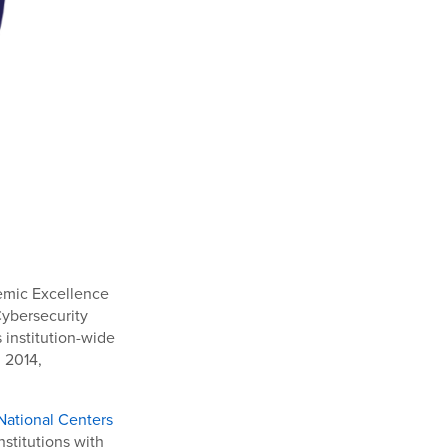
demic Excellence
Cybersecurity
institution-wide
 2014,
National Centers
stitutions with