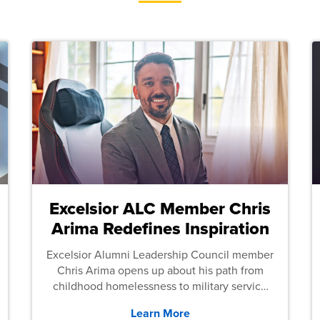
Excelsior ALC Member Chris
Arima Redefines Inspiration
Excelsior Alumni Leadership Council member
Chris Arima opens up about his path from
childhood homelessness to military service
and then law school.
Learn More