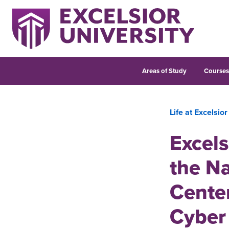
Areas of Study
Course
Life at Excelsior
Excels
the Na
Center
Cyber