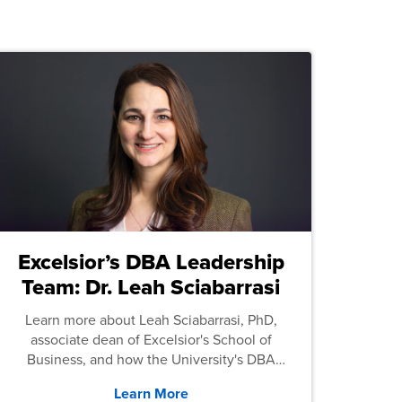
Excelsior’s DBA Leadership
Team: Dr. Leah Sciabarrasi
Learn more about Leah Sciabarrasi, PhD,
associate dean of Excelsior's School of
Business, and how the University's DBA
program supports students.
Learn More