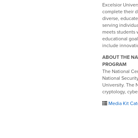
Excelsior Univers
complete their d
diverse, educate
serving individu
meets students 
educational goal
include innovatio
ABOUT THE NA
PROGRAM
The National Ce
National Securi
University. The 
cryptology, cybe
Media Kit Cat