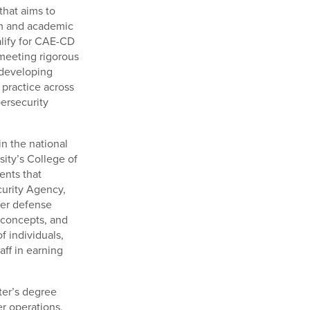
that aims to
um and academic
alify for CAE-CD
 meeting rigorous
 developing
practice across
bersecurity
in the national
sity’s College of
ents that
curity Agency,
ber defense
, concepts, and
f individuals,
aff in earning
ster’s degree
r operations,