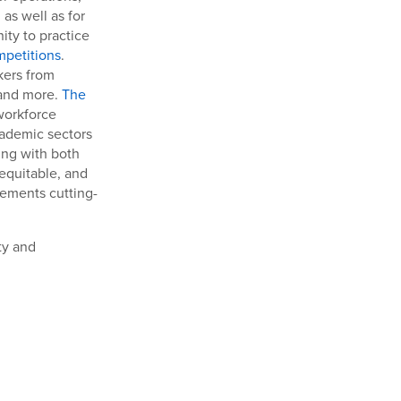
as well as for
ity to practice
mpetitions
.
kers from
 and more.
The
workforce
cademic sectors
ing with both
 equitable, and
lements cutting-
ty and