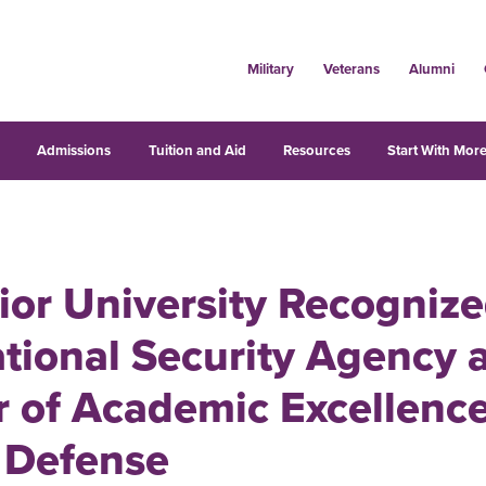
Military
Veterans
Alumni
s
Admissions
Tuition and Aid
Resources
Start With More
ior University Recogniz
tional Security Agency a
 of Academic Excellence
 Defense