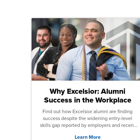
Why Excelsior: Alumni
Success in the Workplace
Find out how Excelsior alumni are finding
success despite the widening entry-level
skills gap reported by employers and recent
graduates across the U.S.
Learn More