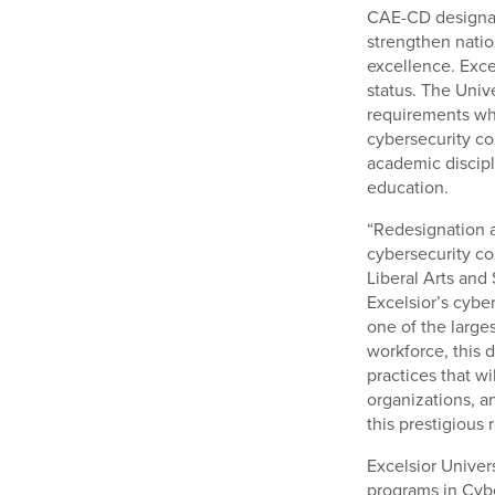
CAE-CD designati
strengthen natio
excellence. Excel
status. The Univ
requirements whi
cybersecurity co
academic discipl
education.
“Redesignation a
cybersecurity co
Liberal Arts and
Excelsior’s cybe
one of the large
workforce, this 
practices that wi
organizations, an
this prestigious 
Excelsior Univers
programs in Cybe