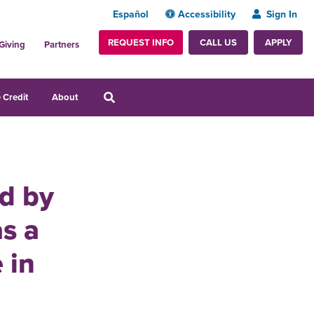
Español
Accessibility
Sign In
REQUEST INFO
APPLY
CALL US
Giving
Partners
 Credit
About
ed by
s a
 in