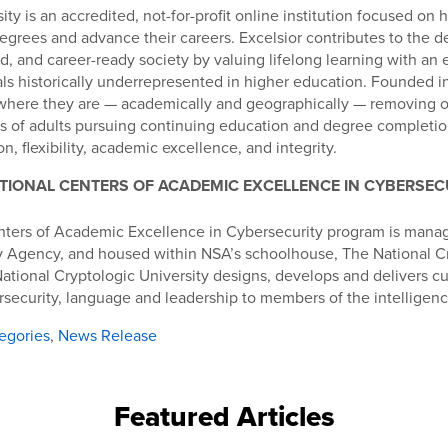
ity is an accredited, not-for-profit online institution focused on 
egrees and advance their careers. Excelsior contributes to the 
d, and career-ready society by valuing lifelong learning with an
als historically underrepresented in higher education. Founded in
where they are — academically and geographically — removing o
s of adults pursuing continuing education and degree completion
n, flexibility, academic excellence, and integrity.
TIONAL CENTERS OF ACADEMIC EXCELLENCE IN CYBERSEC
nters of Academic Excellence in Cybersecurity program is mana
ty Agency, and housed within NSA’s schoolhouse, The National C
National Cryptologic University designs, develops and delivers cu
rsecurity, language and leadership to members of the intellige
egories
,
News Release
Featured Articles