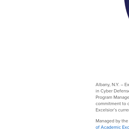
Albany, N.Y. – E
in Cyber Defens
Program Managem
commitment to c
Excelsior’s curr
Managed by the N
of Academic Exc