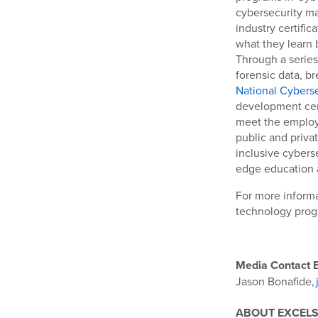
cybersecurity ma
industry certifi
what they learn 
Through a series
forensic data, b
National Cybersec
development cent
meet the employ
public and privat
inclusive cybers
edge education 
For more informa
technology progr
Media Contact E
Jason Bonafide,
ABOUT EXCELS