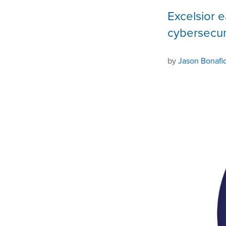
Excelsior e
cybersecur
by
Jason Bonafi