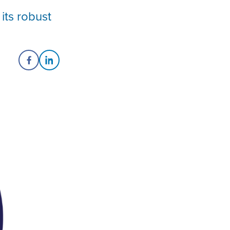
its robust
Share on Facebook
Share on LinkedIn